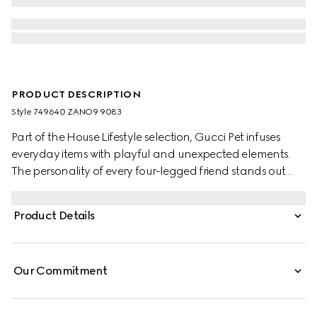
PRODUCT DESCRIPTION
Style ‎749640 ZANO9 9083
Part of the House Lifestyle selection, Gucci Pet infuses
everyday items with playful and unexpected elements.
The personality of every four-legged friend stands out
through collars, bed sets, and more, enriched with the
Gucci logo and signature materials. This small pet bowl
Product Details
appears in white porcelain with a Round Interlocking G
Horsebit with Web print.
Our Commitment