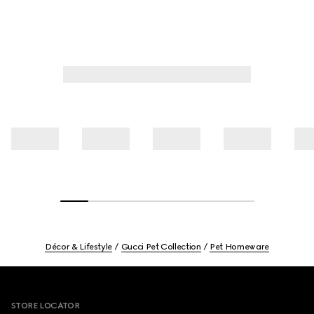
Décor & Lifestyle
Gucci Pet Collection
Pet Homeware
Footer
STORE LOCATOR