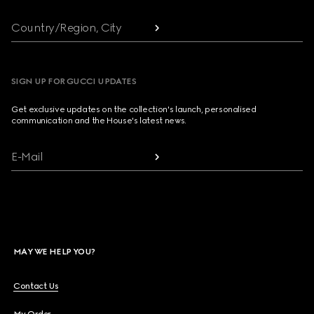
Country/Region, City
SIGN UP FOR GUCCI UPDATES
Get exclusive updates on the collection's launch, personalised
communication and the House's latest news.
E-Mail
MAY WE HELP YOU?
Contact Us