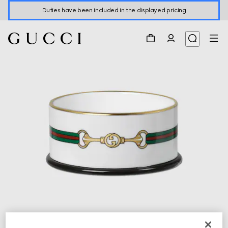
Duties have been included in the displayed pricing