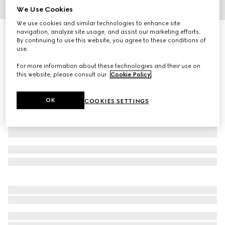
We Use Cookies
1
/
4
We use cookies and similar technologies to enhance site
navigation, analyze site usage, and assist our marketing efforts.
Small Horsebit print pet bowl
By continuing to use this website, you agree to these conditions of
R 8 500
use.
Variation
white porcelain
For more information about these technologies and their use on
this website, please consult our
Cookie Policy
.
OK
COOKIES SETTINGS