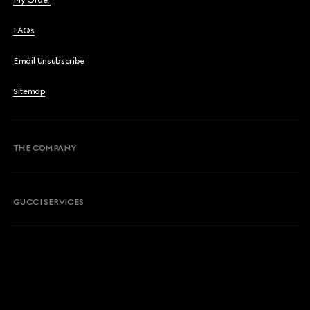
My Order
FAQs
Email Unsubscribe
Sitemap
THE COMPANY
GUCCI SERVICES