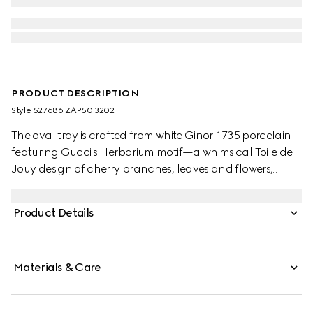
PRODUCT DESCRIPTION
Style ‎527686 ZAP50 3202
The oval tray is crafted from white Ginori 1735 porcelain
featuring Gucci's Herbarium motif—a whimsical Toile de
Jouy design of cherry branches, leaves and flowers,
inspired by a vintage fabric. Designed to serve as a
display or serving dish, the tray can be matched with
Product Details
coordinating pieces from the collection.
Materials & Care