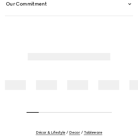
Our Commitment
Décor & Lifestyle
Decor
Tableware