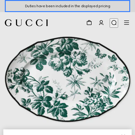
Duties have been included in the displayed pricing