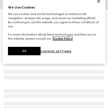
We Use Cookies
1
/
3
We use cookies and similar technologies to enhance site
Herbarium oval tray
navigation, analyze site usage, and assist our marketing efforts.
R 7 900
By continuing to use this website, you agree to these conditions of
use.
Variation
green Herbarium
For more information about these technologies and their use on
this website, please consult our
Cookie Policy
.
OK
COOKIES SETTINGS