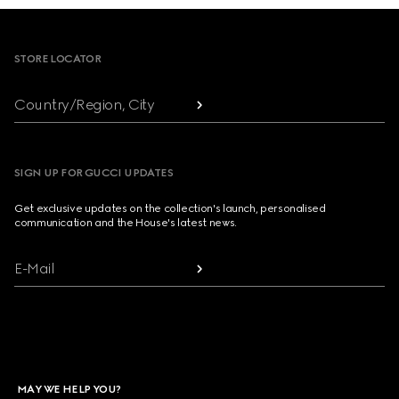
Footer
STORE LOCATOR
Country/Region, City
SIGN UP FOR GUCCI UPDATES
Get exclusive updates on the collection's launch, personalised
communication and the House's latest news.
E-Mail
MAY WE HELP YOU?