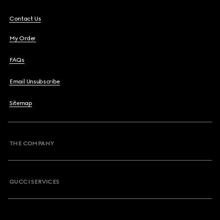
Contact Us
My Order
FAQs
Email Unsubscribe
Sitemap
THE COMPANY
GUCCI SERVICES