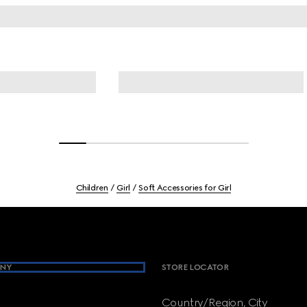
Children
Girl
Soft Accessories for Girl
NY
STORE LOCATOR
Country/Region, City