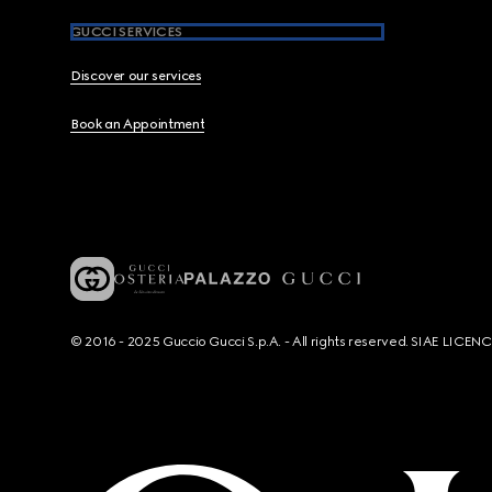
GUCCI SERVICES
Discover our services
Book an Appointment
© 2016 - 2025 Guccio Gucci S.p.A. - All rights reserved. SIAE LICE