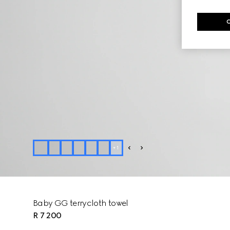
+
1
Baby GG terrycloth towel
R 7 200