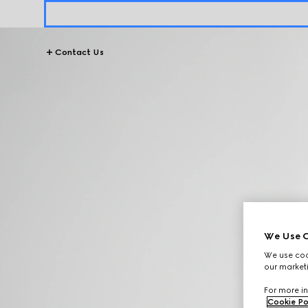
Contact Us
We Use C
We use cook
our marketi
For more in
Cookie Po