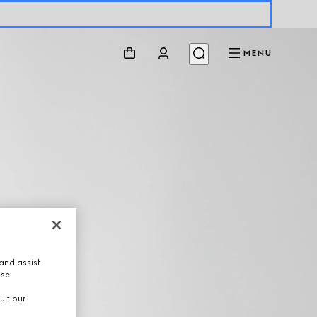
MENU
and assist
use.
ult our