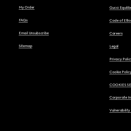
My Order
Gucci Equili
FAQs
Code of Ethi
Email Unsubscribe
Careers
Sitemap
Legal
Privacy Polic
Cookie Polic
COOKIES S
Corporate I
Vulnerability