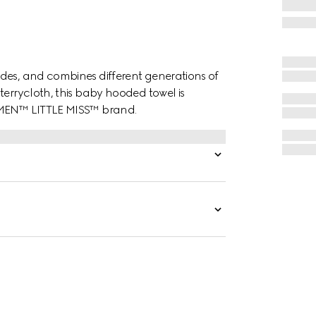
des, and combines different generations of
terrycloth, this baby hooded towel is
. MEN™ LITTLE MISS™ brand.