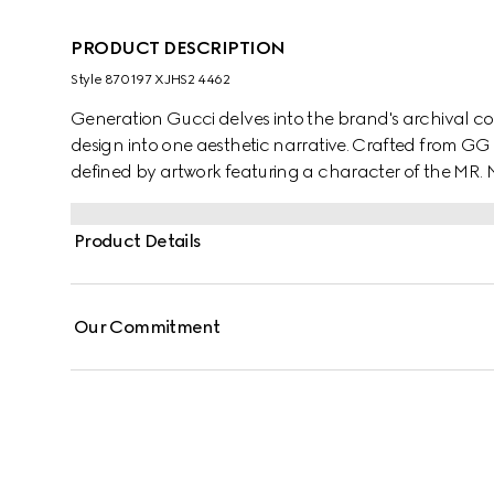
PRODUCT DESCRIPTION
Style ‎870197 XJHS2 4462
Generation Gucci delves into the brand's archival co
design into one aesthetic narrative. Crafted from GG 
defined by artwork featuring a character of the MR
Product Details
Our Commitment