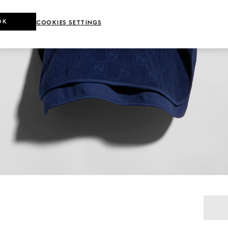
OK
COOKIES SETTINGS