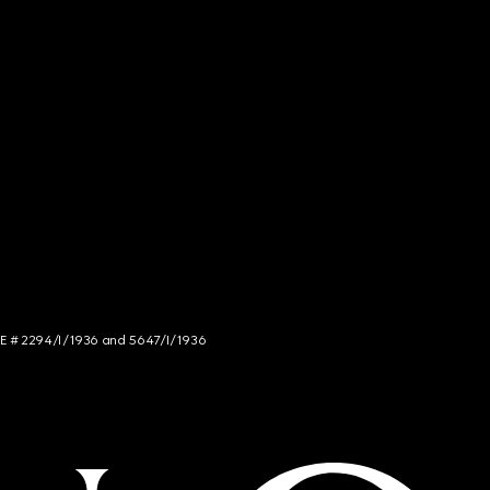
NCE # 2294/I/1936 and 5647/I/1936