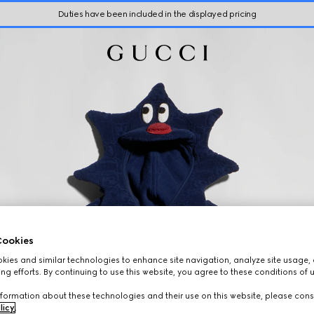
Duties have been included in the displayed pricing
ookies
ies and similar technologies to enhance site navigation, analyze site usage, 
ng efforts. By continuing to use this website, you agree to these conditions of 
formation about these technologies and their use on this website, please cons
licy
.