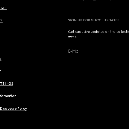
brium
cs
SIGN UP FOR GUCCI UPDATES
Get exclusive updates on the collect
news.
E-Mail
y
y
ETTINGS
nformation
 Disclosure Policy