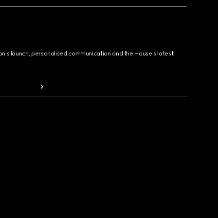
ion's launch, personalised communication and the House's latest