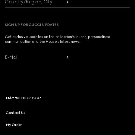
Country/Region, City
SIGN UP FOR GUCCI UPDATES
Get exclusive updates on the collection's launch, personalised
communication and the House's latest news.
E-Mail
MAY WE HELP YOU?
Contact Us
My Order