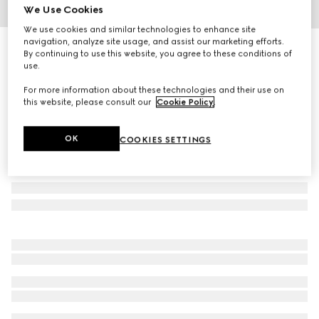
We Use Cookies
1
/
3
We use cookies and similar technologies to enhance site
navigation, analyze site usage, and assist our marketing efforts.
Children's GG denim jacquard trousers
By continuing to use this website, you agree to these conditions of
R 11 700
use.
For more information about these technologies and their use on
this website, please consult our
Cookie Policy
.
OK
COOKIES SETTINGS