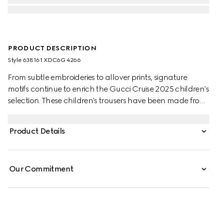
PRODUCT DESCRIPTION
Style ‎638161 XDC6G 4266
From subtle embroideries to allover prints, signature
motifs continue to enrich the Gucci Cruise 2025 children's
selection. These children's trousers have been made from
a GG denim jacquard and are enriched with an
embossed Gucci leather label.
Product Details
Our Commitment