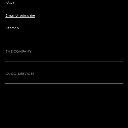
FAQs
Email Unsubscribe
Sitemap
THE COMPANY
GUCCI SERVICES