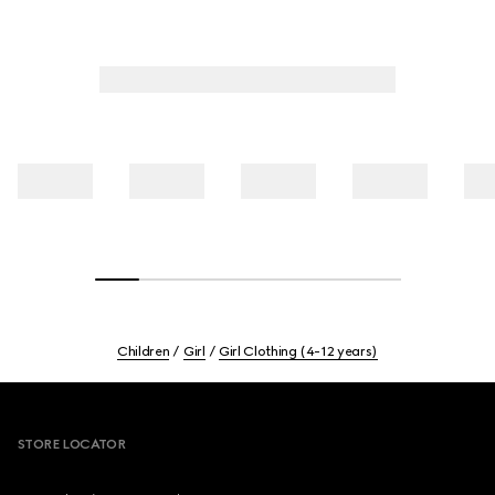
Children
Girl
Girl Clothing (4-12 years)
Footer
STORE LOCATOR