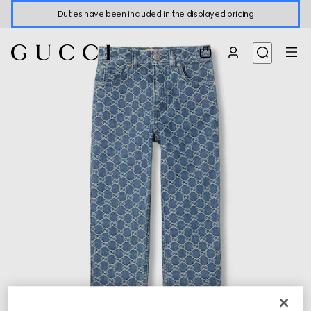
Duties have been included in the displayed pricing