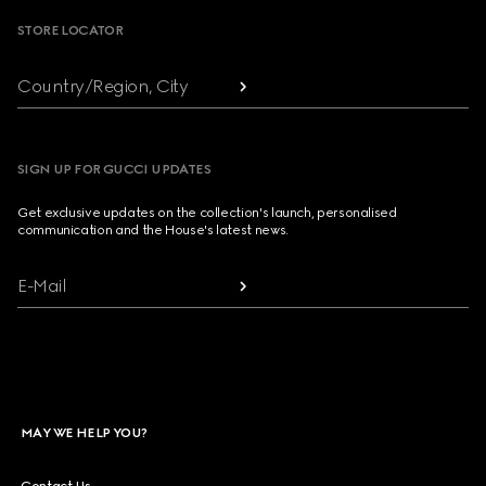
STORE LOCATOR
Country/Region, City
SIGN UP FOR GUCCI UPDATES
Get exclusive updates on the collection's launch, personalised
communication and the House's latest news.
E-Mail
MAY WE HELP YOU?