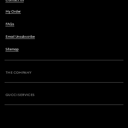
Contact Us
My Order
FAQs
Email Unsubscribe
Sitemap
THE COMPANY
GUCCI SERVICES