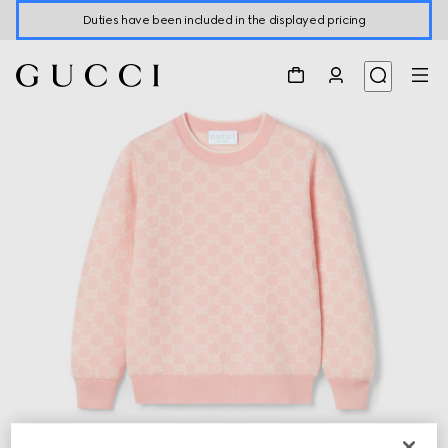
Duties have been included in the displayed pricing