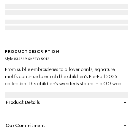
PRODUCT DESCRIPTION
Style ‎834349 XKEZO 5012
From subtle embroideries to allover prints, signature
motifs continue to enrich the children's Pre-Fall 2025
collection. This children's sweater is stated in a GG wool
jacquard, referencing the House's instantly-recognizable
monogram motif.
Product Details
Our Commitment