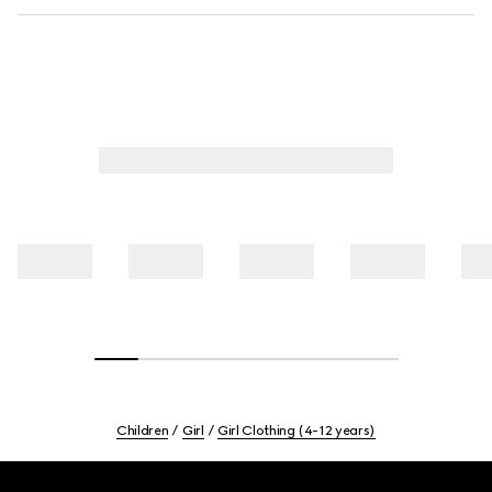
Children
Girl
Girl Clothing (4-12 years)
Footer