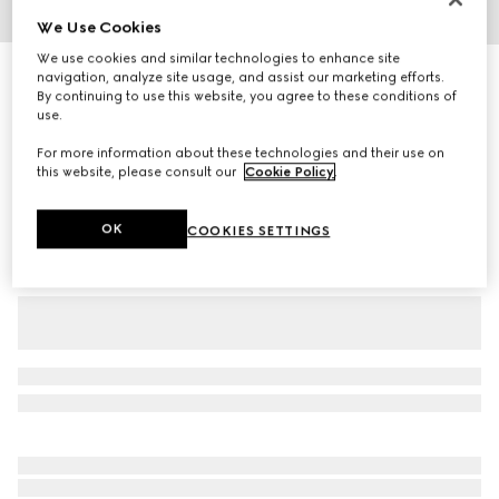
We Use Cookies
1
/
3
We use cookies and similar technologies to enhance site
Children's GG wool jacquard sweater
navigation, analyze site usage, and assist our marketing efforts.
By continuing to use this website, you agree to these conditions of
R 11 300
use.
Variation
light pink and white
For more information about these technologies and their use on
this website, please consult our
Cookie Policy
.
OK
COOKIES SETTINGS