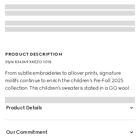
PRODUCT DESCRIPTION
Style ‎834349 XKEZO 1018
From subtle embroideries to allover prints, signature
motifs continue to enrich the children's Pre-Fall 2025
collection. This children's sweater is stated in a GG wool
jacquard, referencing the House's instantly-recognizable
monogram motif.
Product Details
Our Commitment