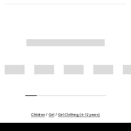
Children
Girl
Girl Clothing (4-12 years)
Footer