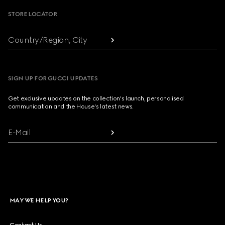
STORE LOCATOR
Country/Region, City
SIGN UP FOR GUCCI UPDATES
Get exclusive updates on the collection's launch, personalised
communication and the House's latest news.
E-Mail
MAY WE HELP YOU?