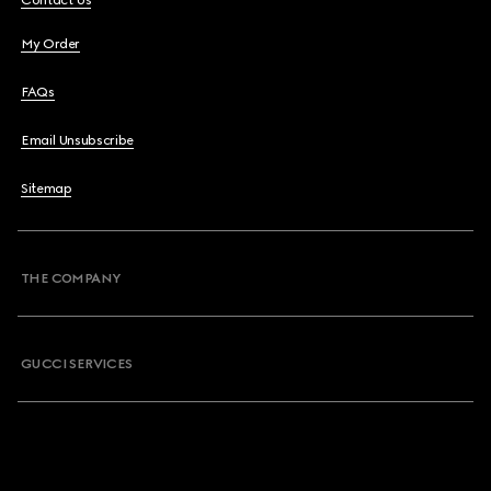
Contact Us
My Order
FAQs
Email Unsubscribe
Sitemap
THE COMPANY
GUCCI SERVICES