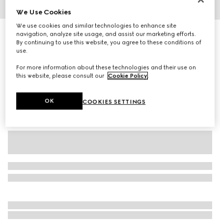
We Use Cookies
1
/
3
We use cookies and similar technologies to enhance site
Children's GG wool jacquard sweater
navigation, analyze site usage, and assist our marketing efforts.
By continuing to use this website, you agree to these conditions of
R 11 300
use.
Variation
grey and dark grey
For more information about these technologies and their use on
this website, please consult our
Cookie Policy
.
OK
COOKIES SETTINGS