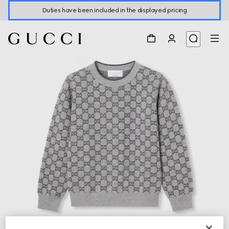
Duties have been included in the displayed pricing