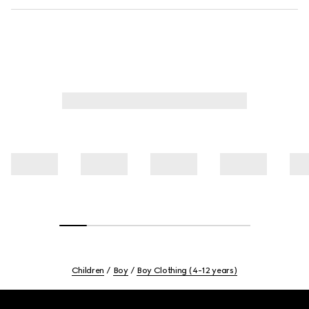
Children
Boy
Boy Clothing (4-12 years)
Footer