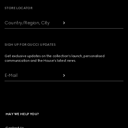
STORE LOCATOR
Country/Region, City
SIGN UP FOR GUCCI UPDATES
Get exclusive updates on the collection's launch, personalised
communication and the House's latest news.
E-Mail
MAY WE HELP YOU?