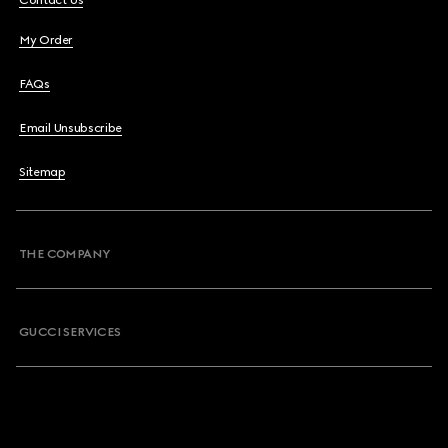
Contact Us
My Order
FAQs
Email Unsubscribe
Sitemap
THE COMPANY
GUCCI SERVICES