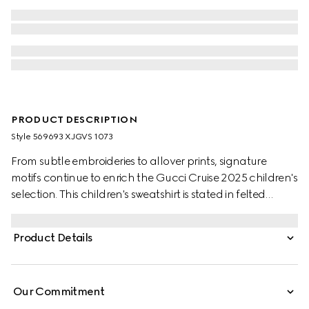
PRODUCT DESCRIPTION
Style ‎569693 XJGVS 1073
From subtle embroideries to allover prints, signature
motifs continue to enrich the Gucci Cruise 2025 children's
selection. This children's sweatshirt is stated in felted
cotton jersey and defined by a Gucci Interlocking G
graffiti print.
Product Details
Our Commitment