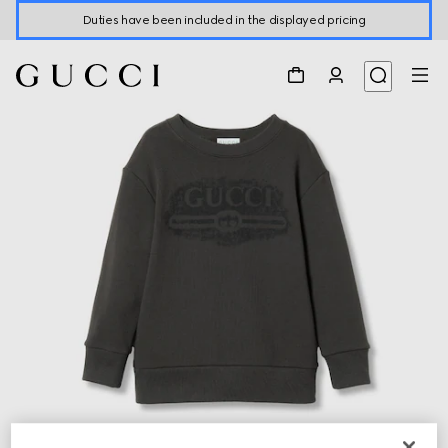
Duties have been included in the displayed pricing