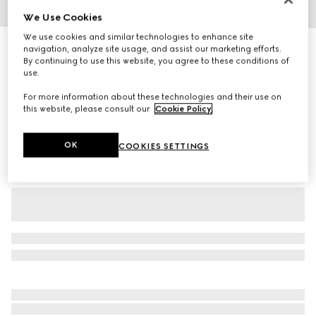
We Use Cookies
1
/
3
We use cookies and similar technologies to enhance site
Children's cotton printed sweatshirt
navigation, analyze site usage, and assist our marketing efforts.
By continuing to use this website, you agree to these conditions of
R 7 400
use.
Variation
dark grey
For more information about these technologies and their use on
this website, please consult our
Cookie Policy
.
OK
COOKIES SETTINGS