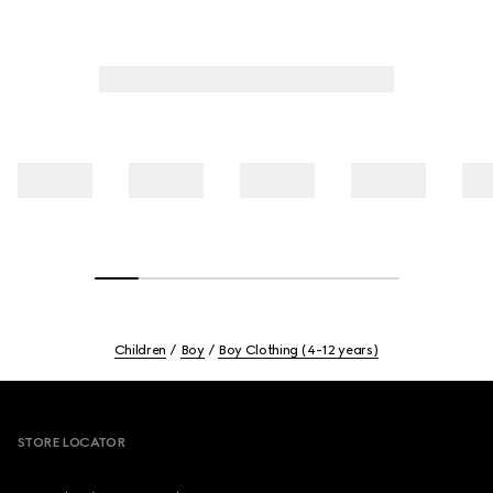
Children
Boy
Boy Clothing (4-12 years)
Footer
STORE LOCATOR