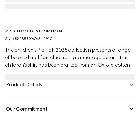
PRODUCT DESCRIPTION
Style ‎824853 XWA5J 4910
The children's Pre-Fall 2025 collection presents a range
of beloved motifs, including signature logo details. This
children's shirt has been crafted from an Oxford cotton
GG mignon, paying homage to the House's monogram
motif.
Product Details
Our Commitment