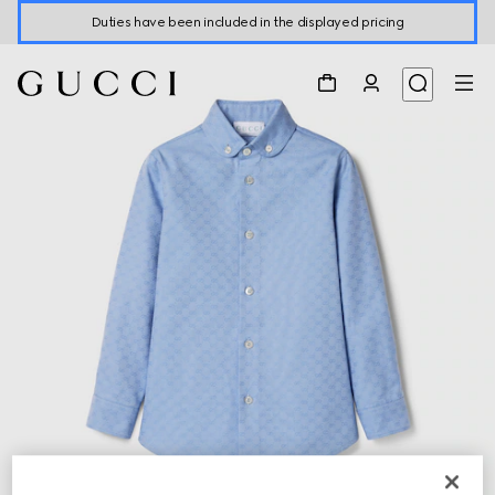
Duties have been included in the displayed pricing