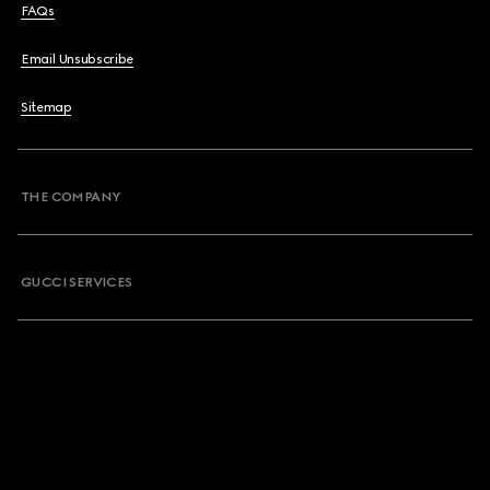
FAQs
Email Unsubscribe
Sitemap
THE COMPANY
GUCCI SERVICES