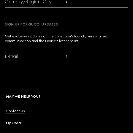
Country/Region, City
SIGN UP FOR GUCCI UPDATES
Get exclusive updates on the collection's launch, personalised
communication and the House's latest news.
E-Mail
MAY WE HELP YOU?
Contact Us
My Order