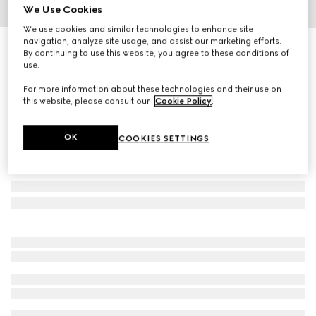
We Use Cookies
1
/
4
We use cookies and similar technologies to enhance site
navigation, analyze site usage, and assist our marketing efforts.
Children's Oxford cotton GG shirt
By continuing to use this website, you agree to these conditions of
R 10 300
use.
For more information about these technologies and their use on
this website, please consult our
Cookie Policy
.
OK
COOKIES SETTINGS