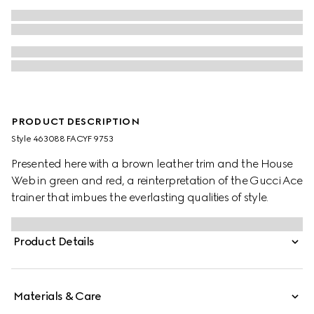
PRODUCT DESCRIPTION
Style ‎463088 FACYF 9753
Presented here with a brown leather trim and the House
Web in green and red, a reinterpretation of the Gucci Ace
trainer that imbues the everlasting qualities of style.
Product Details
Materials & Care