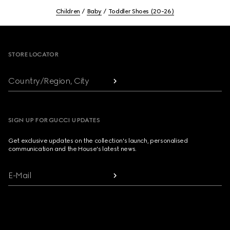
Children
Baby
Toddler Shoes (20-26)
Footer
STORE LOCATOR
Country/Region, City
SIGN UP FOR GUCCI UPDATES
Get exclusive updates on the collection's launch, personalised
communication and the House's latest news.
E-Mail