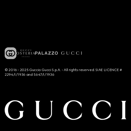
© 2016 - 2025 Guccio Gucci S.p.A. - All rights reserved. SIAE LICENCE #
2294/I/1936 and 5647/I/1936