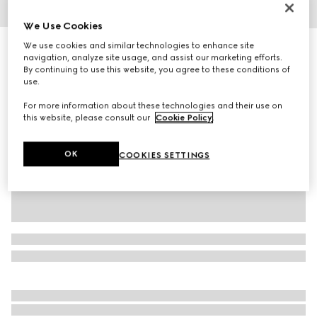
1
/
5
We Use Cookies
We use cookies and similar technologies to enhance site
Toddler Gucci Ace trainer
navigation, analyze site usage, and assist our marketing efforts.
R 7 600
By continuing to use this website, you agree to these conditions of
Variation
beige and ebony GG Supreme
use.
For more information about these technologies and their use on
this website, please consult our
Cookie Policy
.
OK
COOKIES SETTINGS