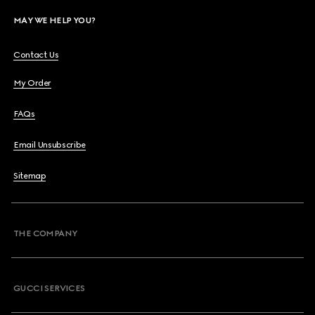
MAY WE HELP YOU?
Contact Us
My Order
FAQs
Email Unsubscribe
Sitemap
THE COMPANY
GUCCI SERVICES