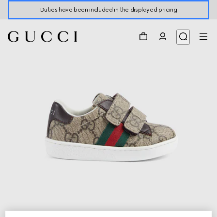
Duties have been included in the displayed pricing