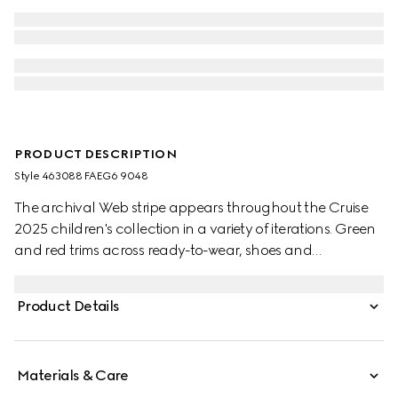
PRODUCT DESCRIPTION
Style ‎463088 FAEG6 9048
The archival Web stripe appears throughout the Cruise
2025 children's collection in a variety of iterations. Green
and red trims across ready-to-wear, shoes and
accessories create a sporty attitude, fit for every
adventure. These toddler Ace trainers are presented in
Product Details
GG Supreme canvas, enriched with a green and red
Web stripe and green leather trim.
Materials & Care