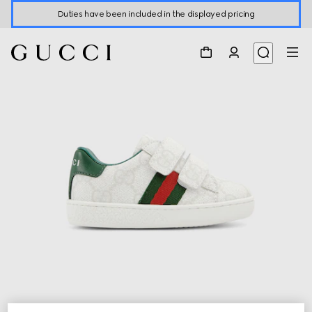
Duties have been included in the displayed pricing