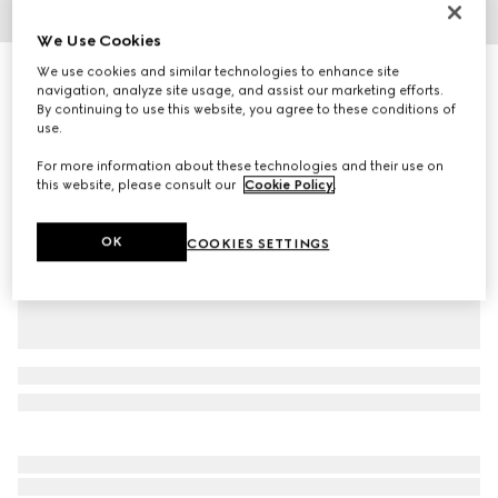
1
/
5
We Use Cookies
We use cookies and similar technologies to enhance site
Toddler Ace trainer
navigation, analyze site usage, and assist our marketing efforts.
R 7 600
By continuing to use this website, you agree to these conditions of
Variation
white GG Supreme canvas
use.
For more information about these technologies and their use on
this website, please consult our
Cookie Policy
.
OK
COOKIES SETTINGS