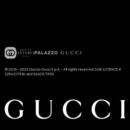
© 2016 - 2025 Guccio Gucci S.p.A. - All rights reserved. SIAE LICENCE #
2294/I/1936 and 5647/I/1936