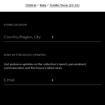
Children
Baby
Toddler Shoes (20-26)
Footer
STORE LOCATOR
Country/Region, City
SIGN UP FOR GUCCI UPDATES
Get exclusive updates on the collection's launch, personalised
communication and the House's latest news.
E-Mail