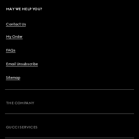
MAY WE HELP YOU?
Contact Us
My Order
FAQs
Email Unsubscribe
Sitemap
THE COMPANY
GUCCI SERVICES