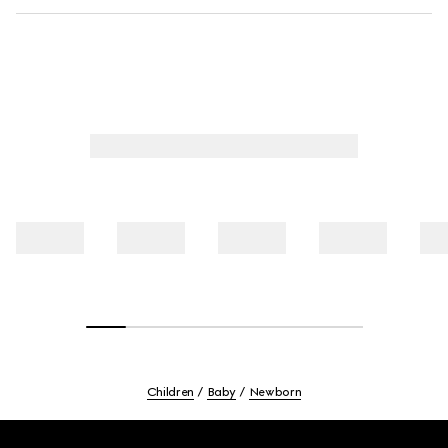
Children
Baby
Newborn
Footer