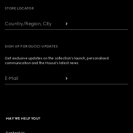
STORE LOCATOR
Country/Region, City
SIGN UP FOR GUCCI UPDATES
Get exclusive updates on the collection's launch, personalised
communication and the House's latest news.
E-Mail
MAY WE HELP YOU?