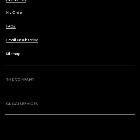
Contact Us
My Order
FAQs
Email Unsubscribe
Sitemap
THE COMPANY
GUCCI SERVICES