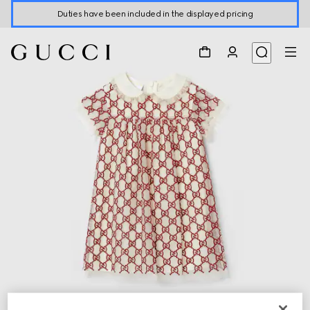
Duties have been included in the displayed pricing