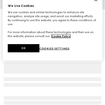
We Use Cookies
1
/
3
We use cookies and similar technologies to enhance site
Baby GG nylon dress
navigation, analyze site usage, and assist our marketing efforts.
By continuing to use this website, you agree to these conditions of
R 19 500
use.
Variation
red and off white
For more information about these technologies and their use on
this website, please consult our
Cookie Policy
.
OK
COOKIES SETTINGS