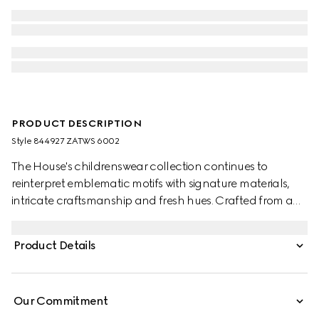
PRODUCT DESCRIPTION
Style ‎844927 ZATWS 6002
The House's childrenswear collection continues to
reinterpret emblematic motifs with signature materials,
intricate craftsmanship and fresh hues. Crafted from an
embroidered GG nylon, this baby dress features a Peter
Pan collar and a tulle trim.
Product Details
Our Commitment