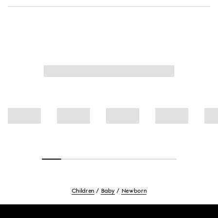
Children
Baby
Newborn
Footer