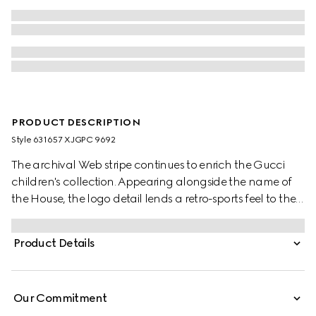
PRODUCT DESCRIPTION
Style ‎631657 XJGPC 9692
The archival Web stripe continues to enrich the Gucci
children's collection. Appearing alongside the name of
the House, the logo detail lends a retro-sports feel to the
selection. These relaxed baby pants have been crafted
from a white felted cotton jersey and reveal a blue and
Product Details
red Web detail.
Our Commitment