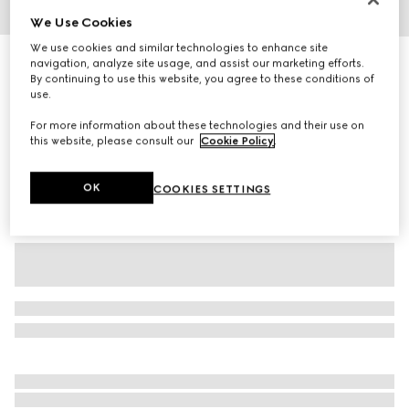
We Use Cookies
1
/
3
We use cookies and similar technologies to enhance site
Baby cotton pant with Web
navigation, analyze site usage, and assist our marketing efforts.
By continuing to use this website, you agree to these conditions of
R 4 400
use.
Variation
white
For more information about these technologies and their use on
this website, please consult our
Cookie Policy
.
OK
COOKIES SETTINGS