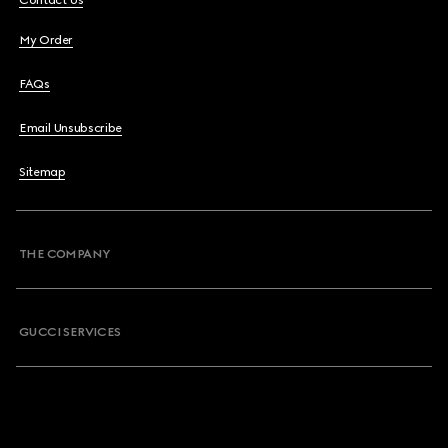
Contact Us
My Order
FAQs
Email Unsubscribe
Sitemap
THE COMPANY
GUCCI SERVICES