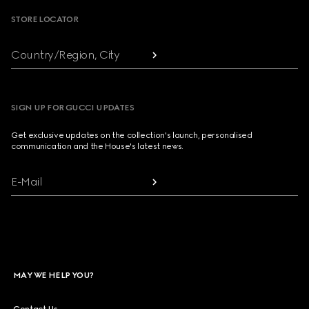
STORE LOCATOR
Country/Region, City
SIGN UP FOR GUCCI UPDATES
Get exclusive updates on the collection's launch, personalised
communication and the House's latest news.
E-Mail
MAY WE HELP YOU?