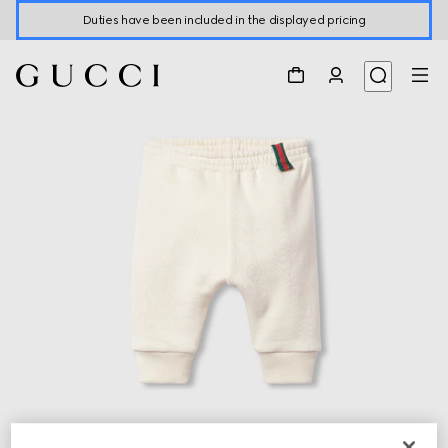
Duties have been included in the displayed pricing