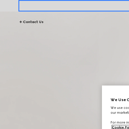
Contact Us
We Use C
We use cook
our marketi
For more in
Cookie Po