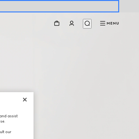
MENU
and assist
use.
ult our