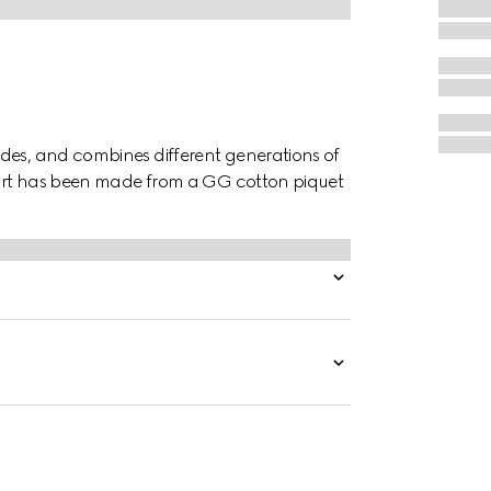
des, and combines different generations of
shirt has been made from a GG cotton piquet