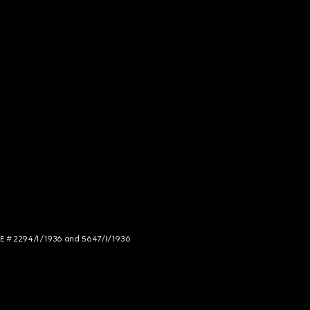
NCE # 2294/I/1936 and 5647/I/1936