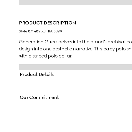
PRODUCT DESCRIPTION
Style ‎871489 XJHBA 5399
Generation Gucci delves into the brand's archival co
design into one aesthetic narrative. This baby polo 
with a striped polo collar.
Product Details
Our Commitment