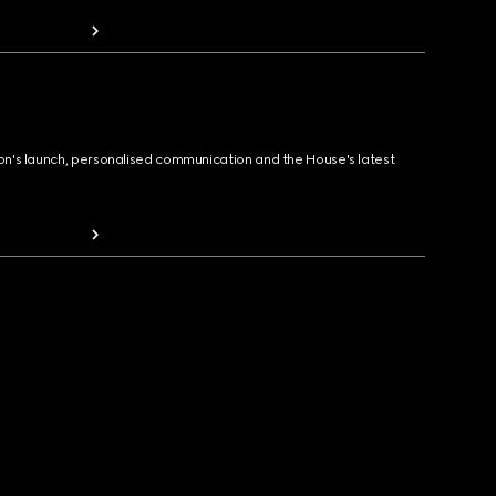
ion's launch, personalised communication and the House's latest