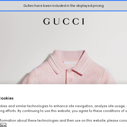
Duties have been included in the displayed pricing
ookies
ies and similar technologies to enhance site navigation, analyze site usage, 
ng efforts. By continuing to use this website, you agree to these conditions of 
formation about these technologies and their use on this website, please cons
licy
.