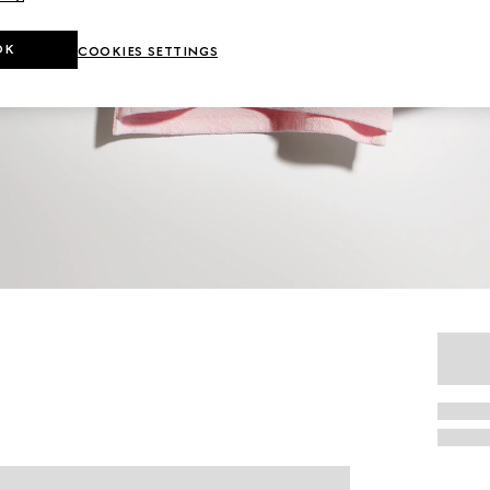
OK
COOKIES SETTINGS