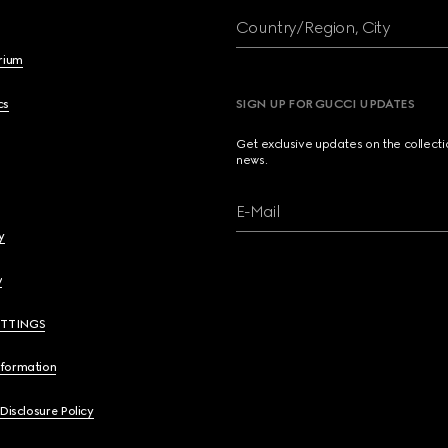
Country/Region, City
brium
cs
SIGN UP FOR GUCCI UPDATES
Get exclusive updates on the collect
news.
E-Mail
y
y
ETTINGS
nformation
 Disclosure Policy