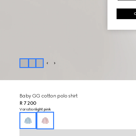
Baby GG cotton polo shirt
R 7 200
Variation
light pink