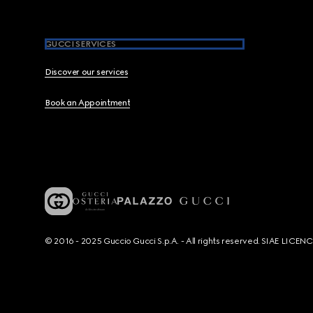
GUCCI SERVICES
Discover our services
Book an Appointment
© 2016 - 2025 Guccio Gucci S.p.A. - All rights reserved. SIAE LICE