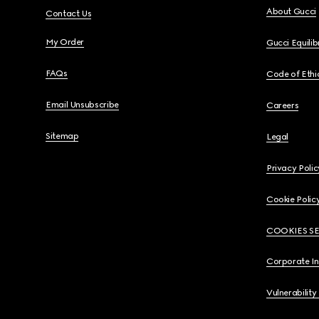
About Gucci
Contact Us
My Order
Gucci Equili
FAQs
Code of Ethi
Email Unsubscribe
Careers
Sitemap
Legal
Privacy Polic
Cookie Polic
COOKIES S
Corporate I
Vulnerability