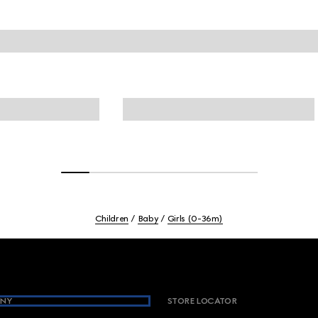
Children
Baby
Girls (0-36m)
NY
STORE LOCATOR