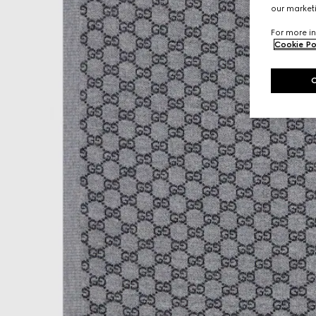
our marketi
For more in
Cookie Po