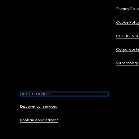
Privacy Polic
Cookie Polic
COOKIES S
Corporate I
Vulnerability
GUCCI SERVICES
Discover our services
Book an Appointment