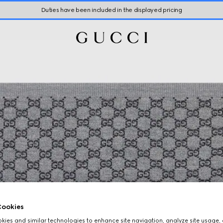
Duties have been included in the displayed pricing
ookies
ies and similar technologies to enhance site navigation, analyze site usage, 