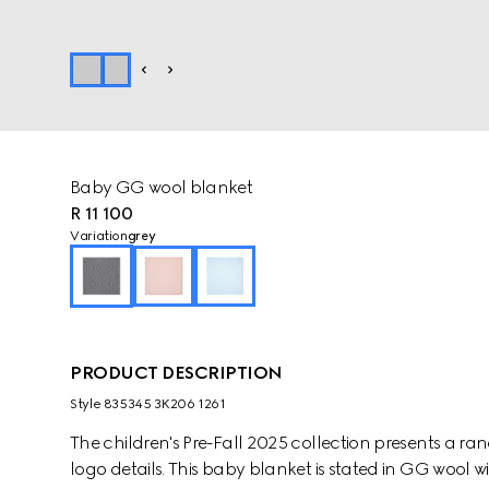
Baby GG wool blanket
R 11 100
Variation
grey
PRODUCT DESCRIPTION
Style ‎835345 3K206 1261
The children's Pre-Fall 2025 collection presents a ra
logo details. This baby blanket is stated in GG wool wit