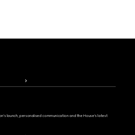
ion's launch, personalised communication and the House's latest