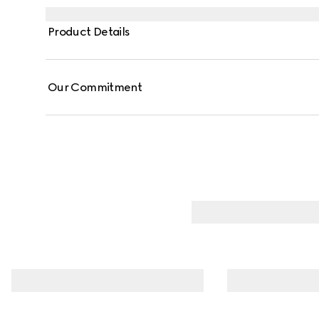
Product Details
Our Commitment