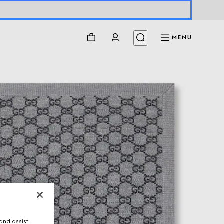
MENU
and assist