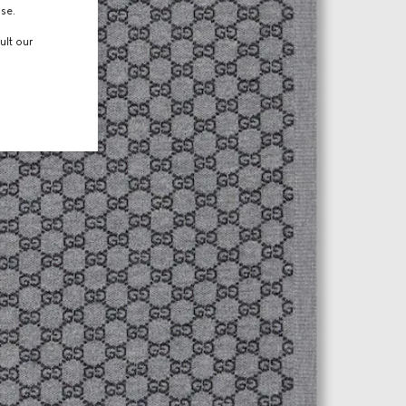
use.
ult our