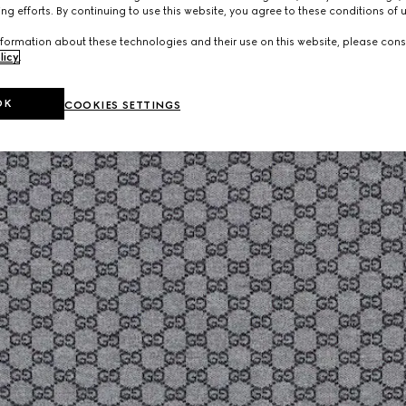
ng efforts. By continuing to use this website, you agree to these conditions of 
formation about these technologies and their use on this website, please cons
licy
.
OK
COOKIES SETTINGS