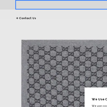
Contact Us
We Use C
We use cook