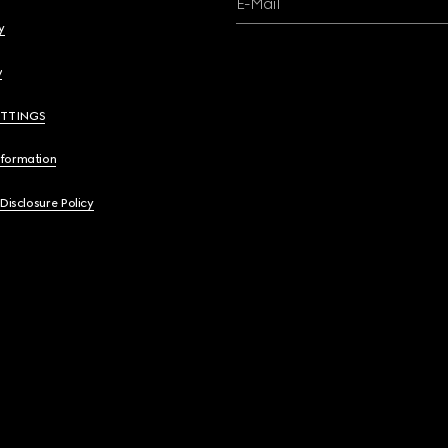
E-Mail
y
y
ETTINGS
nformation
 Disclosure Policy