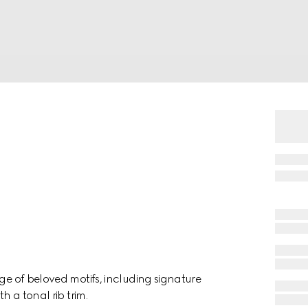
nge of beloved motifs, including signature
h a tonal rib trim.