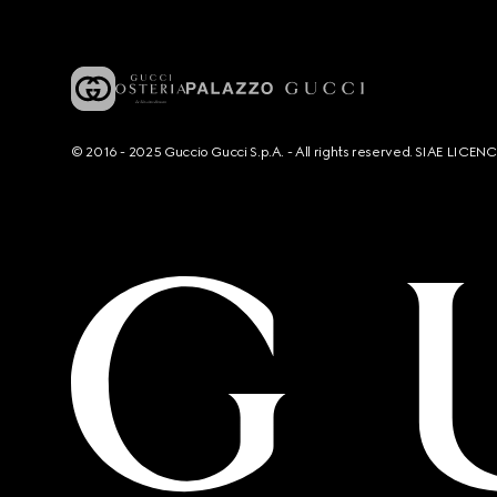
© 2016 - 2025 Guccio Gucci S.p.A. - All rights reserved. SIAE LICE