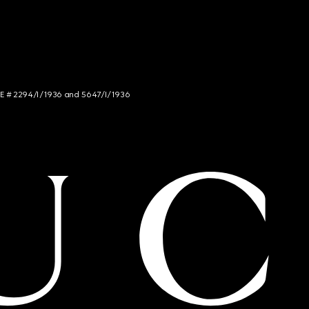
NCE # 2294/I/1936 and 5647/I/1936