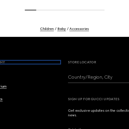
Children
Baby
Accessories
NY
STORE LOCATOR
Country/Region, City
brium
cs
SIGN UP FOR GUCCI UPDATES
Get exclusive updates on the collect
news.