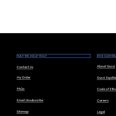
Footer
MAY WE HELP YOU?
THE COMPA
About Gucci
Contact Us
My Order
Gucci Equili
FAQs
Code of Ethi
Email Unsubscribe
Careers
Sitemap
Legal