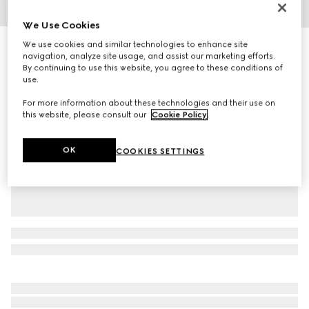
1
/
2
We Use Cookies
We use cookies and similar technologies to enhance site
Baby GG pattern wool hat
navigation, analyze site usage, and assist our marketing efforts.
R 3 400
By continuing to use this website, you agree to these conditions of
Variation
light blue GG wool
use.
For more information about these technologies and their use on
this website, please consult our
Cookie Policy
.
OK
COOKIES SETTINGS