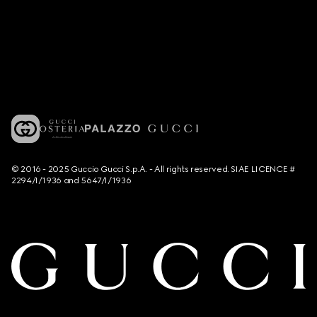
© 2016 - 2025 Guccio Gucci S.p.A. - All rights reserved. SIAE LICENCE #
2294/I/1936 and 5647/I/1936