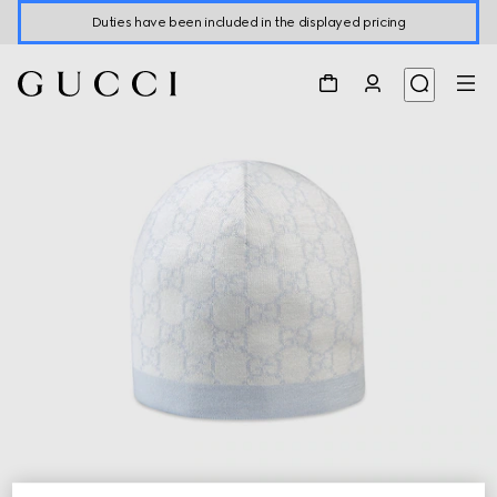
Duties have been included in the displayed pricing