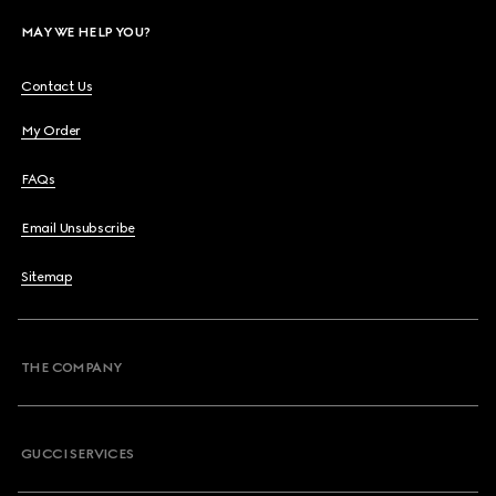
MAY WE HELP YOU?
Contact Us
My Order
FAQs
Email Unsubscribe
Sitemap
THE COMPANY
GUCCI SERVICES