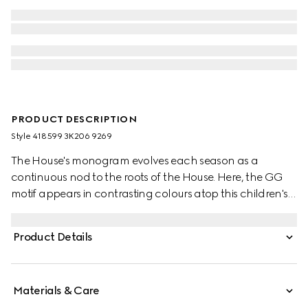
PRODUCT DESCRIPTION
Style ‎418599 3K206 9269
The House's monogram evolves each season as a
continuous nod to the roots of the House. Here, the GG
motif appears in contrasting colours atop this children's
wool hat.
Product Details
Materials & Care