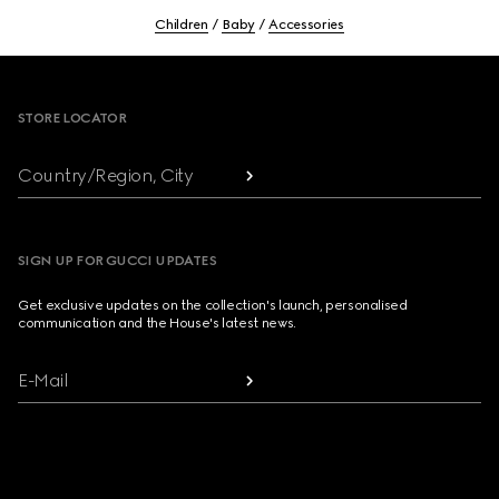
Children
Baby
Accessories
Footer
STORE LOCATOR
Country/Region, City
SIGN UP FOR GUCCI UPDATES
Get exclusive updates on the collection's launch, personalised
communication and the House's latest news.
E-Mail