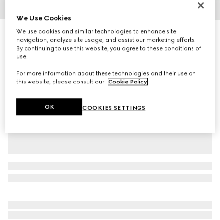
1
/
2
We Use Cookies
We use cookies and similar technologies to enhance site
Baby GG pattern wool hat
navigation, analyze site usage, and assist our marketing efforts.
R 3 400
By continuing to use this website, you agree to these conditions of
Variation
white and grey GG wool
use.
For more information about these technologies and their use on
this website, please consult our
Cookie Policy
.
OK
COOKIES SETTINGS