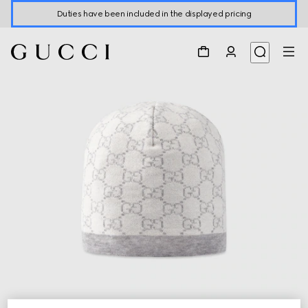
Duties have been included in the displayed pricing