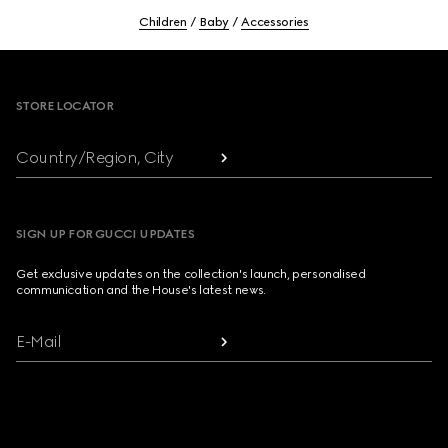
Children
Baby
Accessories
Footer
STORE LOCATOR
Country/Region, City
SIGN UP FOR GUCCI UPDATES
Get exclusive updates on the collection's launch, personalised
communication and the House's latest news.
E-Mail