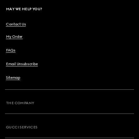
MAY WE HELP YOU?
Contact Us
My Order
FAQs
Email Unsubscribe
Sitemap
THE COMPANY
GUCCI SERVICES