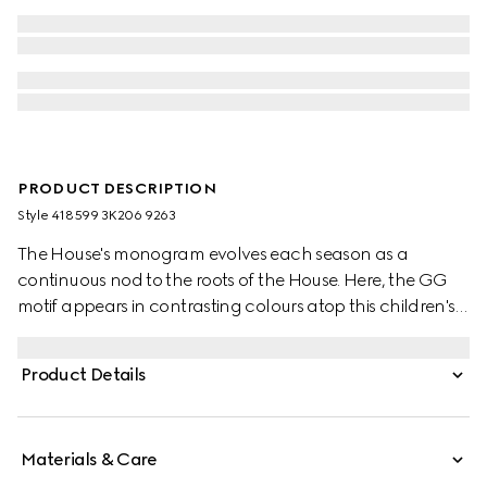
PRODUCT DESCRIPTION
Style ‎418599 3K206 9263
The House's monogram evolves each season as a
continuous nod to the roots of the House. Here, the GG
motif appears in contrasting colours atop this children's
wool hat.
Product Details
Materials & Care