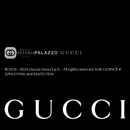
© 2016 - 2025 Guccio Gucci S.p.A. - All rights reserved. SIAE LICENCE #
2294/I/1936 and 5647/I/1936