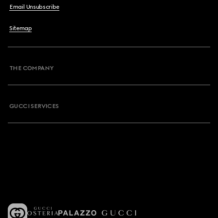
Email Unsubscribe
Sitemap
THE COMPANY
GUCCI SERVICES