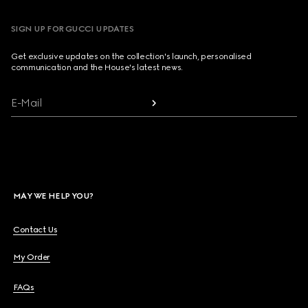
SIGN UP FOR GUCCI UPDATES
Get exclusive updates on the collection's launch, personalised
communication and the House's latest news.
E-Mail
MAY WE HELP YOU?
Contact Us
My Order
FAQs