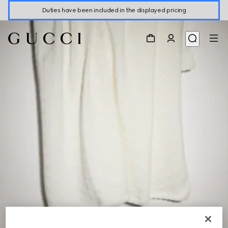
Duties have been included in the displayed pricing