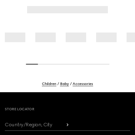
Children
Baby
Accessories
Footer
STORE LOCATOR
Country/Region, City