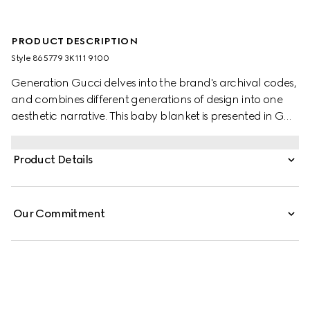
PRODUCT DESCRIPTION
Style ‎865779 3K111 9100
Generation Gucci delves into the brand's archival codes,
and combines different generations of design into one
aesthetic narrative. This baby blanket is presented in GG
cotton, offering a fresh take on the classic monogram
motif. A scalloped detail completes the piece.
Product Details
Our Commitment