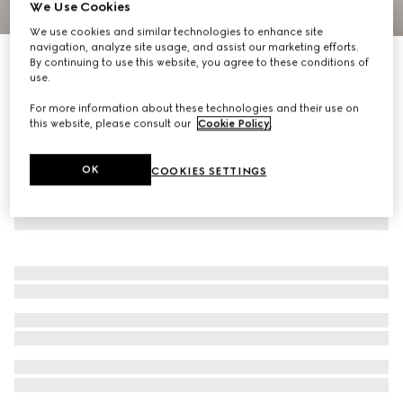
We Use Cookies
1
/
2
We use cookies and similar technologies to enhance site
navigation, analyze site usage, and assist our marketing efforts.
Baby GG cotton blanket
By continuing to use this website, you agree to these conditions of
use.
R 14 500
For more information about these technologies and their use on
this website, please consult our
Cookie Policy
.
OK
COOKIES SETTINGS