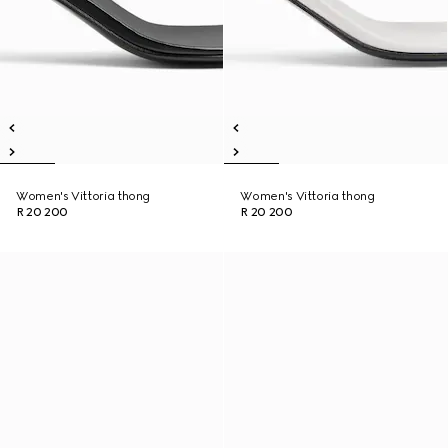
Women's Vittoria thong
Women's Vittoria thong
R 20 200
R 20 200