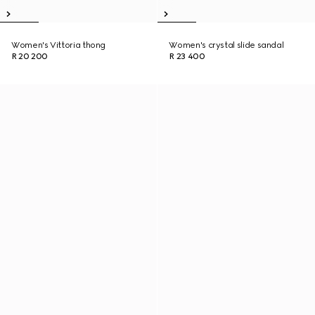
Women's Vittoria thong
Women's crystal slide sandal
R 20 200
R 23 400