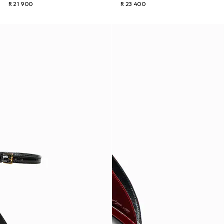
R 21 900
R 23 400