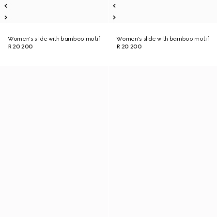
Women's slide with bamboo motif
Women's slide with bamboo motif
R 20 200
R 20 200