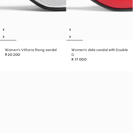
Women's Vittoria thong sandal
Women's slide sandal with Double
R 20 200
G
R 17 000