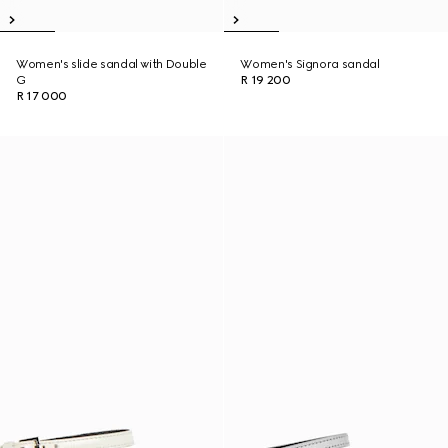
Women's slide sandal with Double
Women's Signora sandal
G
R 19 200
R 17 000