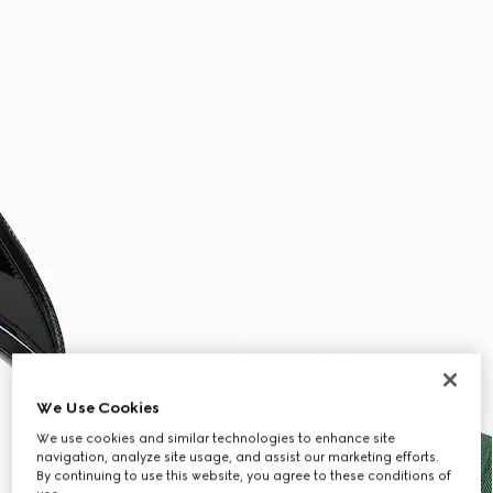
We Use Cookies
We use cookies and similar technologies to enhance site
navigation, analyze site usage, and assist our marketing efforts.
By continuing to use this website, you agree to these conditions of