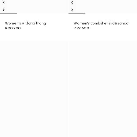
Women's Vittoria thong
Women's Bombshell slide sandal
R 20 200
R 22 600