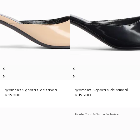
Women's Signora slide sandal
Women's Signora slide sandal
R 19 200
R 19 200
Monte Carlo & Online Exclusive