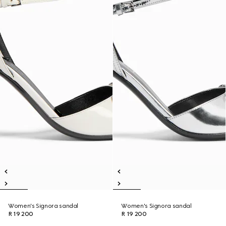
Women's Signora sandal
Women's Signora sandal
R 19 200
R 19 200