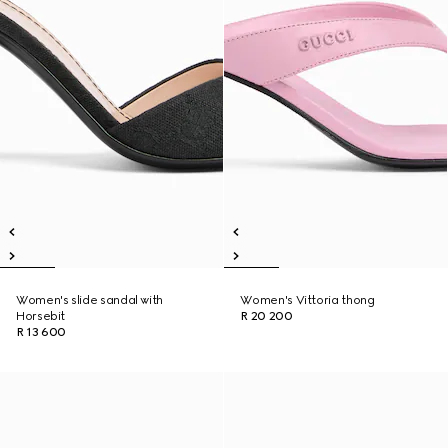
Women's slide sandal with
Women's Vittoria thong
Horsebit
R 20 200
R 13 600