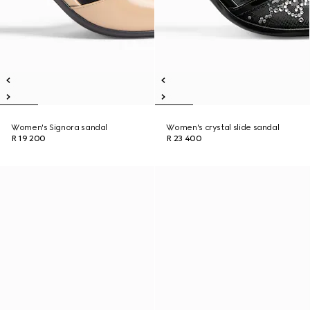
Women's Signora sandal
Women's crystal slide sandal
R 19 200
R 23 400