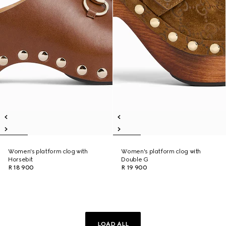
Women's platform clog with
Women's platform clog with
Horsebit
Double G
R 18 900
R 19 900
LOAD ALL