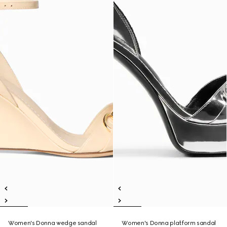
Women's Donna wedge sandal
Women's Donna platform sandal