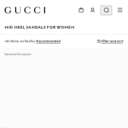
MID HEEL SANDALS FOR WOMEN
48 Items
sorted by
Recommended
Filter and sort
Exclusive Pre-Launch