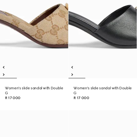
Women's slide sandal with Double
Women's slide sandal with Double
G
G
R 17 000
R 17 000