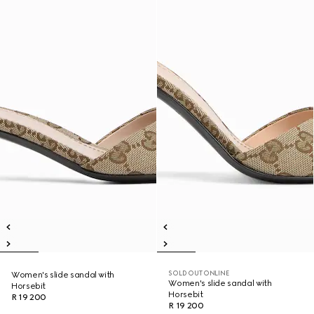
SOLD OUT ONLINE
Women's slide sandal with
Women's slide sandal with
Horsebit
Horsebit
R 19 200
R 19 200