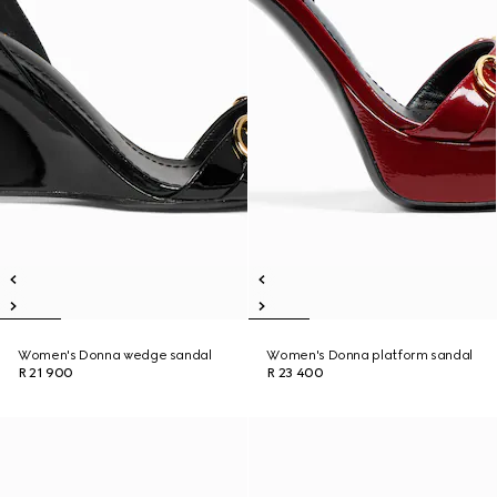
Women's Donna wedge sandal
Women's Donna platform sandal
R 21 900
R 23 400