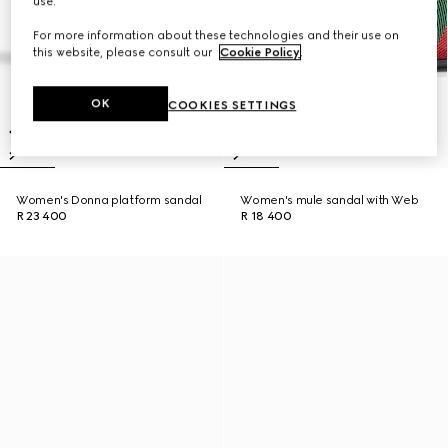
use.
For more information about these technologies and their use on
this website, please consult our
Cookie Policy
.
OK
COOKIES SETTINGS
Women's Donna platform sandal
Women's mule sandal with Web
R 23 400
R 18 400