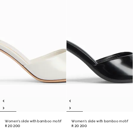
Women's slide with bamboo motif
Women's slide with bamboo motif
R 20 200
R 20 200