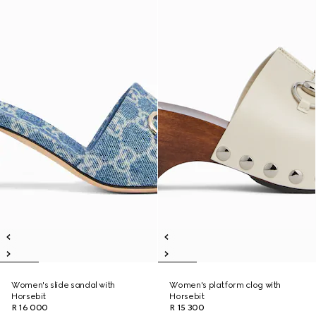
Women's slide sandal with
Women's platform clog with
Horsebit
Horsebit
R 16 000
R 15 300