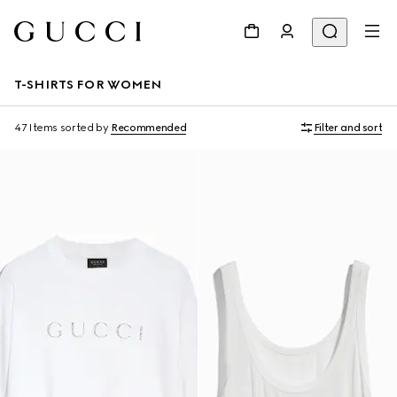
T-SHIRTS FOR WOMEN
47 Items
sorted by
Recommended
Filter and sort