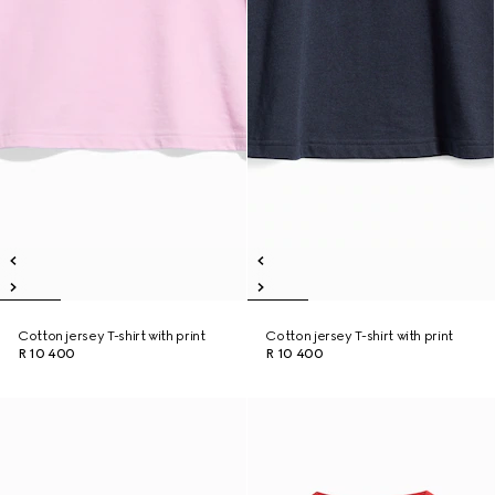
Cotton jersey T-shirt with print
Cotton jersey T-shirt with print
R 10 400
R 10 400