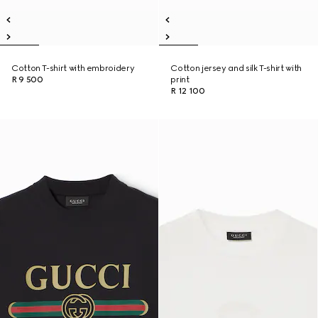
Cotton T-shirt with embroidery
Cotton jersey and silk T-shirt with
R 9 500
print
R 12 100