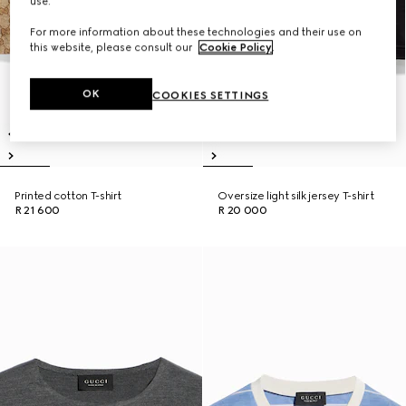
use.
For more information about these technologies and their use on
this website, please consult our
Cookie Policy
.
OK
COOKIES SETTINGS
Printed cotton T-shirt
Oversize light silk jersey T-shirt
R 21 600
R 20 000