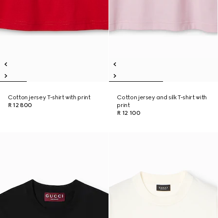
Cotton jersey T-shirt with print
Cotton jersey and silk T-shirt with
R 12 800
print
R 12 100