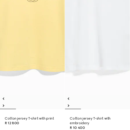
Cotton jersey T-shirt with print
Cotton jersey T-shirt with
R 12 800
embroidery
R 10 400