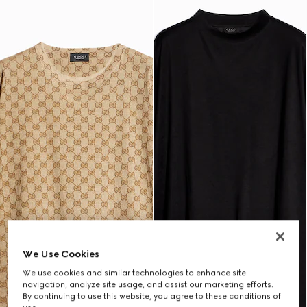
We Use Cookies
We use cookies and similar technologies to enhance site
navigation, analyze site usage, and assist our marketing efforts.
By continuing to use this website, you agree to these conditions of