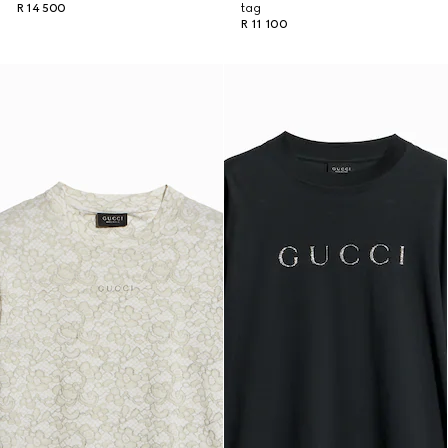
R 14 500
tag
R 11 100