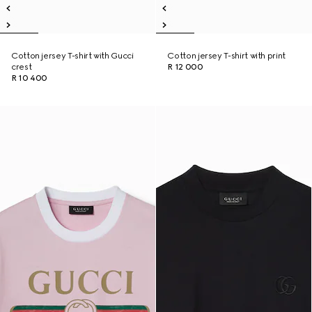
Cotton jersey T-shirt with Gucci
Cotton jersey T-shirt with print
crest
R 12 000
R 10 400