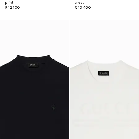
print
crest
R 12 100
R 10 400