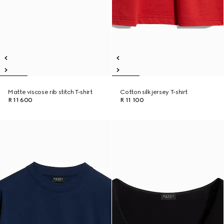
Matte viscose rib stitch T-shirt
Cotton silk jersey T-shirt
R 11 600
R 11 100