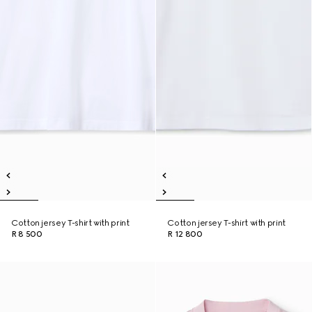
Cotton jersey T-shirt with print
Cotton jersey T-shirt with print
R 8 500
R 12 800