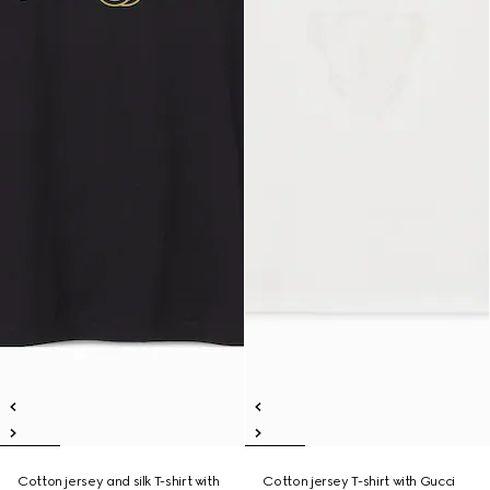
Cotton jersey and silk T-shirt with
Cotton jersey T-shirt with Gucci