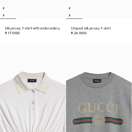
Silk jersey T-shirt with embroidery
Striped silk jersey T-shirt
R 17 000
R 24 000