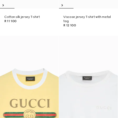
Cotton silk jersey T-shirt
Viscose jersey T-shirt with metal
R 11 100
tag
R 12 100