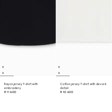
Rayon jersey T-shirt with
Cotton jersey T-shirt with devoré
embroidery
detail
R 11 600
R 10 400