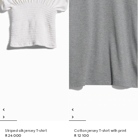
Striped silk jersey T-shirt
Cotton jersey T-shirt with print
R 24 000
R 12 100