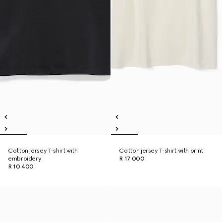
Cotton jersey T-shirt with
Cotton jersey T-shirt with print
embroidery
R 17 000
R 10 400