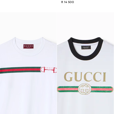
R 14 500