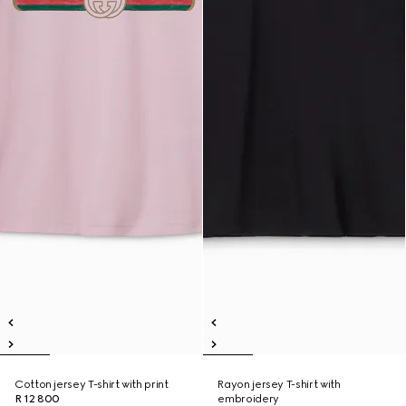
Cotton jersey T-shirt with print
Rayon jersey T-shirt with
R 12 800
embroidery