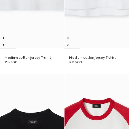
Medium cotton jersey T-shirt
Medium cotton jersey T-shirt
R 8 500
R 8 500