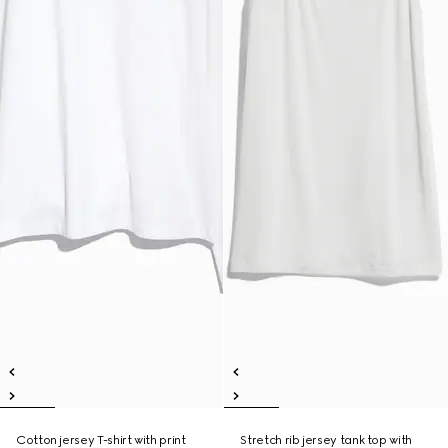
Cotton jersey T-shirt with print
Stretch rib jersey tank top with