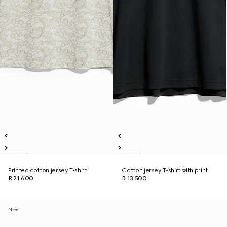
Printed cotton jersey T-shirt
Cotton jersey T-shirt with print
R 21 600
R 13 500
New