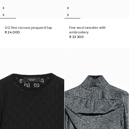
GG fine viscose jacquard top
Fine wool sweater with
R 24 000
embroidery
R 23 300