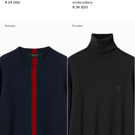
R 29 500
embroidery
R 39 500
Runway
Runway