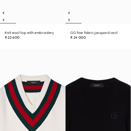
Knit wool top with embroidery
GG fine fabric jacquard vest
R 22 600
R 24 000