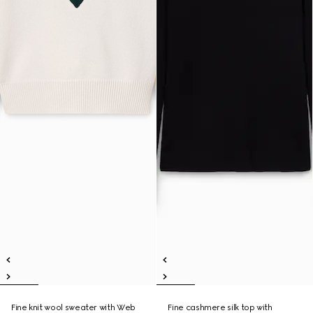
Fine knit wool sweater with Web
Fine cashmere silk top with