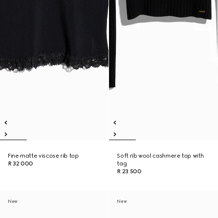
Fine matte viscose rib top
Soft rib wool cashmere top with
R 32 000
tag
R 23 500
New
New