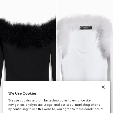
We Use Cookies
We use cookies and similar technologies to enhance site
navigation, analyze site usage, and assist our marketing efforts.
By continuing to use this website, you agree to these conditions of