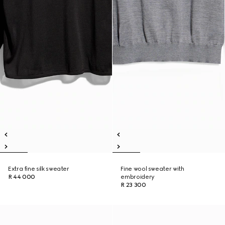
Extra fine silk sweater
Fine wool sweater with
R 44 000
embroidery
R 23 300