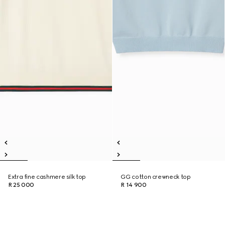
Extra fine cashmere silk top
GG cotton crewneck top
R 25 000
R 14 900