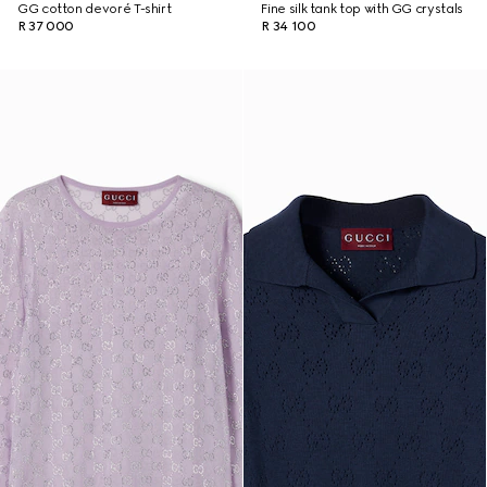
GG cotton devoré T-shirt
Fine silk tank top with GG crystals
R 37 000
R 34 100