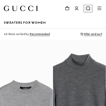
SWEATERS FOR WOMEN
42 Items
sorted by
Recommended
Filter and sort