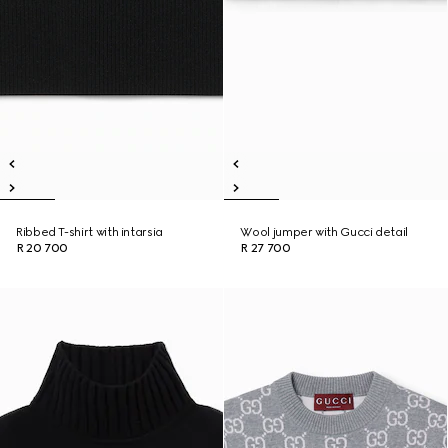
Ribbed T-shirt with intarsia
Wool jumper with Gucci detail
R 20 700
R 27 700