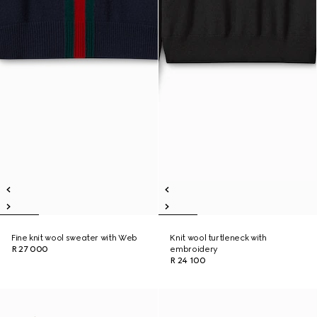
Fine knit wool sweater with Web
Knit wool turtleneck with
R 27 000
embroidery
R 24 100