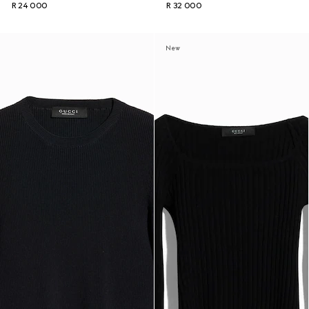
R 24 000
R 32 000
New