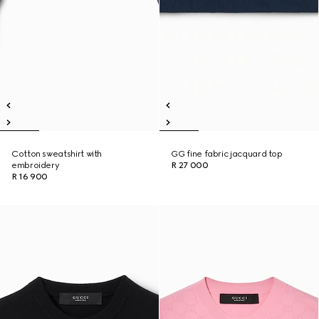
Cotton sweatshirt with
GG fine fabric jacquard top
embroidery
R 27 000
R 16 900