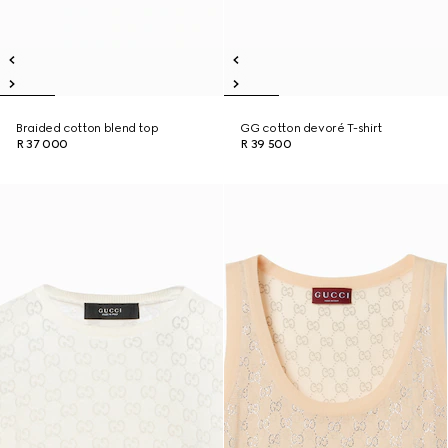
Braided cotton blend top
GG cotton devoré T-shirt
R 37 000
R 39 500