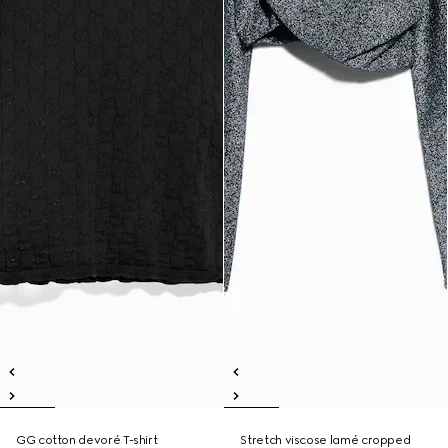
GG cotton devoré T-shirt
Stretch viscose lamé cropped