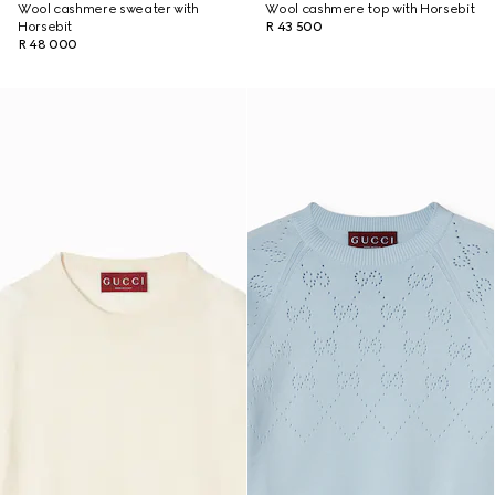
Wool cashmere sweater with
Wool cashmere top with Horsebit
Horsebit
R 43 500
R 48 000