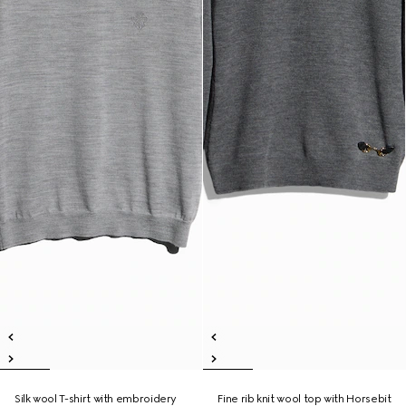
Silk wool T-shirt with embroidery
Fine rib knit wool top with Horsebit