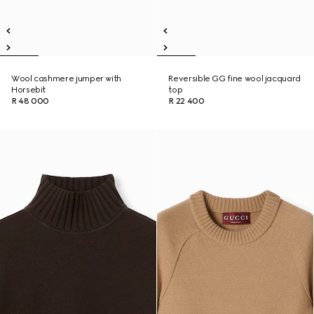
Wool cashmere jumper with
Reversible GG fine wool jacquard
Horsebit
top
R 48 000
R 22 400