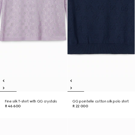
Fine silk T-shirt with GG crystals
GG pointelle cotton silk polo shirt
R 46 600
R 22 000