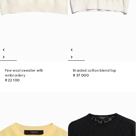
Fine wool sweater with
Braided cotton blend top
embroidery
R 37 000
R 22 100