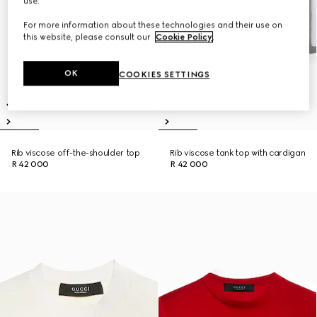
use.
For more information about these technologies and their use on
this website, please consult our
Cookie Policy
.
OK
COOKIES SETTINGS
Rib viscose off-the-shoulder top
Rib viscose tank top with cardigan
R 42 000
R 42 000