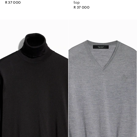
R 37 000
top
R 37 000