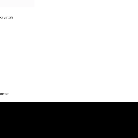
crystals
Women