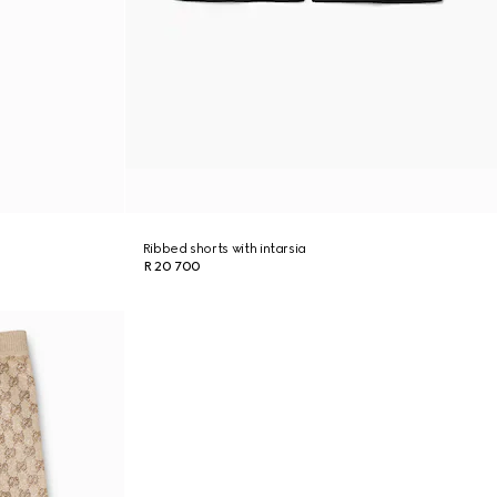
Ribbed shorts with intarsia
R 20 700