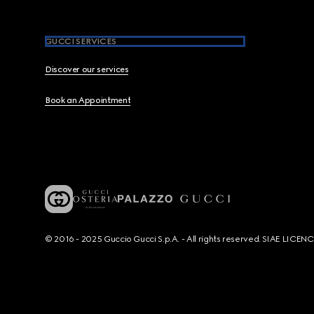
GUCCI SERVICES
Discover our services
Book an Appointment
© 2016 - 2025 Guccio Gucci S.p.A. - All rights reserved. SIAE LICE