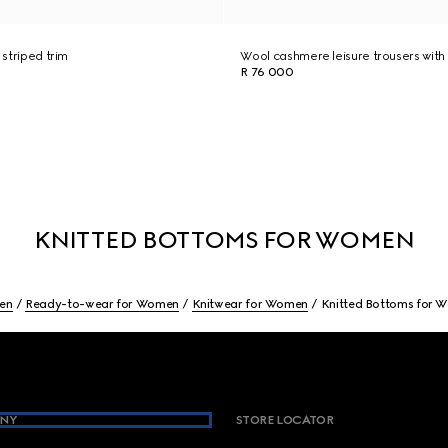
 striped trim
Wool cashmere leisure trousers with 
R 76 000
KNITTED BOTTOMS FOR WOMEN
en
Ready-to-wear for Women
Knitwear for Women
Knitted Bottoms for 
NY
STORE LOCATOR