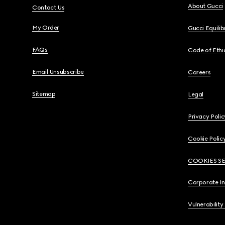
About Gucci
Contact Us
My Order
Gucci Equili
FAQs
Code of Ethi
Email Unsubscribe
Careers
Sitemap
Legal
Privacy Polic
Cookie Polic
COOKIES S
Corporate I
Vulnerability