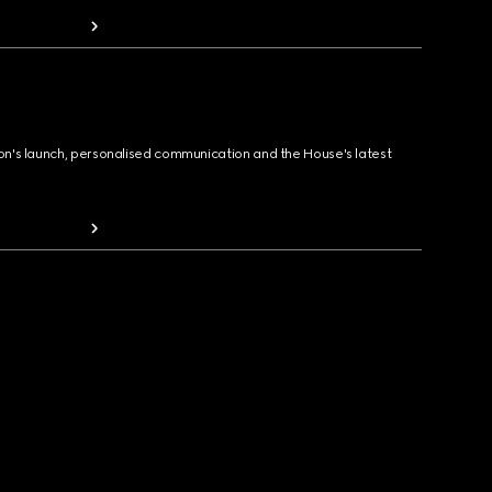
ion's launch, personalised communication and the House's latest