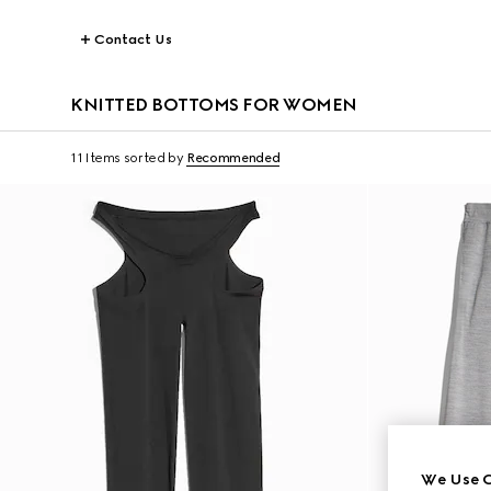
Contact Us
KNITTED BOTTOMS FOR WOMEN
11 Items
sorted by
Recommended
We Use C