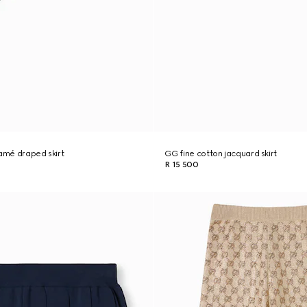
lamé draped skirt
GG fine cotton jacquard skirt
R 15 500