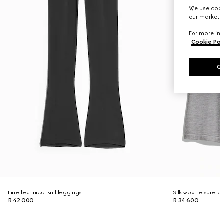
We use cook
our marketi
For more in
Cookie Po
Fine technical knit leggings
Silk wool leisure
R 42 000
R 34 600