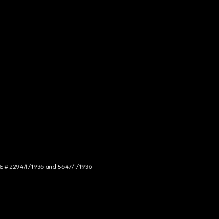
NCE # 2294/I/1936 and 5647/I/1936