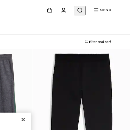
MENU
Filter and sort