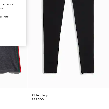
and assist
use.
ult our
Silk leggings
R 29 500