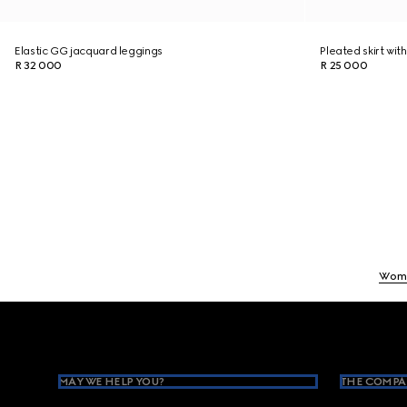
Elastic GG jacquard leggings
Pleated skirt with
R 32 000
R 25 000
Wom
Footer
MAY WE HELP YOU?
THE COMPA