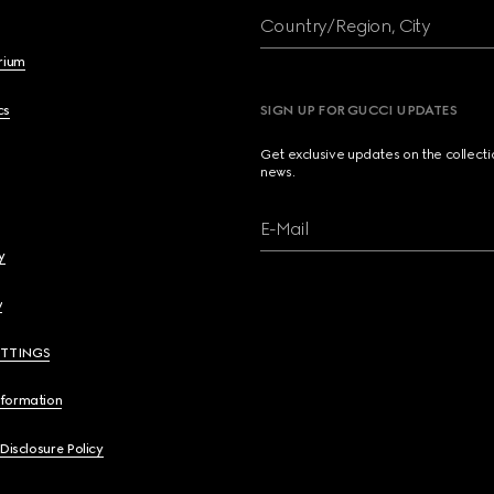
Country/Region, City
brium
cs
SIGN UP FOR GUCCI UPDATES
Get exclusive updates on the collect
news.
E-Mail
y
y
ETTINGS
nformation
 Disclosure Policy