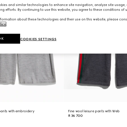
ies and similar technologies to enhance site navigation, analyze site usage, 
ng efforts. By continuing to use this website, you agree to these conditions of 
formation about these technologies and their use on this website, please cons
licy
.
OK
COOKIES SETTINGS
 pants with embroidery
Fine wool leisure pants with Web
R 36 700