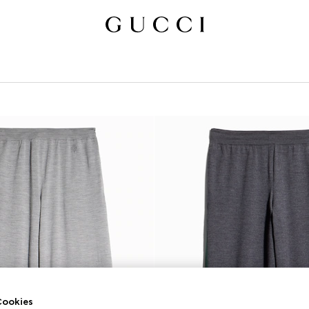
ookies