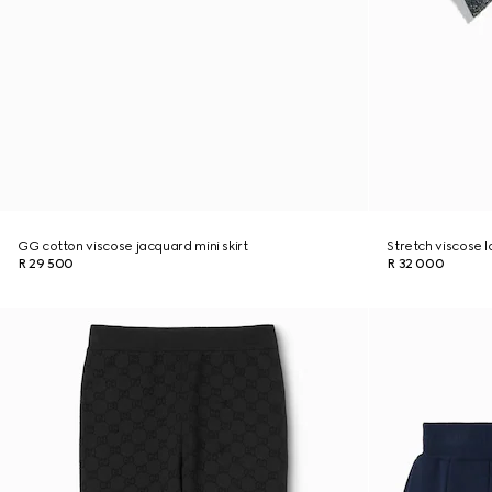
GG cotton viscose jacquard mini skirt
Stretch viscose 
R 29 500
R 32 000