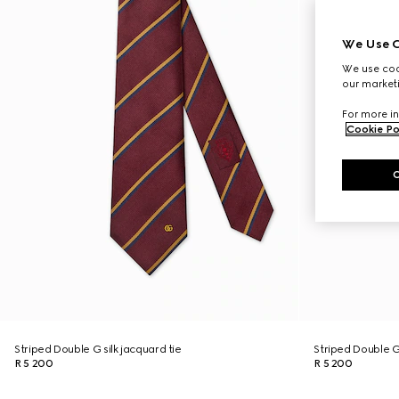
We Use C
We use cook
our marketi
For more in
Cookie Po
Striped Double G silk jacquard tie
Striped Double G 
R 5 200
R 5 200