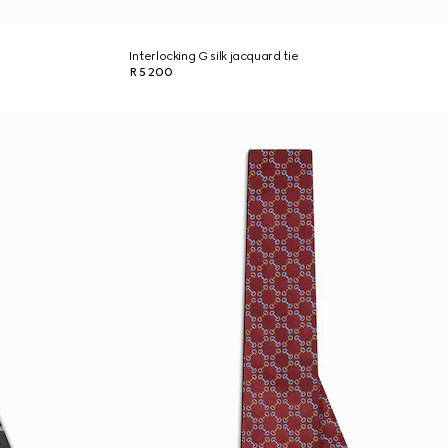
Interlocking G silk jacquard tie
R 5 200