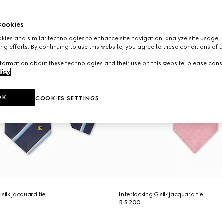
ookies
ies and similar technologies to enhance site navigation, analyze site usage, 
ng efforts. By continuing to use this website, you agree to these conditions of 
formation about these technologies and their use on this website, please cons
licy
.
OK
COOKIES SETTINGS
silk jacquard tie
Interlocking G silk jacquard tie
R 5 200