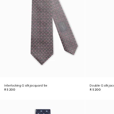
Interlocking G silk jacquard tie
Double G silk jac
R 5 200
R 5 200