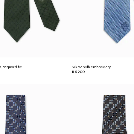
k jacquard tie
Silk tie with embroidery
R 5 200