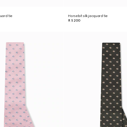
quard tie
Horsebit silk jacquard tie
R 5 200