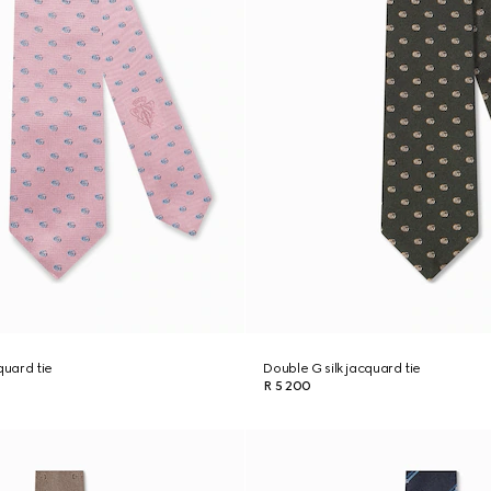
quard tie
Double G silk jacquard tie
R 5 200