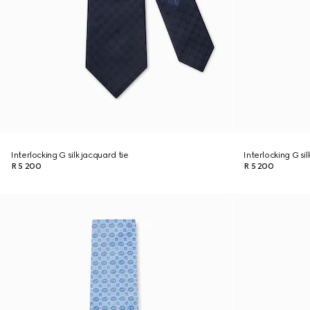
Interlocking G silk jacquard tie
Interlocking G sil
R 5 200
R 5 200