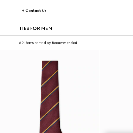
Contact Us
TIES FOR MEN
69 Items
sorted by
Recommended