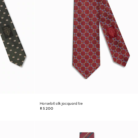
Horsebit silk jacquard tie
R 5 200