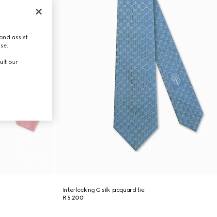
and assist
use.
ult our
Interlocking G silk jacquard tie
R 5 200