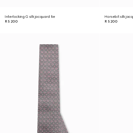
Interlocking G silk jacquard tie
Horsebit silk jac
R 5 200
R 5 200