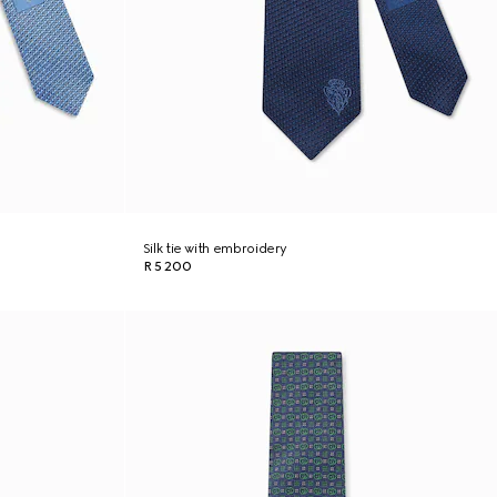
Silk tie with embroidery
R 5 200