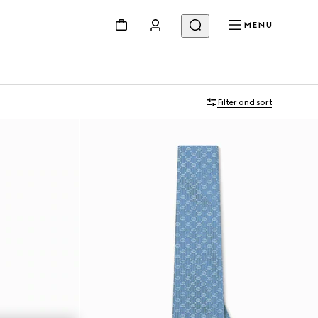
MENU
Filter and sort