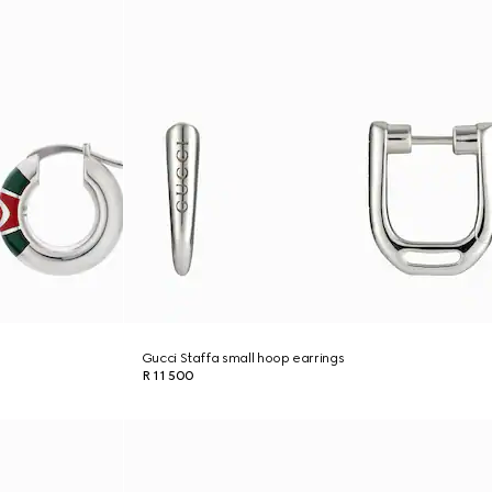
Gucci Staffa small hoop earrings
R 11 500