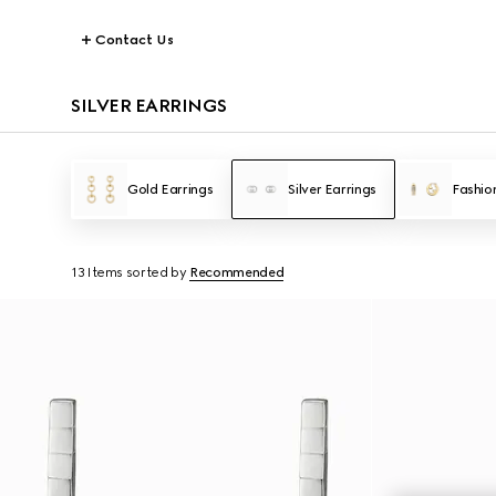
Contact Us
SILVER EARRINGS
Gold Earrings
Silver Earrings
Fashio
13 Items
sorted by
Recommended