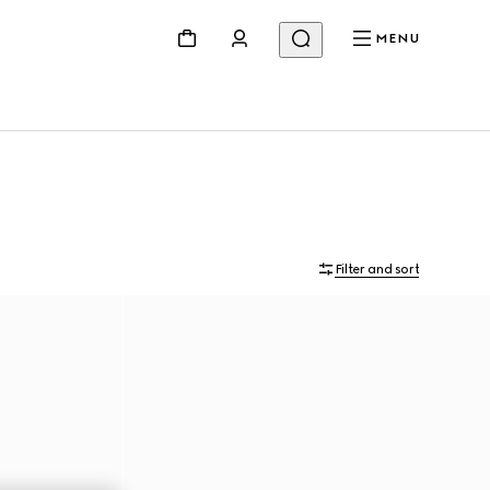
MENU
Filter and sort