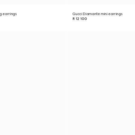
g earrings
Gucci Diamante mini earrings
R 12 100