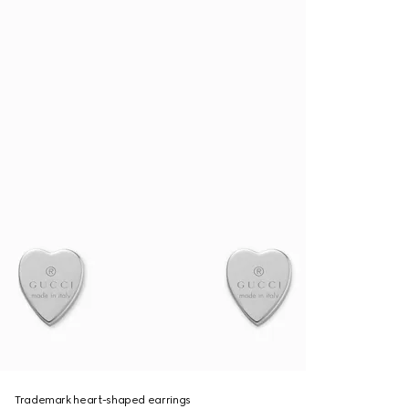
Trademark heart-shaped earrings