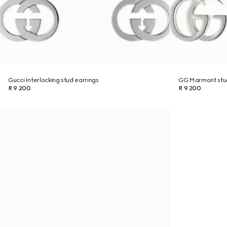
Gucci Interlocking stud earrings
GG Marmont stud
R 9 200
R 9 200