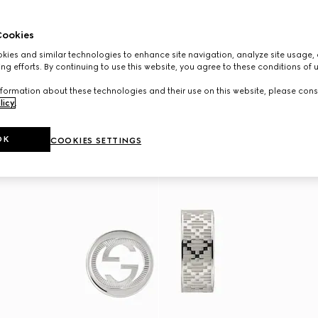
ookies
ies and similar technologies to enhance site navigation, analyze site usage, 
ng efforts. By continuing to use this website, you agree to these conditions of 
formation about these technologies and their use on this website, please cons
licy
.
OK
COOKIES SETTINGS