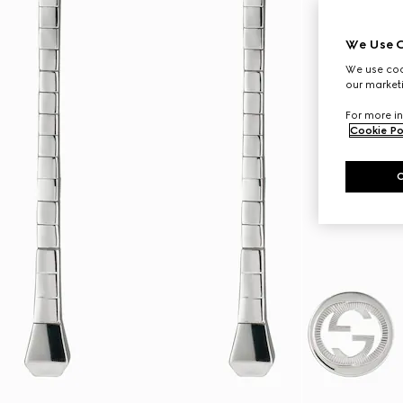
We Use C
We use cook
our marketi
For more in
Cookie Po