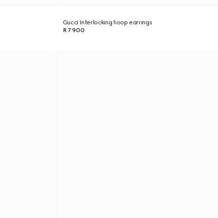
Gucci Interlocking hoop earrings
R 7 900