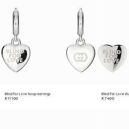
Blind For Love hoop earrings
Blind For Love st
R 11 100
R 7 400