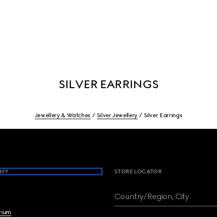
SILVER EARRINGS
Jewellery & Watches
Silver Jewellery
Silver Earrings
NY
STORE LOCATOR
Country/Region, City
brium