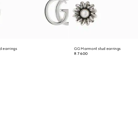
 earrings
GG Marmont stud earrings
R 7 600