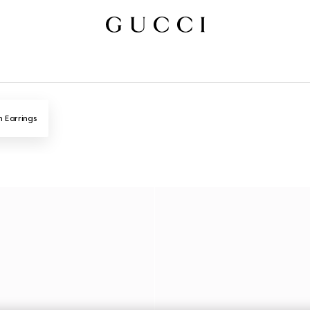
n Earrings