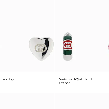
ud earrings
Earrings with Web detail
R 12 300