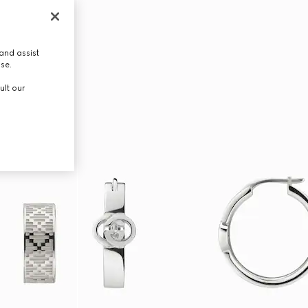
and assist
use.
ult our