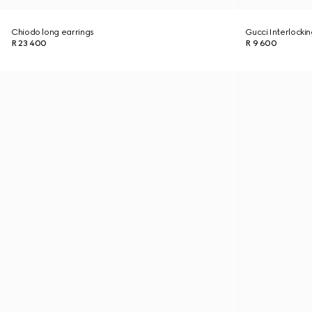
Chiodo long earrings
Gucci Interlockin
R 23 400
R 9 600