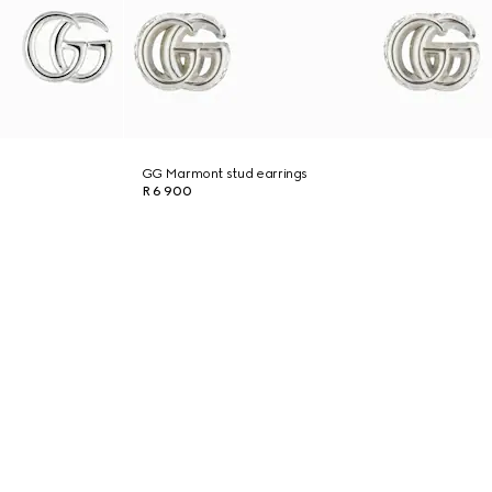
GG Marmont stud earrings
R 6 900