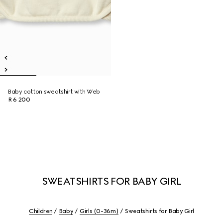
Baby cotton sweatshirt with Web
R 6 200
SWEATSHIRTS FOR BABY GIRL
Children
Baby
Girls (0-36m)
Sweatshirts for Baby Girl