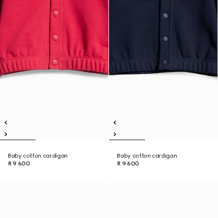
Baby cotton cardigan
Baby cotton cardigan
R 9 600
R 9 600