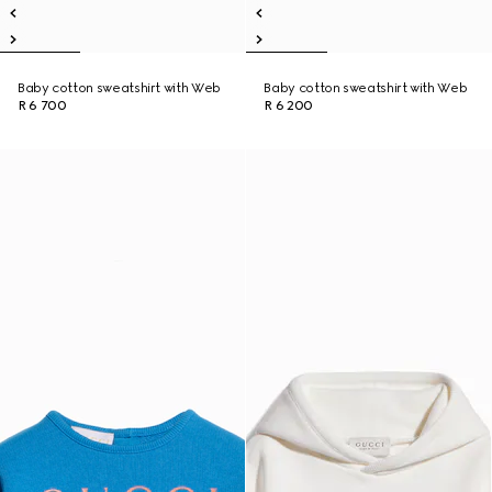
Baby cotton sweatshirt with Web
Baby cotton sweatshirt with Web
R 6 700
R 6 200