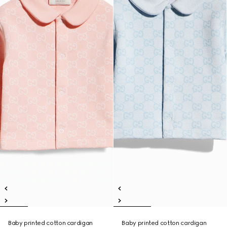
Baby printed cotton cardigan
Baby printed cotton cardigan