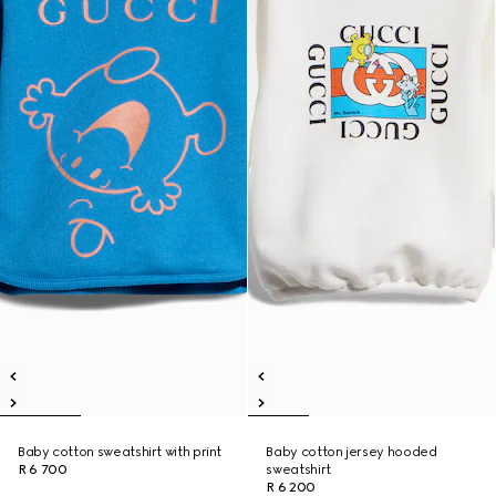
Baby cotton sweatshirt with print
Baby cotton jersey hooded
R 6 700
sweatshirt
R 6 200