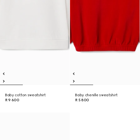
Baby cotton sweatshirt
Baby chenille sweatshirt
R 9 600
R 5 800