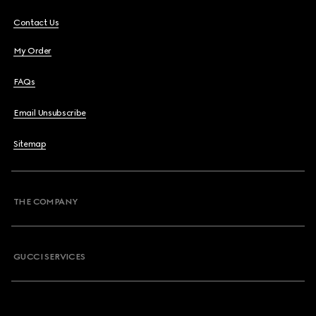
Contact Us
My Order
FAQs
Email Unsubscribe
Sitemap
THE COMPANY
GUCCI SERVICES