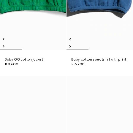
Baby GG cotton jacket
Baby cotton sweatshirt with print
R 9 600
R 6 700