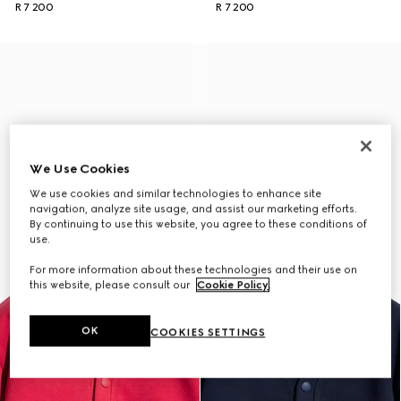
R 7 200
R 7 200
We Use Cookies
We use cookies and similar technologies to enhance site
navigation, analyze site usage, and assist our marketing efforts.
By continuing to use this website, you agree to these conditions of
use.
For more information about these technologies and their use on
this website, please consult our
Cookie Policy
.
OK
COOKIES SETTINGS