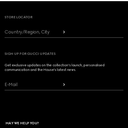
Footer
STORE LOCATOR
Country/Region, City
SIGN UP FOR GUCCI UPDATES
Get exclusive updates on the collection's launch, personalised
communication and the House's latest news.
E-Mail
MAY WE HELP YOU?