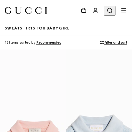
SWEATSHIRTS FOR BABY GIRL
13 Items
sorted by
Recommended
Filter and sort