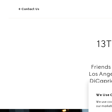
Contact Us
13
Friends 
Los Ange
DiCaprio
We Use C
We use cook
our marketi