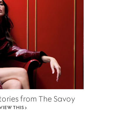
Stories from The Savoy
VIEW THIS