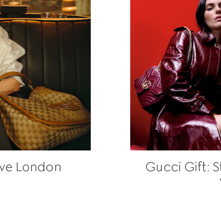
ave London
Gucci Gift: 