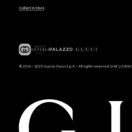
Collect In Store
© 2016 - 2025 Guccio Gucci S.p.A. - All rights reserved. SIAE LICE