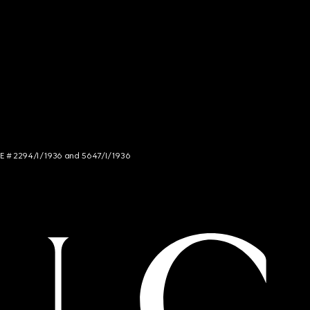
NCE # 2294/I/1936 and 5647/I/1936