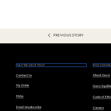
PREVIOUS STORY
Footer
MAY WE HELP YOU?
THE COMPA
About Gucci
Contact Us
My Order
Gucci Equili
FAQs
Code of Ethi
Email Unsubscribe
Careers