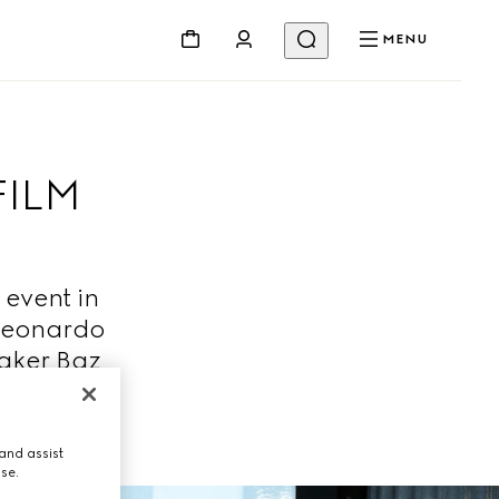
MENU
FILM
 event in
 Leonardo
maker Baz
and assist
use.