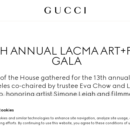
TH ANNUAL LACMA ART+
GALA
of the House gathered for the 13th annual
les co-chaired by trustee Eva Chow and
, honoring artist Simone Leigh and film
Luhrmann.
ookies
Read More
ies and similar technologies to enhance site navigation, analyze site usage, 
ng efforts. By continuing to use this website, you agree to these conditions of 