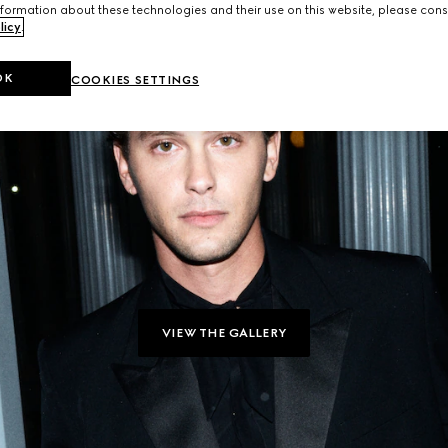
formation about these technologies and their use on this website, please cons
licy
.
OK
COOKIES SETTINGS
VIEW THE GALLERY