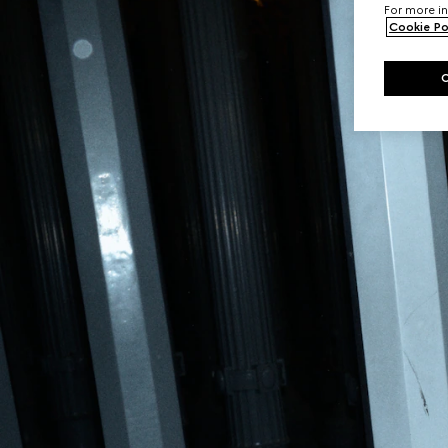
For more in
Cookie Po