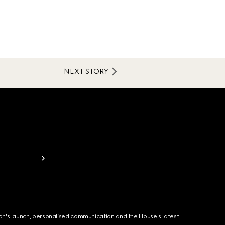
NEXT STORY
ion's launch, personalised communication and the House's latest