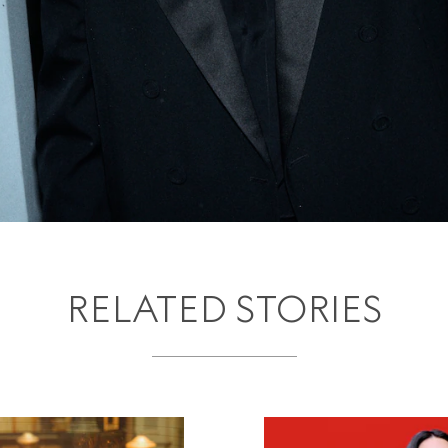
RELATED STORIES