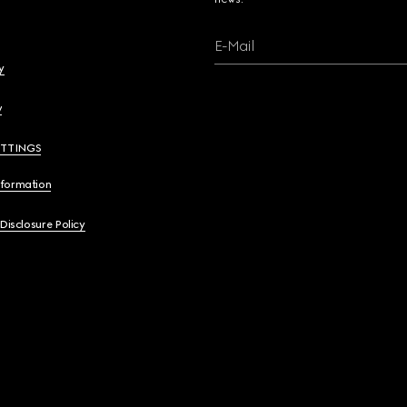
E-Mail
y
y
ETTINGS
nformation
 Disclosure Policy