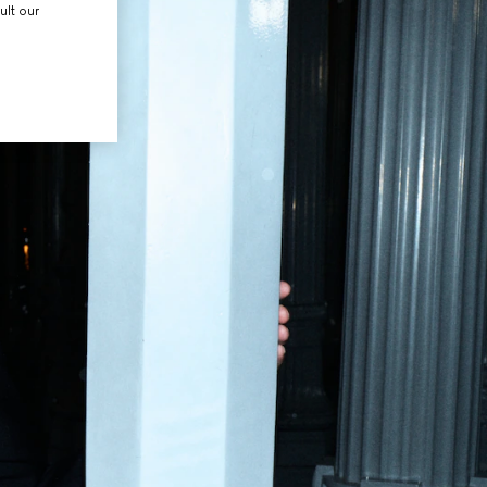
ult our