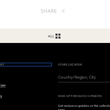
SHARE
ALL
NY
STORE LOCATOR
Country/Region, City
brium
cs
SIGN UP FOR GUCCI UPDATES
Get exclusive updates on the collect
news.