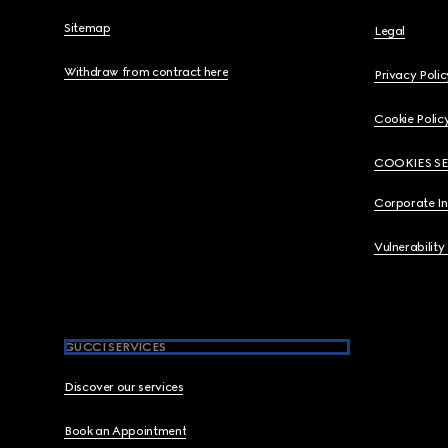
Sitemap
Legal
Withdraw from contract here
Privacy Polic
Cookie Polic
COOKIES S
Corporate I
Vulnerability
GUCCI SERVICES
Discover our services
Book an Appointment