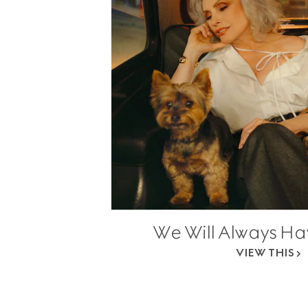
We Will Always H
VIEW THIS