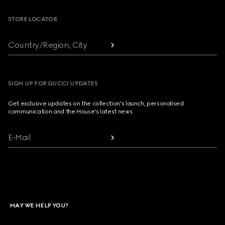
STORE LOCATOR
Country/Region, City
SIGN UP FOR GUCCI UPDATES
Get exclusive updates on the collection's launch, personalised
communication and the House's latest news.
E-Mail
MAY WE HELP YOU?