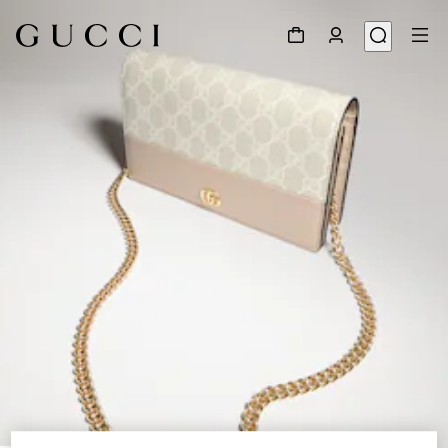
1
/
8