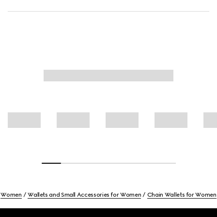
Women
Wallets and Small Accessories for Women
Chain Wallets for Women
Footer