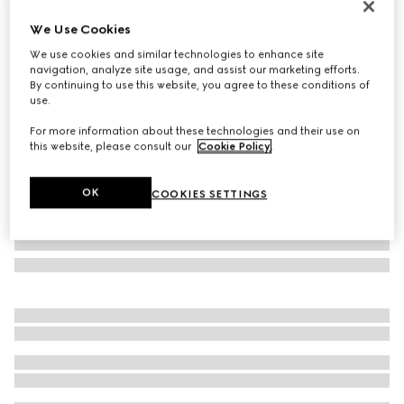
Personalise with initials
We Use Cookies
GG Marmont wallet on chain
We use cookies and similar technologies to enhance site
10 500 kr
navigation, analyze site usage, and assist our marketing efforts.
Variation
beige and white GG Supreme
By continuing to use this website, you agree to these conditions of
use.
For more information about these technologies and their use on
this website, please consult our
Cookie Policy
.
OK
COOKIES SETTINGS