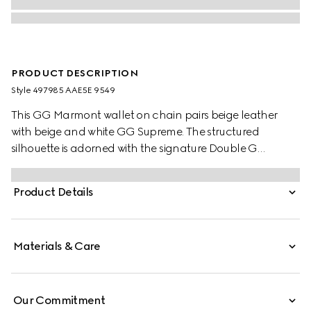
PRODUCT DESCRIPTION
Style ‎497985 AAE5E 9549
This GG Marmont wallet on chain pairs beige leather
with beige and white GG Supreme. The structured
silhouette is adorned with the signature Double G
hardware. The accessory features a detachable chain
strap for effortless transition from day to night. Compact
Product Details
yet functional, the interior offers organized space for
cards, essentials.
Materials & Care
Our Commitment