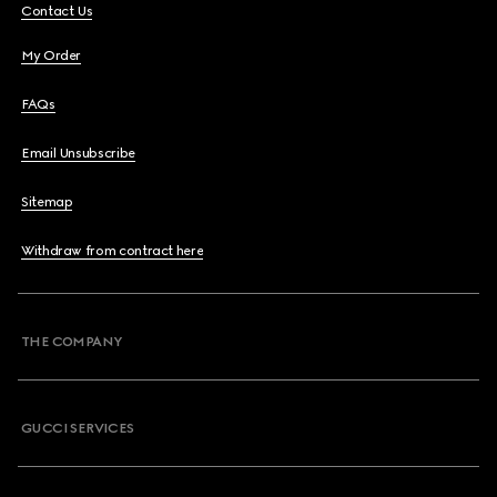
Contact Us
My Order
FAQs
Email Unsubscribe
Sitemap
Withdraw from contract here
THE COMPANY
GUCCI SERVICES