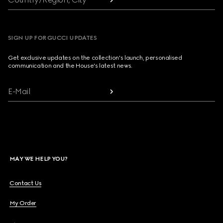
SIGN UP FOR GUCCI UPDATES
Get exclusive updates on the collection's launch, personalised
communication and the House's latest news.
E-Mail
MAY WE HELP YOU?
Contact Us
My Order