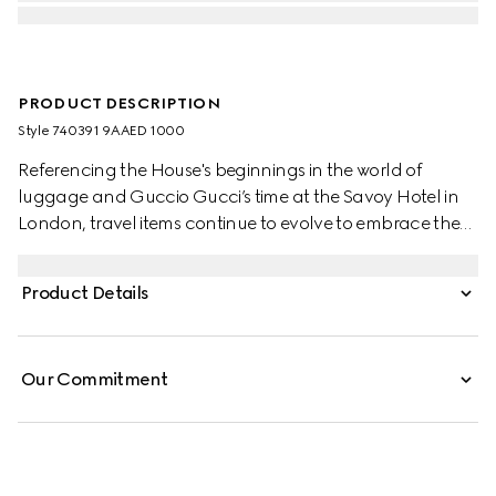
PRODUCT DESCRIPTION
Style ‎740391 9AAED 1000
Referencing the House's beginnings in the world of
luggage and Guccio Gucci’s time at the Savoy Hotel in
London, travel items continue to evolve to embrace the
contemporary. This cabin plus trolley is presented in a
unique combination of black aluminum and black GG
Product Details
Supreme canvas.
Our Commitment