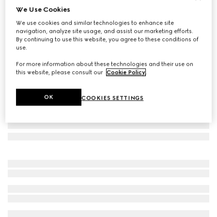
We Use Cookies
Gucci Porter cabin plus trolley
We use cookies and similar technologies to enhance site
35 000 kr
navigation, analyze site usage, and assist our marketing efforts.
Variation
black Supreme
By continuing to use this website, you agree to these conditions of
use.
For more information about these technologies and their use on
this website, please consult our
Cookie Policy
.
OK
COOKIES SETTINGS