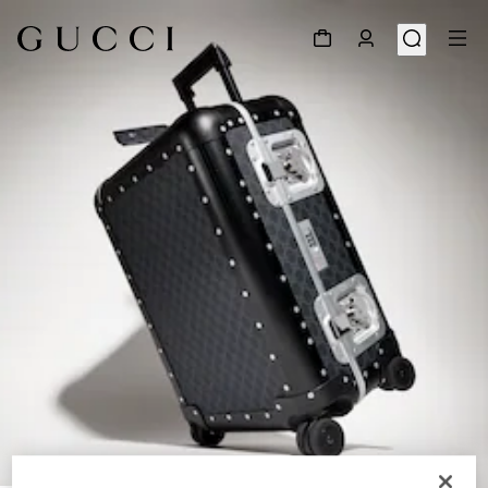
1
/
9