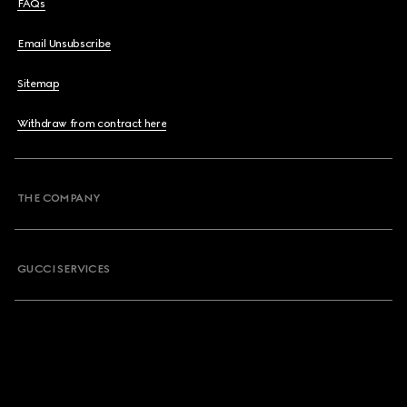
FAQs
Email Unsubscribe
Sitemap
Withdraw from contract here
THE COMPANY
GUCCI SERVICES