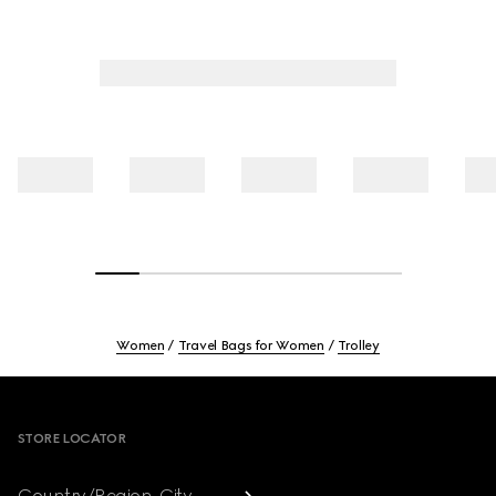
Women
Travel Bags for Women
Trolley
Footer
STORE LOCATOR
Country/Region, City