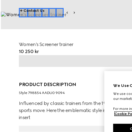
Contact Us
Women's Screener trainer
10 250 kr
PRODUCT DESCRIPTION
We Use C
Style ‎798854 AADU0 9094
We use cook
our marketi
Influenced by classic trainers from the 1970s, the Scr
For more in
sports move. Here the emblematic style is presented 
Cookie Po
insert