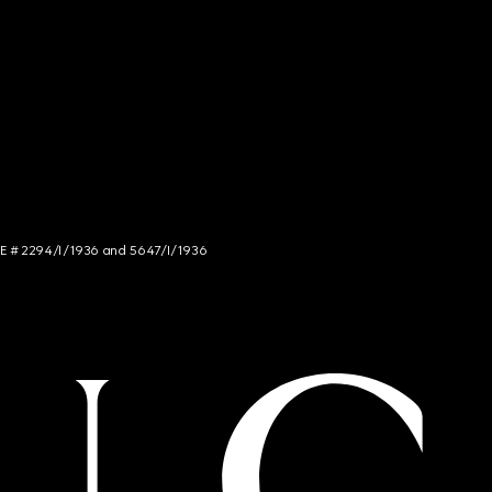
NCE # 2294/I/1936 and 5647/I/1936