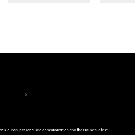
ion's launch, personalised communication and the House's latest