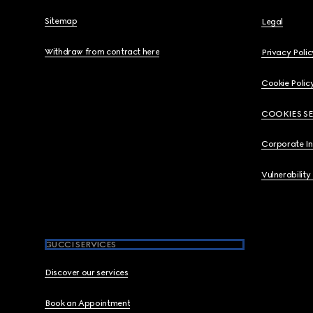
Sitemap
Legal
Withdraw from contract here
Privacy Polic
Cookie Polic
COOKIES S
Corporate I
Vulnerability
GUCCI SERVICES
Discover our services
Book an Appointment