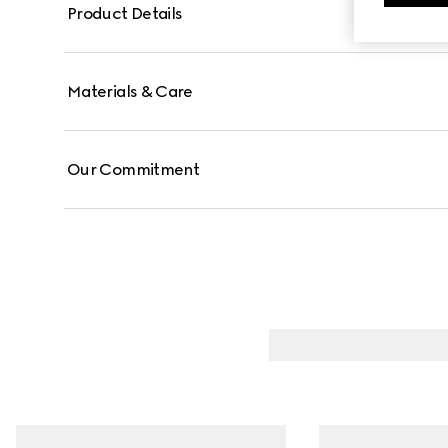
Product Details
Materials & Care
Our Commitment