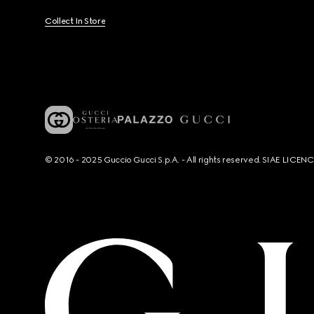
Collect In Store
© 2016 - 2025 Guccio Gucci S.p.A. - All rights reserved. SIAE LICE