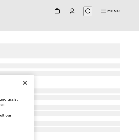
MENU
and assist
use.
ult our