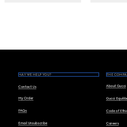
Footer
MAY WE HELP YOU?
THE COMPA
About Gucci
Contact Us
My Order
Gucci Equili
FAQs
Code of Ethi
Email Unsubscribe
Careers