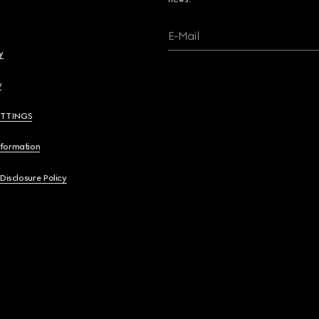
E-Mail
y
y
ETTINGS
nformation
 Disclosure Policy