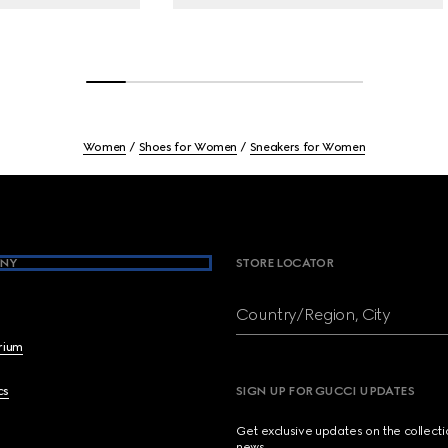
Women
Shoes for Women
Sneakers for Women
NY
STORE LOCATOR
Country/Region, City
brium
cs
SIGN UP FOR GUCCI UPDATES
Get exclusive updates on the collect
news.