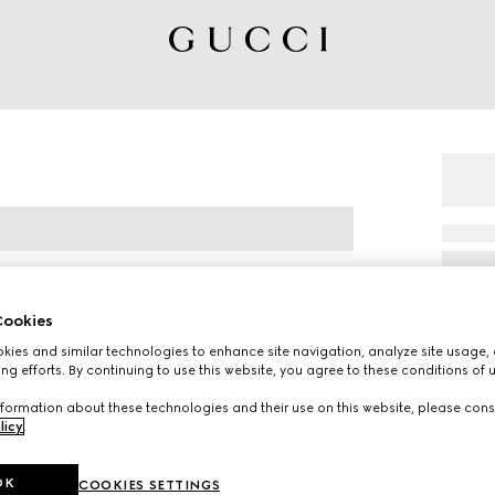
ookies
ies and similar technologies to enhance site navigation, analyze site usage, 
ng efforts. By continuing to use this website, you agree to these conditions of 
eener trainer is named for the defensive
formation about these technologies and their use on this website, please cons
in white leather with an embossed GG leather
licy
.
OK
COOKIES SETTINGS