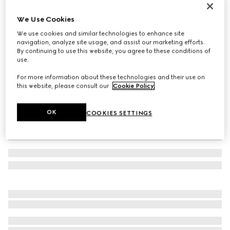
Women's Gucci Ace trainer with Web
We Use Cookies
7 000 kr
We use cookies and similar technologies to enhance site
Variation
beige and blue Supreme
navigation, analyze site usage, and assist our marketing efforts.
By continuing to use this website, you agree to these conditions of
use.
For more information about these technologies and their use on
this website, please consult our
Cookie Policy
.
OK
COOKIES SETTINGS