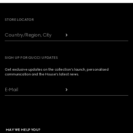
Footer
STORE LOCATOR
Country/Region, City
SIGN UP FOR GUCCI UPDATES
Get exclusive updates on the collection's launch, personalised
communication and the House's latest news.
E-Mail
MAY WE HELP YOU?