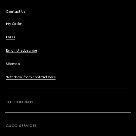
Contact Us
My Order
FAQs
Email Unsubscribe
Sitemap
Withdraw from contract here
THE COMPANY
GUCCI SERVICES