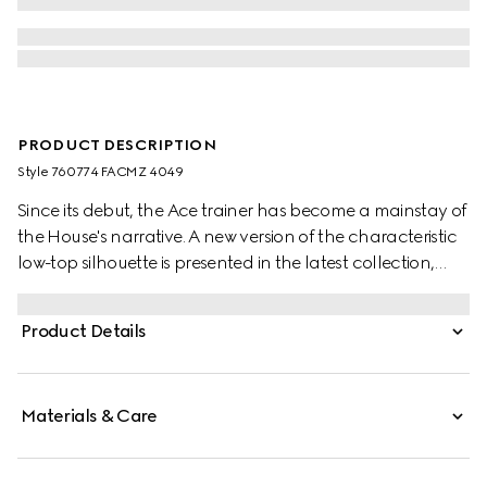
PRODUCT DESCRIPTION
Style ‎760774 FACMZ 4049
Since its debut, the Ace trainer has become a mainstay of
the House's narrative. A new version of the characteristic
low-top silhouette is presented in the latest collection,
featuring unique details. A beige and blue GG Supreme
canvas defines the shape, while a metal “ACE” tag shines
Product Details
on the lace-up closure. Gucci's distinctive Web stripe
completes the style.
Materials & Care