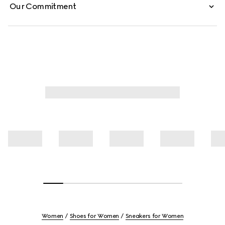
Our Commitment
Women
Shoes for Women
Sneakers for Women