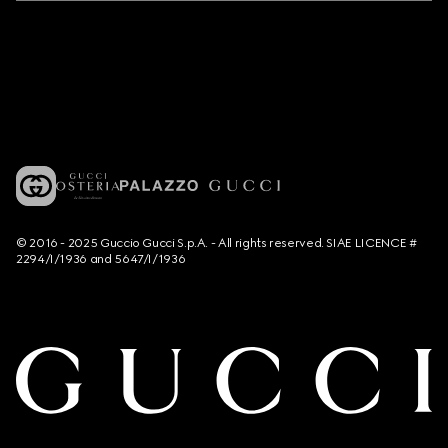
© 2016 - 2025 Guccio Gucci S.p.A. - All rights reserved. SIAE LICENCE #
2294/I/1936 and 5647/I/1936