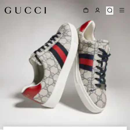
1
/
9