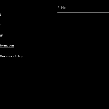
E-Mail
y
y
ngs
nformation
 Disclosure Policy