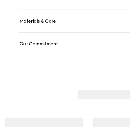
Materials & Care
Our Commitment