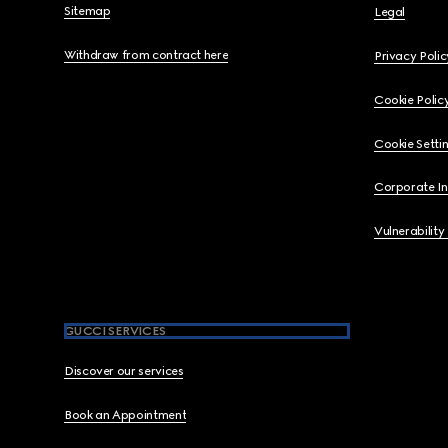
Sitemap
Legal
Withdraw from contract here
Privacy Polic
Cookie Polic
Cookie Setti
Corporate I
Vulnerability
GUCCI SERVICES
Discover our services
Book an Appointment