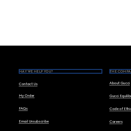
Footer
MAY WE HELP YOU?
THE COMPA
About Gucci
Contact Us
My Order
Gucci Equili
FAQs
Code of Ethi
Email Unsubscribe
Careers