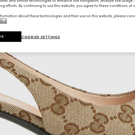
ies and similar technologies to enhance site navigation, analyze site usage, 
ng efforts. By continuing to use this website, you agree to these conditions of 
formation about these technologies and their use on this website, please cons
licy
.
OK
COOKIES SETTINGS