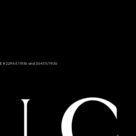
NCE # 2294/I/1936 and 5647/I/1936