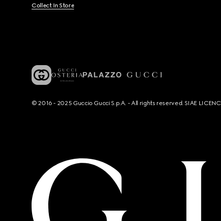
Collect In Store
© 2016 - 2025 Guccio Gucci S.p.A. - All rights reserved. SIAE LICE