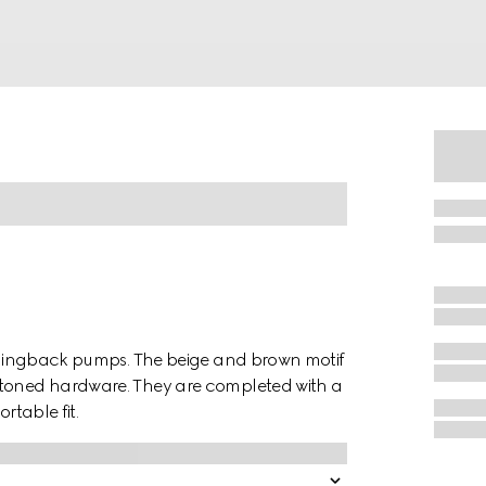
g slingback pumps. The beige and brown motif
-toned hardware. They are completed with a
rtable fit.