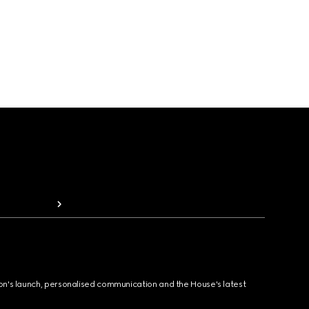
ion's launch, personalised communication and the House's latest