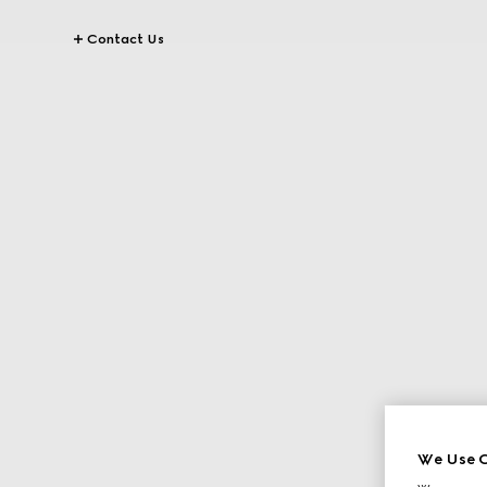
Contact Us
We Use C