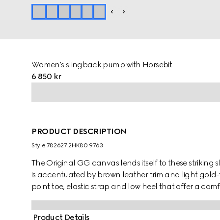
Women's slingback pump with Horsebit
6 850 kr
PRODUCT DESCRIPTION
Style ‎782627 2HK80 9763
The Original GG canvas lends itself to these strikin
is accentuated by brown leather trim and light gold
point toe, elastic strap and low heel that offer a comfo
Product Details