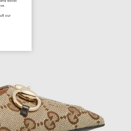
and assist
use.
ult our