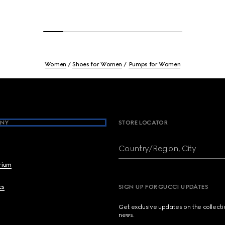
Women
Shoes for Women
Pumps for Women
NY
STORE LOCATOR
Country/Region, City
brium
cs
SIGN UP FOR GUCCI UPDATES
Get exclusive updates on the collect
news.