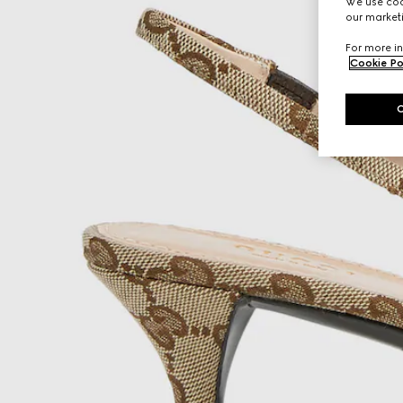
We use cook
our marketi
For more in
Cookie Po