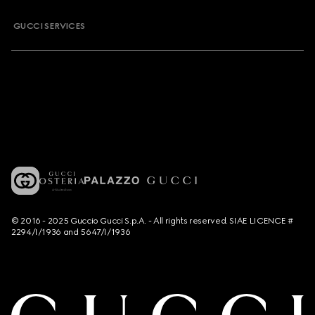
GUCCI SERVICES
© 2016 - 2025 Guccio Gucci S.p.A. - All rights reserved. SIAE LICENCE #
2294/I/1936 and 5647/I/1936