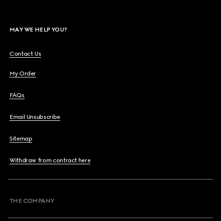
MAY WE HELP YOU?
Contact Us
My Order
FAQs
Email Unsubscribe
Sitemap
Withdraw from contract here
THE COMPANY