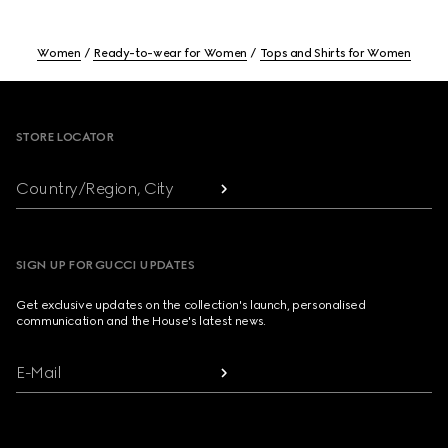
Women
Ready-to-wear for Women
Tops and Shirts for Women
Footer
STORE LOCATOR
Country/Region, City
SIGN UP FOR GUCCI UPDATES
Get exclusive updates on the collection's launch, personalised
communication and the House's latest news.
E-Mail