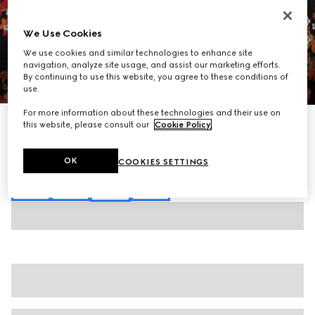
We Use Cookies
We use cookies and similar technologies to enhance site
navigation, analyze site usage, and assist our marketing efforts.
By continuing to use this website, you agree to these conditions of
1
/
7
use.
For more information about these technologies and their use on
Printed silk shirt
this website, please consult our
Cookie Policy
.
16 500 kr
Variation
black and red
OK
COOKIES SETTINGS