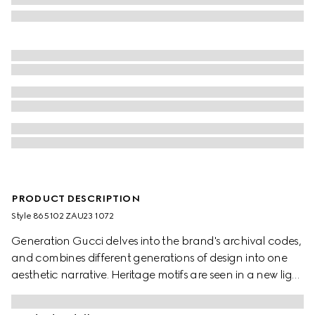
PRODUCT DESCRIPTION
Style ‎865102 ZAU23 1072
Generation Gucci delves into the brand's archival codes,
and combines different generations of design into one
aesthetic narrative. Heritage motifs are seen in a new light
through a contemporary lens and effortless silhouettes.
Defined by an allover Gucci floral print, this silk shirt is