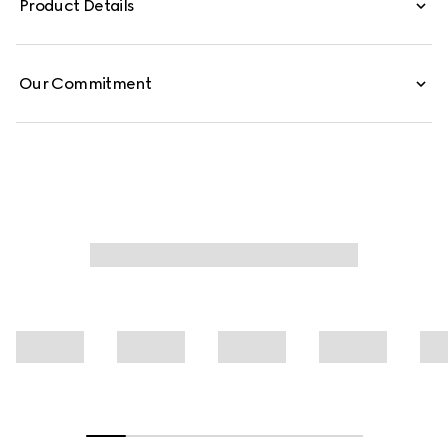
Product Details
finished with a self-tie bow.
Our Commitment