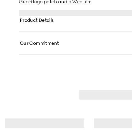
Gucci logo patch and a Web trim.
Product Details
Our Commitment