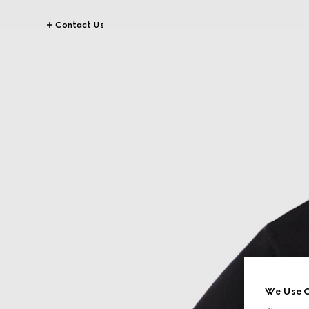
Contact Us
We Use C