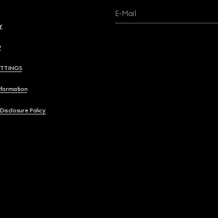
E-Mail
y
y
ETTINGS
nformation
 Disclosure Policy