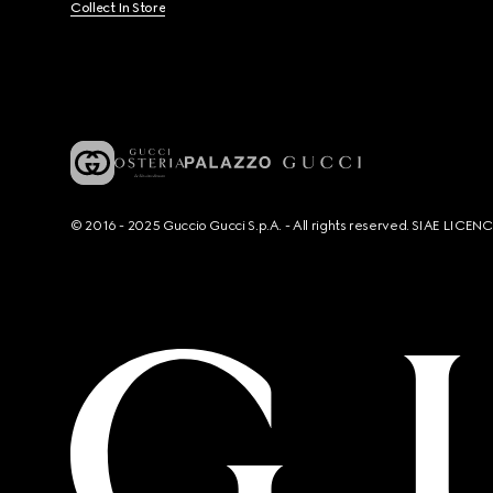
Collect In Store
© 2016 - 2025 Guccio Gucci S.p.A. - All rights reserved. SIAE LICE