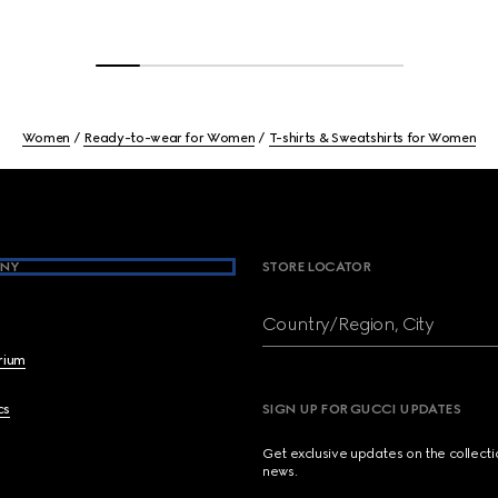
Women
Ready-to-wear for Women
T-shirts & Sweatshirts for Women
NY
STORE LOCATOR
Country/Region, City
brium
cs
SIGN UP FOR GUCCI UPDATES
Get exclusive updates on the collect
news.