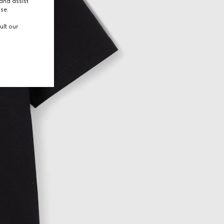
and assist
use.
ult our