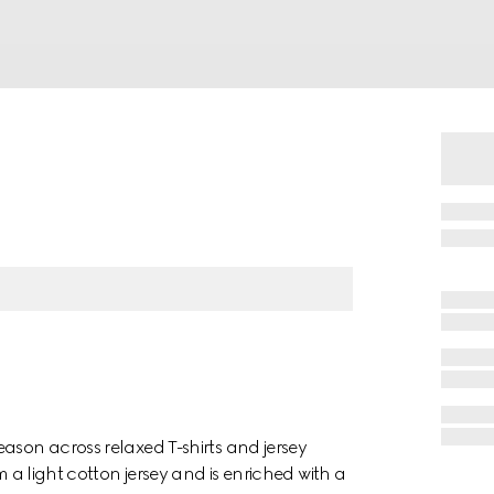
ason across relaxed T-shirts and jersey
m a light cotton jersey and is enriched with a