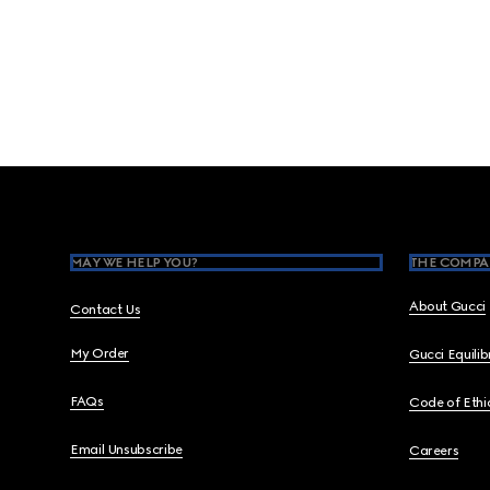
Footer
MAY WE HELP YOU?
THE COMPA
About Gucci
Contact Us
My Order
Gucci Equili
FAQs
Code of Ethi
Email Unsubscribe
Careers