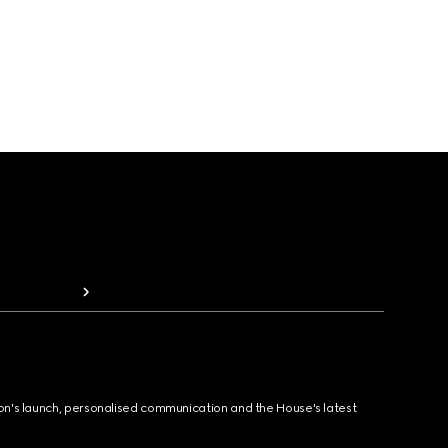
ion's launch, personalised communication and the House's latest