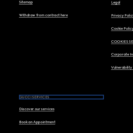
Sitemap
Legal
Withdraw from contract here
Privacy Polic
Cookie Polic
COOKIES S
Corporate I
Vulnerability
GUCCI SERVICES
Discover our services
Book an Appointment