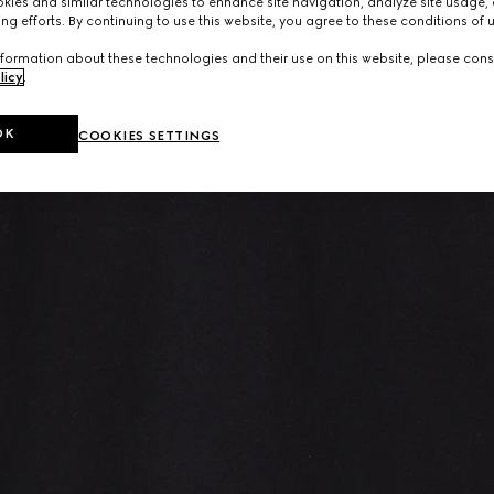
ies and similar technologies to enhance site navigation, analyze site usage, 
ng efforts. By continuing to use this website, you agree to these conditions of 
formation about these technologies and their use on this website, please cons
licy
.
OK
COOKIES SETTINGS