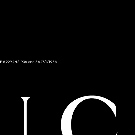
NCE # 2294/I/1936 and 5647/I/1936