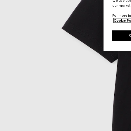
We use cook
our marketi
For more in
Cookie Po