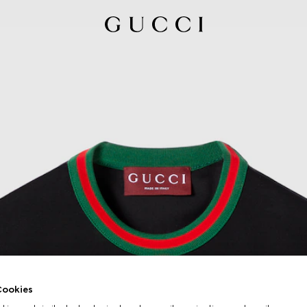
ookies