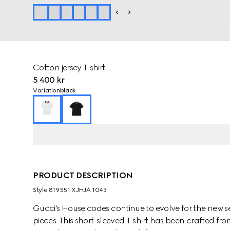
Cotton jersey T-shirt
5 400 kr
Variation
black
PRODUCT DESCRIPTION
Style ‎819551 XJHJA 1043
Gucci's House codes continue to evolve for the new se
pieces. This short-sleeved T-shirt has been crafted fro