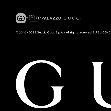
© 2016 - 2025 Guccio Gucci S.p.A. - All rights reserved. SIAE LICE