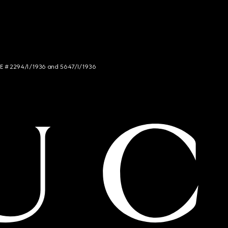
NCE # 2294/I/1936 and 5647/I/1936