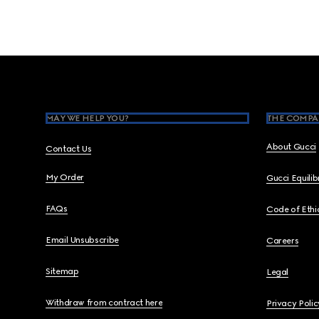
Footer
MAY WE HELP YOU?
THE COMPA
About Gucci
Contact Us
My Order
Gucci Equili
FAQs
Code of Ethi
Email Unsubscribe
Careers
Sitemap
Legal
Withdraw from contract here
Privacy Polic