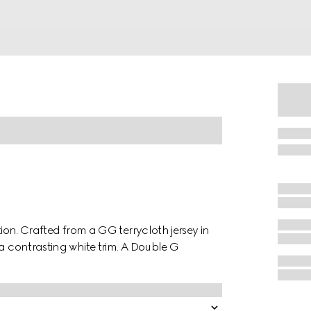
tion. Crafted from a GG terrycloth jersey in
 a contrasting white trim. A Double G