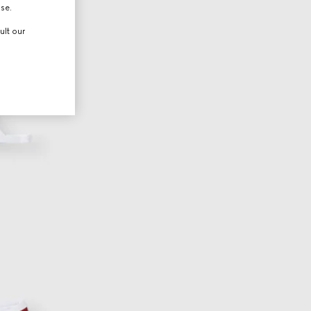
use.
ult our