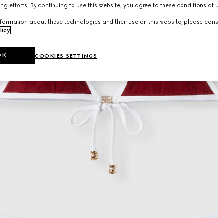
ng efforts. By continuing to use this website, you agree to these conditions of 
formation about these technologies and their use on this website, please cons
licy
.
OK
COOKIES SETTINGS