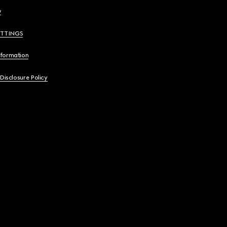
y
ETTINGS
nformation
 Disclosure Policy