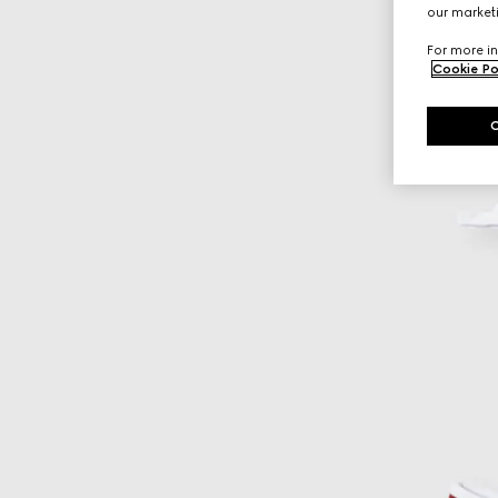
our marketi
For more in
Cookie Po