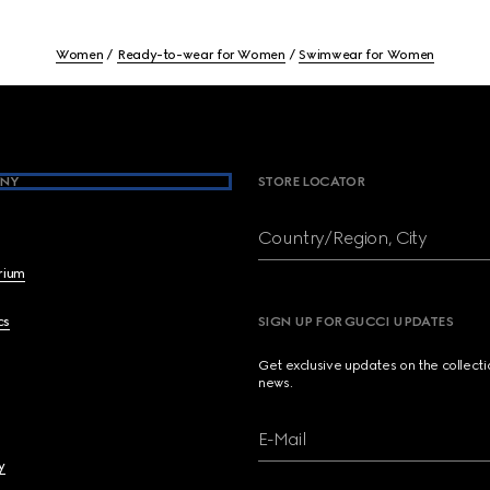
Women
Ready-to-wear for Women
Swimwear for Women
NY
STORE LOCATOR
Country/Region, City
brium
cs
SIGN UP FOR GUCCI UPDATES
Get exclusive updates on the collect
news.
E-Mail
y