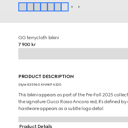
+
1
GG terrycloth bikini
7 900 kr
PRODUCT DESCRIPTION
Style ‎835965 XHAKP 6320
This bikini appears as part of the Pre-Fall 2025 collec
the signature Gucci Rosso Ancora red, it's defined by
hardware appears as a subtle logo detal.
Product Details