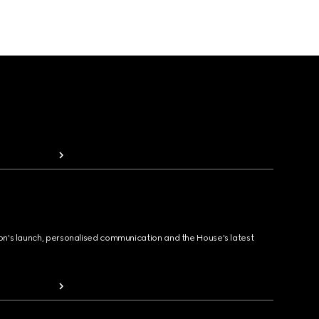
ion's launch, personalised communication and the House's latest