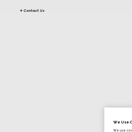
Contact Us
We Use C
We use cook