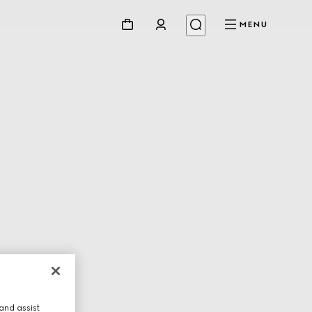
MENU
and assist