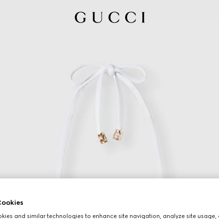
ookies
ies and similar technologies to enhance site navigation, analyze site usage, 