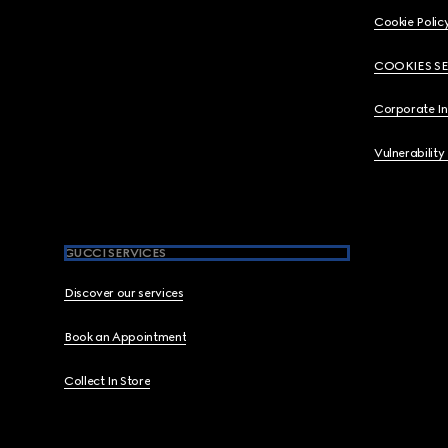
Cookie Polic
COOKIES S
Corporate I
Vulnerability
GUCCI SERVICES
Discover our services
Book an Appointment
Collect In Store