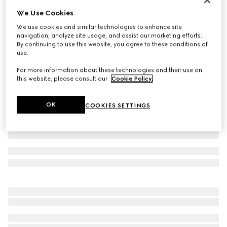
We Use Cookies
GG stretch jersey swimsuit
6 800 kr
We use cookies and similar technologies to enhance site
navigation, analyze site usage, and assist our marketing efforts.
Variation
blue and white
By continuing to use this website, you agree to these conditions of
use.
For more information about these technologies and their use on
this website, please consult our
Cookie Policy
.
OK
COOKIES SETTINGS