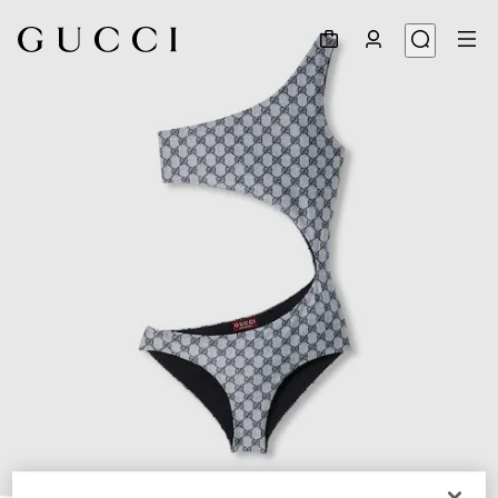
1
/
8