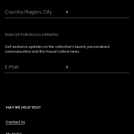
Country/Region, City
SIGN UP FOR GUCCI UPDATES
Get exclusive updates on the collection's launch, personalised
communication and the House's latest news.
E-Mail
MAY WE HELP YOU?
Contact Us