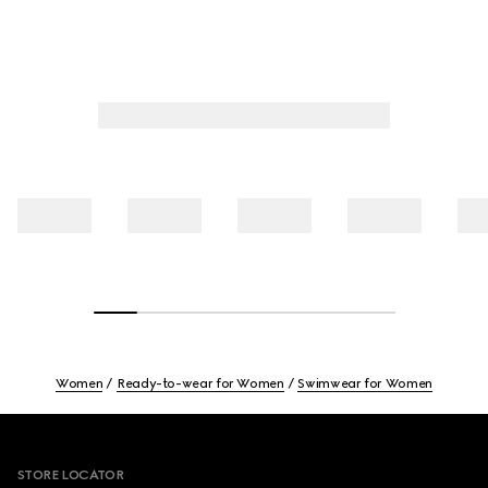
Women
Ready-to-wear for Women
Swimwear for Women
Footer
STORE LOCATOR