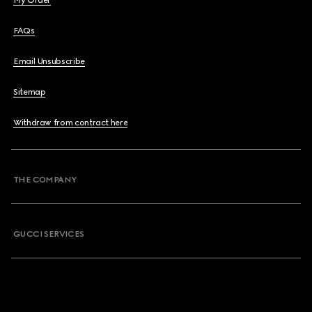
My Order
FAQs
Email Unsubscribe
Sitemap
Withdraw from contract here
THE COMPANY
GUCCI SERVICES