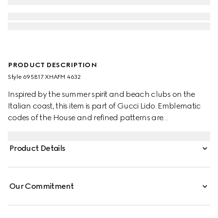
PRODUCT DESCRIPTION
Style ‎695817 XHAFM 4632
Inspired by the summer spirit and beach clubs on the
Italian coast, this item is part of Gucci Lido. Emblematic
codes of the House and refined patterns are
reinterpreted in contemporary ways for the Pre-Fall
collection. This GG stretch jersey swimsuit is enriched with
Product Details
a striking cut-out detail.
Our Commitment