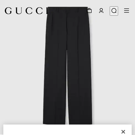
1
/
6