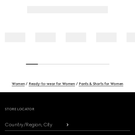
Women
Ready-to-wear for Women
Pants & Shorts for Women
Footer
STORE LOCATOR
Country/Region, City