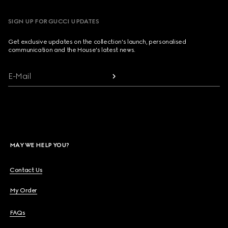
SIGN UP FOR GUCCI UPDATES
Get exclusive updates on the collection's launch, personalised
communication and the House's latest news.
E-Mail
MAY WE HELP YOU?
Contact Us
My Order
FAQs