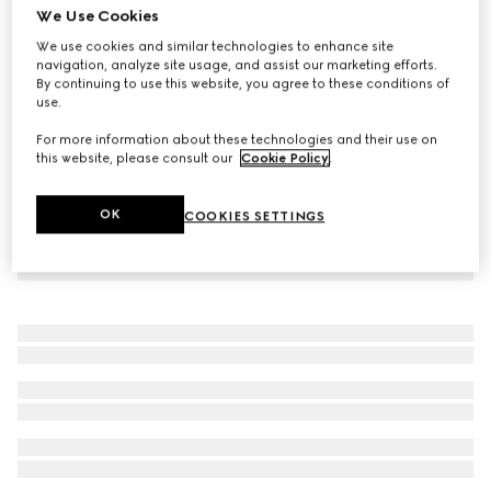
We Use Cookies
Wool pants with logo
We use cookies and similar technologies to enhance site
8 750 kr
navigation, analyze site usage, and assist our marketing efforts.
By continuing to use this website, you agree to these conditions of
use.
For more information about these technologies and their use on
this website, please consult our
Cookie Policy
.
OK
COOKIES SETTINGS