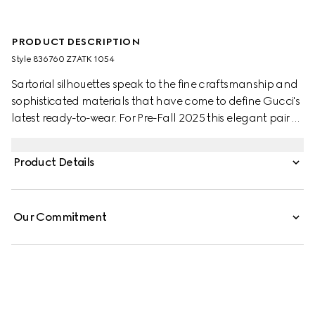
PRODUCT DESCRIPTION
Style ‎836760 Z7ATK 1054
Sartorial silhouettes speak to the fine craftsmanship and
sophisticated materials that have come to define Gucci's
latest ready-to-wear. For Pre-Fall 2025 this elegant pair of
pants appear in wool with a subtle embossed Gucci logo.
Product Details
Our Commitment