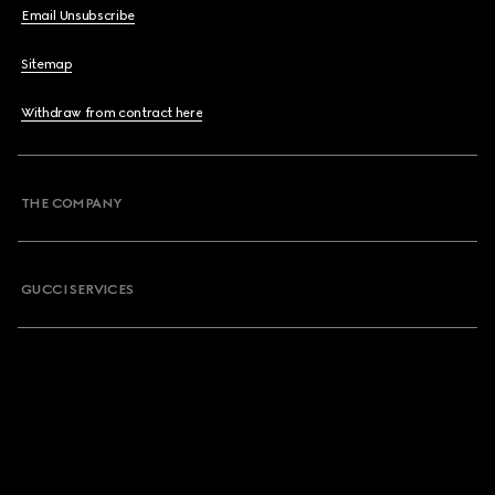
Email Unsubscribe
Sitemap
Withdraw from contract here
THE COMPANY
GUCCI SERVICES