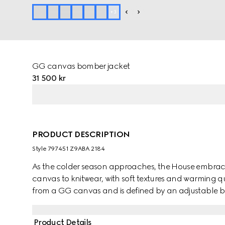
+
3
GG canvas bomber jacket
31 500 kr
PRODUCT DESCRIPTION
Style ‎797451 Z9ABA 2184
As the colder season approaches, the House embraces
canvas to knitwear, with soft textures and warming qua
from a GG canvas and is defined by an adjustable be
Product Details