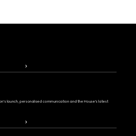
ion's launch, personalised communication and the House's latest