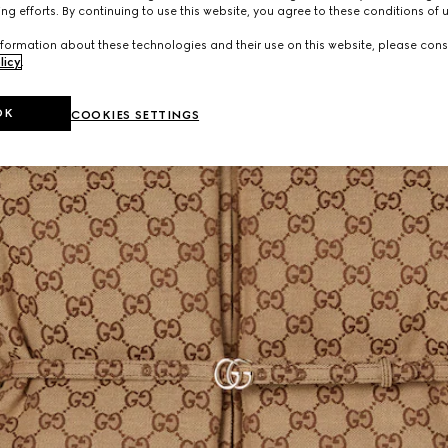
ng efforts. By continuing to use this website, you agree to these conditions of 
formation about these technologies and their use on this website, please cons
licy
.
OK
COOKIES SETTINGS