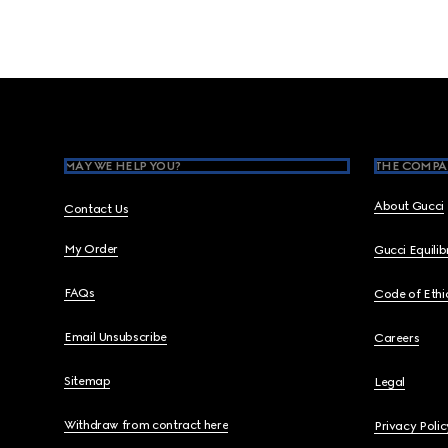
Footer
MAY WE HELP YOU?
THE COMPA
About Gucci
Contact Us
My Order
Gucci Equili
FAQs
Code of Ethi
Email Unsubscribe
Careers
Sitemap
Legal
Withdraw from contract here
Privacy Polic