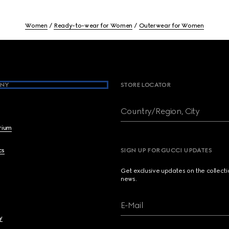
Women
Ready-to-wear for Women
Outerwear for Women
NY
STORE LOCATOR
Country/Region, City
brium
cs
SIGN UP FOR GUCCI UPDATES
Get exclusive updates on the collect
news.
E-Mail
y