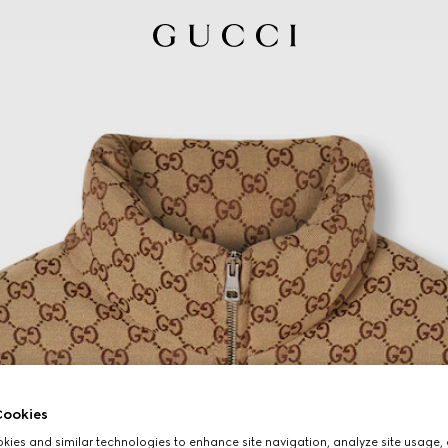
ookies
ies and similar technologies to enhance site navigation, analyze site usage, 