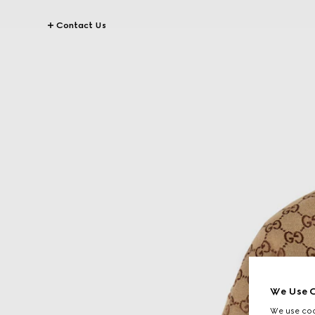
Contact Us
We Use C
We use cook