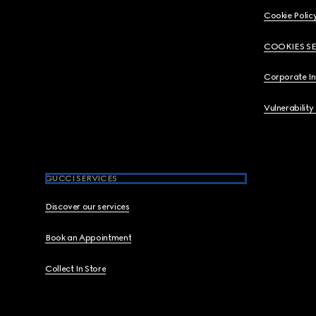
Cookie Polic
COOKIES S
Corporate I
Vulnerability
GUCCI SERVICES
Discover our services
Book an Appointment
Collect In Store