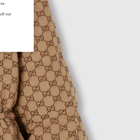
use.
ult our