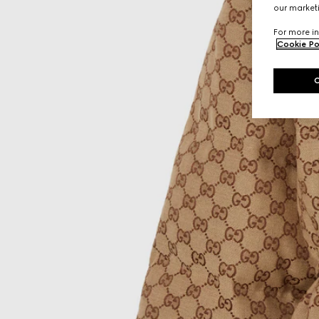
our marketi
For more in
Cookie Po