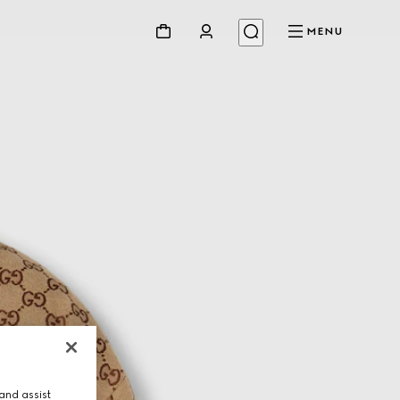
MENU
and assist