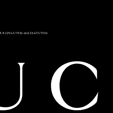
NCE # 2294/I/1936 and 5647/I/1936