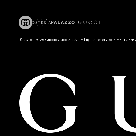
© 2016 - 2025 Guccio Gucci S.p.A. - All rights reserved. SIAE LICE