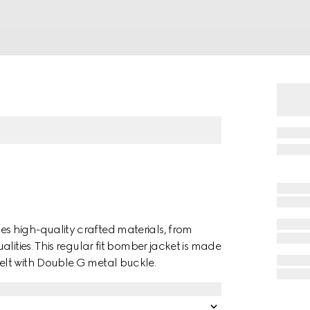
 high-quality crafted materials, from
lities. This regular fit bomber jacket is made
lt with Double G metal buckle.