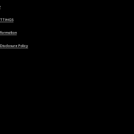
y
ETTINGS
nformation
 Disclosure Policy