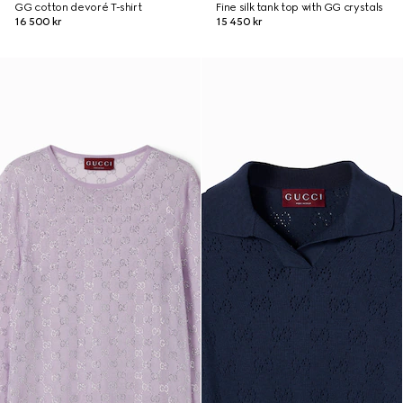
GG cotton devoré T-shirt
Fine silk tank top with GG crystals
16 500 kr
15 450 kr