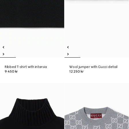
Ribbed T-shirt with intarsia
Wool jumper with Gucci detail
9 450 kr
12 250 kr