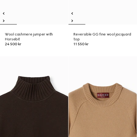
Wool cashmere jumper with
Reversible GG fine wool jacquard
Horsebit
top
24 500 kr
11 550 kr