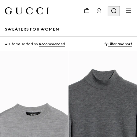
SWEATERS FOR WOMEN
40 Items
sorted by
Recommended
Filter and sort