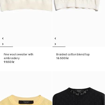
Fine wool sweater with
Braided cotton blend top
embroidery
16 500 kr
9 850 kr