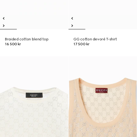
Braided cotton blend top
GG cotton devoré T-shirt
16 500 kr
17 500 kr