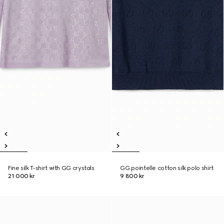
Fine silk T-shirt with GG crystals
GG pointelle cotton silk polo shirt
21 000 kr
9 800 kr