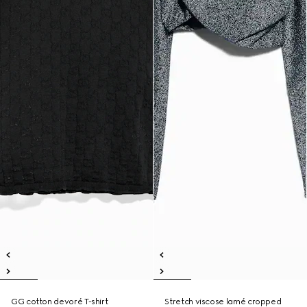
GG cotton devoré T-shirt
Stretch viscose lamé cropped