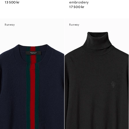
13 500 kr
embroidery
17 500 kr
Runway
Runway