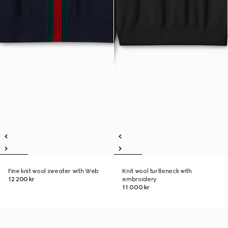
Fine knit wool sweater with Web
Knit wool turtleneck with
12 200 kr
embroidery
11 000 kr