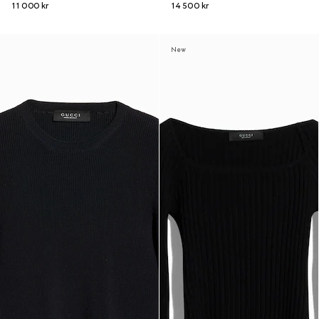
11 000 kr
14 500 kr
New