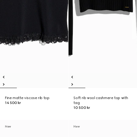
Fine matte viscose rib top
Soft rib wool cashmere top with
14 500 kr
tag
10 500 kr
New
New