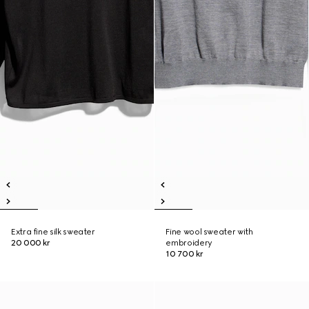
Extra fine silk sweater
Fine wool sweater with
20 000 kr
embroidery
10 700 kr