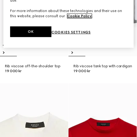
use.
For more information about these technologies and their use on
this website, please consult our
Cookie Policy
.
OK
COOKIES SETTINGS
Rib viscose off-the-shoulder top
Rib viscose tank top with cardigan
19 000 kr
19 000 kr