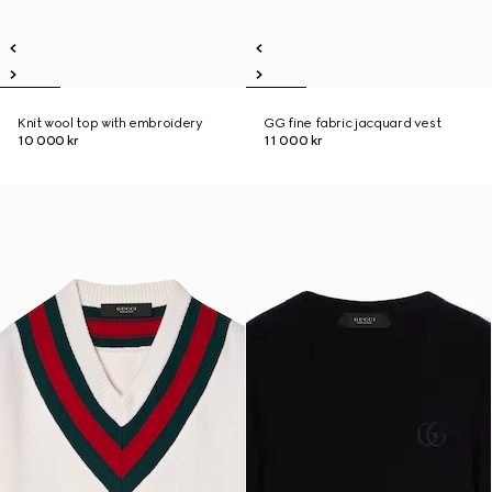
Knit wool top with embroidery
GG fine fabric jacquard vest
10 000 kr
11 000 kr