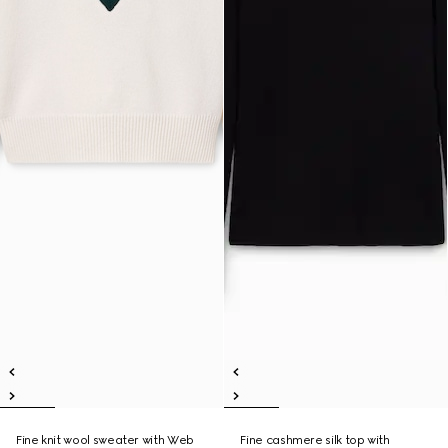
Fine knit wool sweater with Web
Fine cashmere silk top with