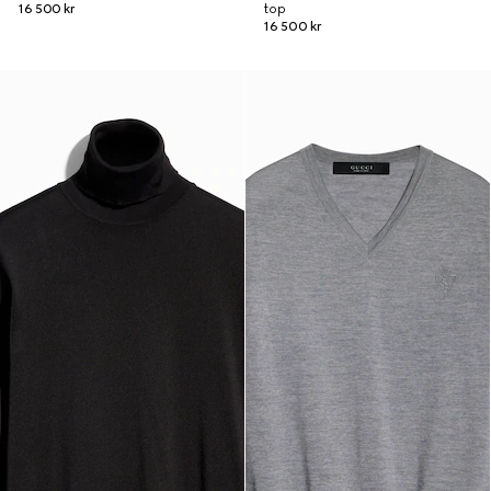
16 500 kr
top
16 500 kr