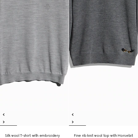
Silk wool T-shirt with embroidery
Fine rib knit wool top with Horsebit