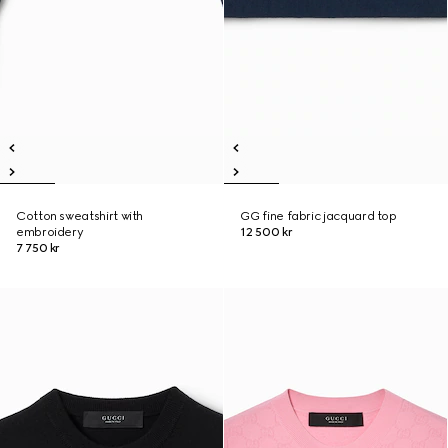
Cotton sweatshirt with
GG fine fabric jacquard top
embroidery
12 500 kr
7 750 kr