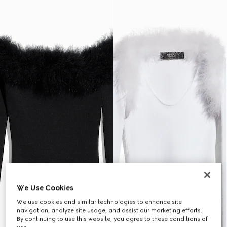
We Use Cookies
We use cookies and similar technologies to enhance site
navigation, analyze site usage, and assist our marketing efforts.
By continuing to use this website, you agree to these conditions of