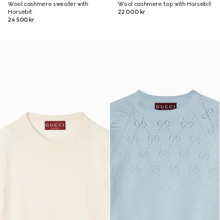
Wool cashmere sweater with
Wool cashmere top with Horsebit
Horsebit
22 000 kr
24 500 kr