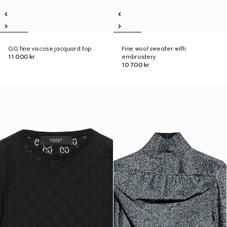
GG fine viscose jacquard top
Fine wool sweater with
11 000 kr
embroidery
10 700 kr