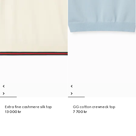
Extra fine cashmere silk top
GG cotton crewneck top
13 000 kr
7 700 kr