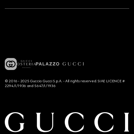
© 2016 - 2025 Guccio Gucci S.p.A. - All rights reserved. SIAE LICENCE #
2294/I/1936 and 5647/I/1936