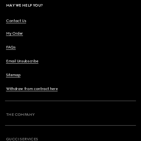
MAY WE HELP YOU?
Contact Us
My Order
FAQs
Email Unsubscribe
Sitemap
Withdraw from contract here
THE COMPANY
GUCCI SERVICES