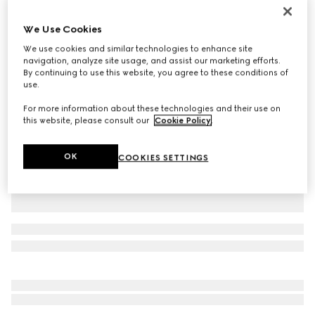
Personalise with initials
Gucci Jackie 1961 medium bag
We Use Cookies
37 750 kr
We use cookies and similar technologies to enhance site
Variation
ivory leather
navigation, analyze site usage, and assist our marketing efforts.
By continuing to use this website, you agree to these conditions of
use.
For more information about these technologies and their use on
this website, please consult our
Cookie Policy
.
OK
COOKIES SETTINGS