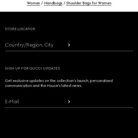
Women
Handbags
Shoulder Bags for Women
Footer
STORE LOCATOR
Country/Region, City
SIGN UP FOR GUCCI UPDATES
Get exclusive updates on the collection's launch, personalised
communication and the House's latest news.
E-Mail