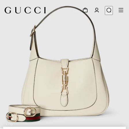
1
/
12