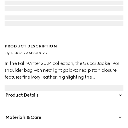
PRODUCT DESCRIPTION
Style ‎810232 AAD5V 9562
In the Fall Winter 2024 collection, the Gucci Jackie 1961
shoulder bag with new light gold-toned piston closure
features fine ivory leather, highlighting the
craftsmanship, crescent shape, and sleek silhouette of
the House's iconic handbag. This medium size comes with
Product Details
a leather strap and additional green and red Web strap
for different styling options.
Materials & Care