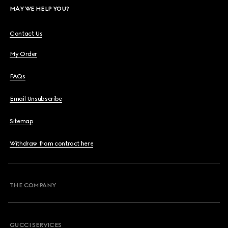
MAY WE HELP YOU?
Contact Us
My Order
FAQs
Email Unsubscribe
Sitemap
Withdraw from contract here
THE COMPANY
GUCCI SERVICES