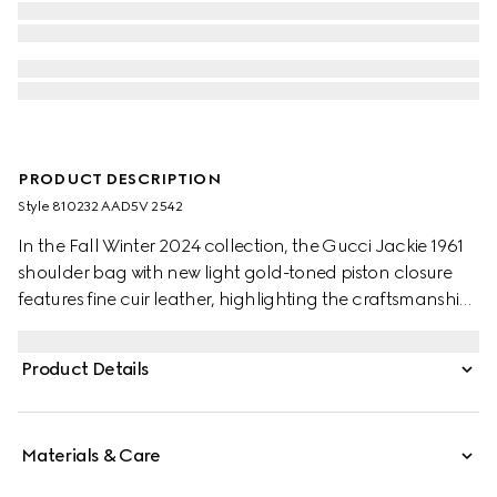
PRODUCT DESCRIPTION
Style ‎810232 AAD5V 2542
In the Fall Winter 2024 collection, the Gucci Jackie 1961
shoulder bag with new light gold-toned piston closure
features fine cuir leather, highlighting the craftsmanship,
crescent shape, and sleek silhouette of the House's iconic
handbag. This medium size comes with a leather strap
Product Details
and additional green and red Web strap for different
styling possibilities.
Materials & Care