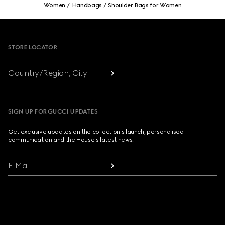
Women
Handbags
Shoulder Bags for Women
Footer
STORE LOCATOR
Country/Region, City
SIGN UP FOR GUCCI UPDATES
Get exclusive updates on the collection's launch, personalised
communication and the House's latest news.
E-Mail