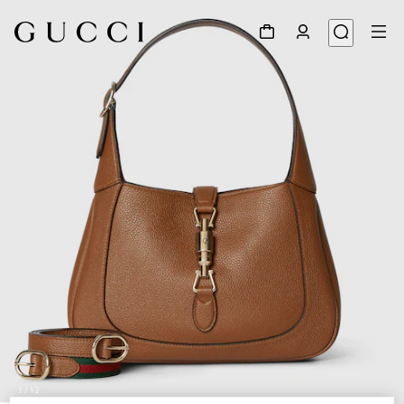
1
/
12