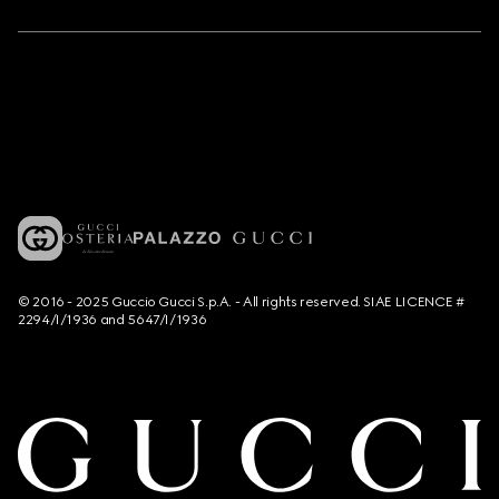
© 2016 - 2025 Guccio Gucci S.p.A. - All rights reserved. SIAE LICENCE #
2294/I/1936 and 5647/I/1936