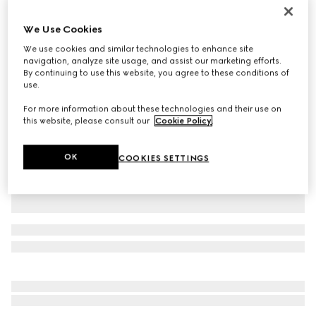
Personalise with initials
Gucci Jackie 1961 medium bag
We Use Cookies
37 750 kr
We use cookies and similar technologies to enhance site
Variation
cuir leather
navigation, analyze site usage, and assist our marketing efforts.
By continuing to use this website, you agree to these conditions of
use.
For more information about these technologies and their use on
this website, please consult our
Cookie Policy
.
OK
COOKIES SETTINGS