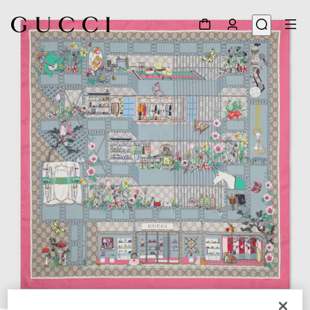
1
/
4