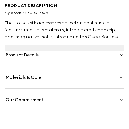
PRODUCT DESCRIPTION
Style ‎854043 3G001 5579
The House's silk accessories collection continues to
feature sumptuous materials, intricate craftsmanship,
and imaginative motifs, introducing this Gucci Boutique
print.
Product Details
Materials & Care
Our Commitment