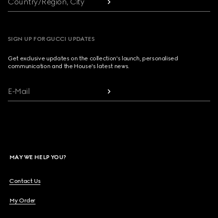
Country/Region, City
SIGN UP FOR GUCCI UPDATES
Get exclusive updates on the collection's launch, personalised
communication and the House's latest news.
E-Mail
MAY WE HELP YOU?
Contact Us
My Order