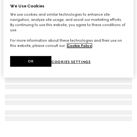
We Use Cookies
Printed silk twill carré
We use cookies and similar technologies to enhance site
4 100 kr
navigation, analyze site usage, and assist our marketing efforts.
By continuing to use this website, you agree to these conditions of
use.
For more information about these technologies and their use on
this website, please consult our
Cookie Policy
.
OK
COOKIES SETTINGS