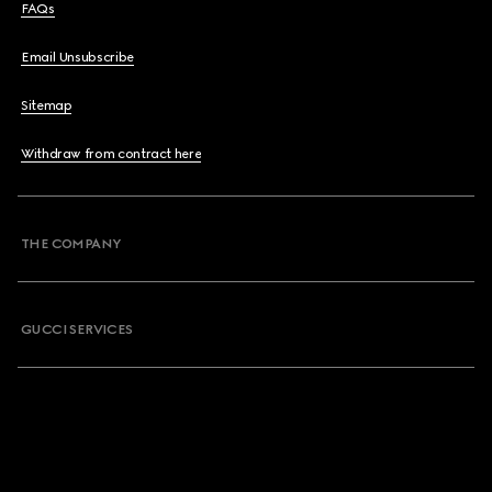
FAQs
Email Unsubscribe
Sitemap
Withdraw from contract here
THE COMPANY
GUCCI SERVICES