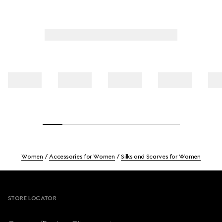
Women
Accessories for Women
Silks and Scarves for Women
Footer
STORE LOCATOR