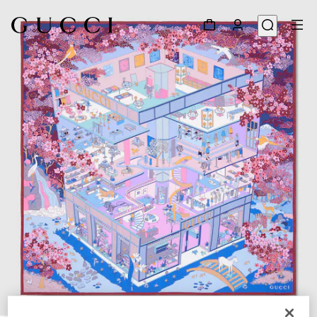
1
/
4