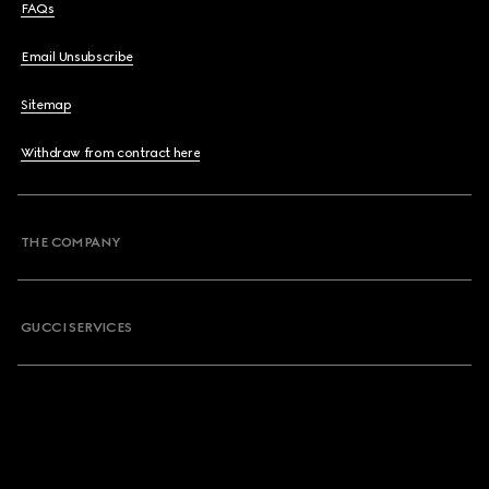
FAQs
Email Unsubscribe
Sitemap
Withdraw from contract here
THE COMPANY
GUCCI SERVICES