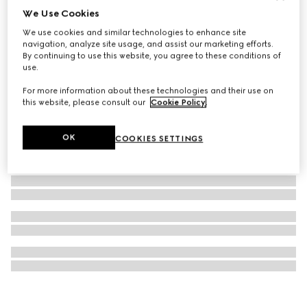
We Use Cookies
Printed silk twill carré
We use cookies and similar technologies to enhance site
4 100 kr
navigation, analyze site usage, and assist our marketing efforts.
By continuing to use this website, you agree to these conditions of
use.
For more information about these technologies and their use on
this website, please consult our
Cookie Policy
.
OK
COOKIES SETTINGS