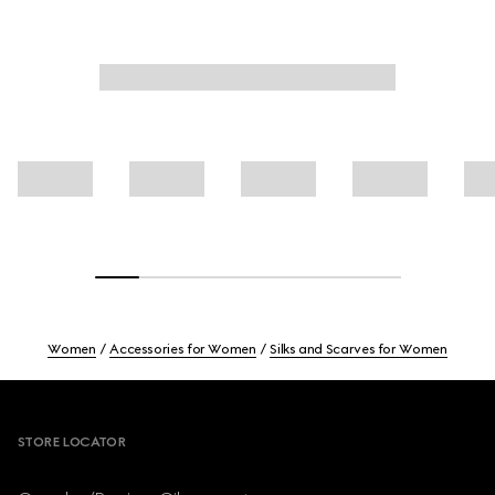
Women
Accessories for Women
Silks and Scarves for Women
Footer
STORE LOCATOR