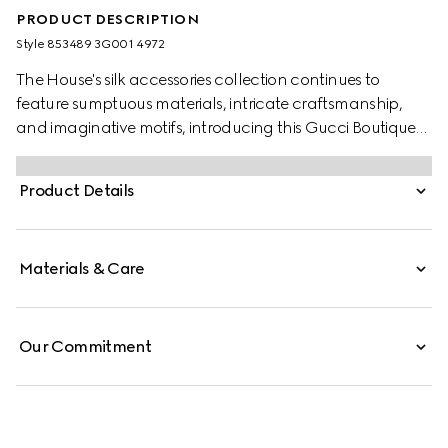
PRODUCT DESCRIPTION
Style ‎853489 3G001 4972
The House's silk accessories collection continues to
feature sumptuous materials, intricate craftsmanship,
and imaginative motifs, introducing this Gucci Boutique
print.
Product Details
Materials & Care
Our Commitment