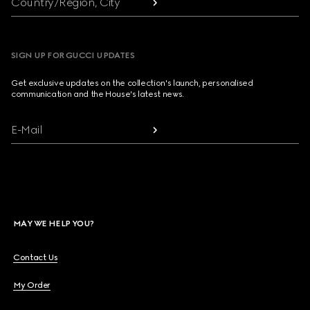
Country/Region, City
SIGN UP FOR GUCCI UPDATES
Get exclusive updates on the collection's launch, personalised
communication and the House's latest news.
E-Mail
MAY WE HELP YOU?
Contact Us
My Order