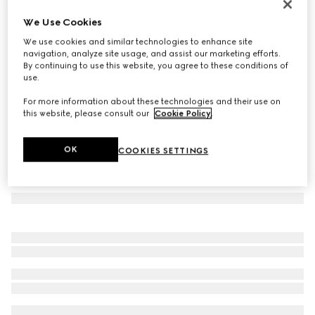
Printed silk twill carré
We Use Cookies
5 800 kr
We use cookies and similar technologies to enhance site
Variation
brown and red
navigation, analyze site usage, and assist our marketing efforts.
By continuing to use this website, you agree to these conditions of
use.
For more information about these technologies and their use on
this website, please consult our
Cookie Policy
.
OK
COOKIES SETTINGS