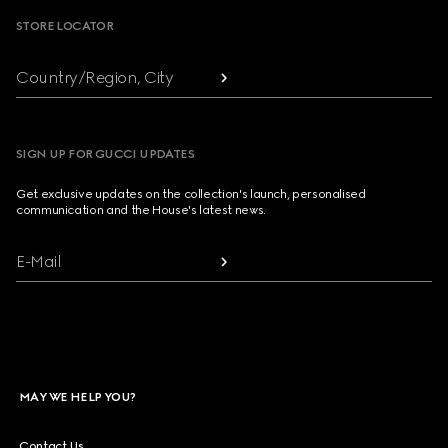
STORE LOCATOR
Country/Region, City
SIGN UP FOR GUCCI UPDATES
Get exclusive updates on the collection's launch, personalised
communication and the House's latest news.
E-Mail
MAY WE HELP YOU?
Contact Us