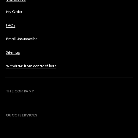
My Order
FAQs
Email Unsubscribe
Sitemap
Withdraw from contract here
THE COMPANY
GUCCI SERVICES