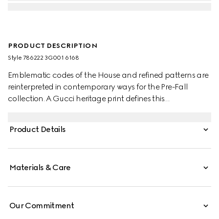
PRODUCT DESCRIPTION
Style ‎786222 3G001 6168
Emblematic codes of the House and refined patterns are
reinterpreted in contemporary ways for the Pre-Fall
collection. A Gucci heritage print defines this
sophisticated scarf.
Product Details
Materials & Care
Our Commitment