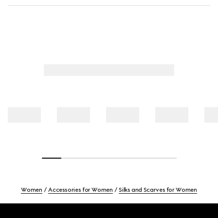
Women
Accessories for Women
Silks and Scarves for Women
Footer