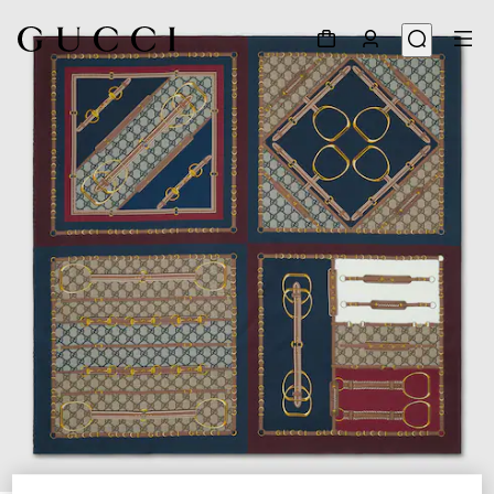
1
/
4