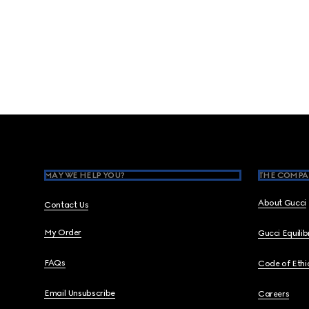
Footer
MAY WE HELP YOU?
THE COMPA
About Gucci
Contact Us
My Order
Gucci Equili
FAQs
Code of Ethi
Email Unsubscribe
Careers