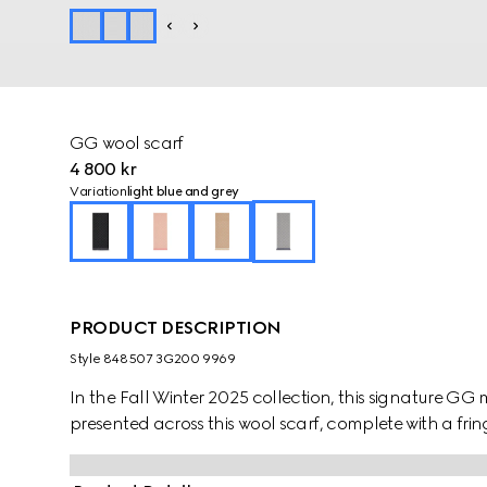
GG wool scarf
4 800 kr
Variation
light blue and grey
PRODUCT DESCRIPTION
Style ‎848507 3G200 9969
In the Fall Winter 2025 collection, this signature GG mo
presented across this wool scarf, complete with a fring