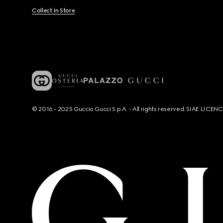
Collect In Store
© 2016 - 2025 Guccio Gucci S.p.A. - All rights reserved. SIAE LICE