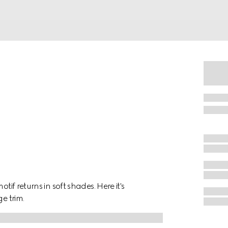
tif returns in soft shades. Here it's
e trim.