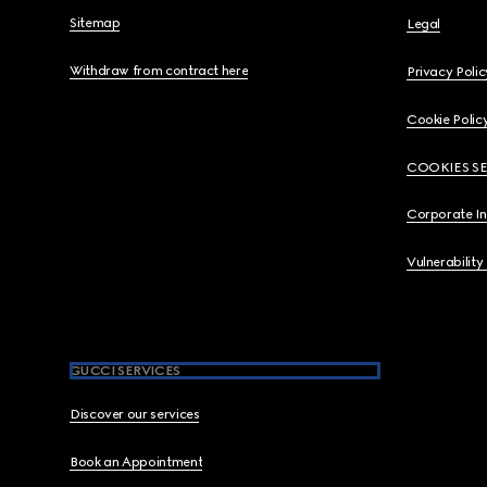
Sitemap
Legal
Withdraw from contract here
Privacy Polic
Cookie Polic
COOKIES S
Corporate I
Vulnerability
GUCCI SERVICES
Discover our services
Book an Appointment