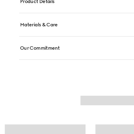
Product Details
Materials & Care
Our Commitment