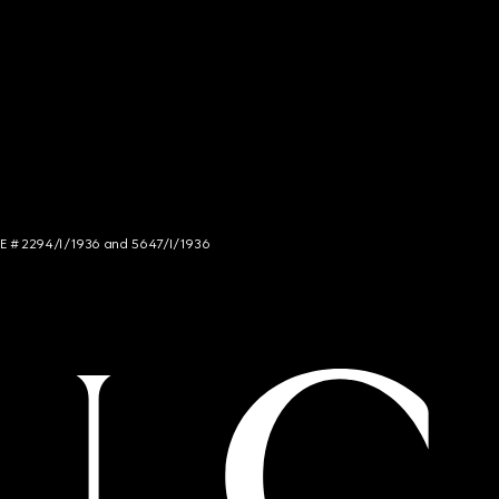
NCE # 2294/I/1936 and 5647/I/1936