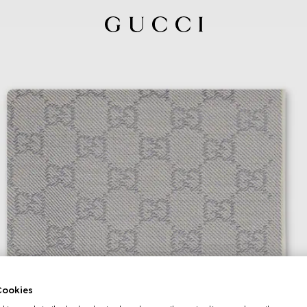
ookies