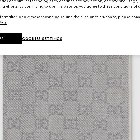
ies and similar technologies to enhance site navigation, analyze site usage, 
ng efforts. By continuing to use this website, you agree to these conditions of 
formation about these technologies and their use on this website, please cons
licy
.
OK
COOKIES SETTINGS