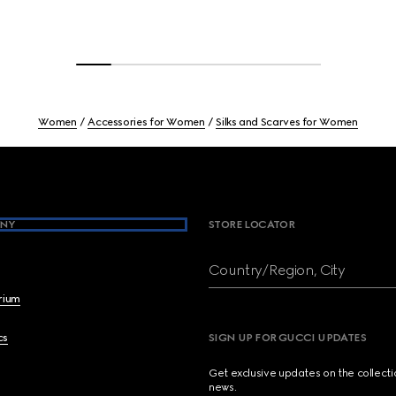
Women
Accessories for Women
Silks and Scarves for Women
NY
STORE LOCATOR
Country/Region, City
brium
cs
SIGN UP FOR GUCCI UPDATES
Get exclusive updates on the collect
news.