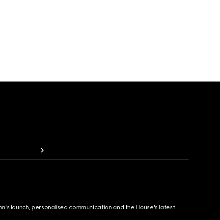
ion's launch, personalised communication and the House's latest