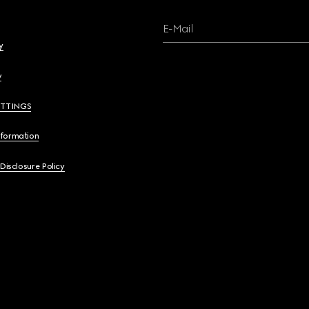
E-Mail
y
y
ETTINGS
nformation
 Disclosure Policy