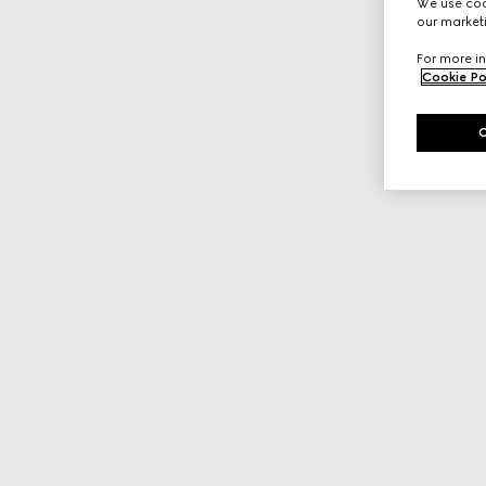
We use cook
our marketi
For more in
Cookie Po