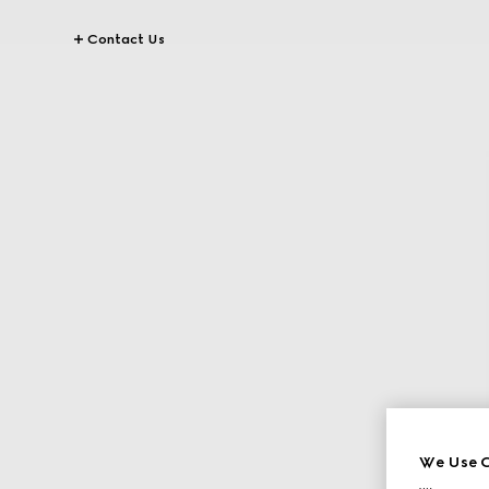
Contact Us
We Use C