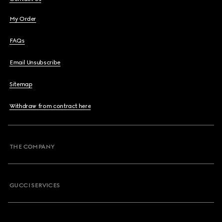
My Order
FAQs
Email Unsubscribe
Sitemap
Withdraw from contract here
THE COMPANY
GUCCI SERVICES