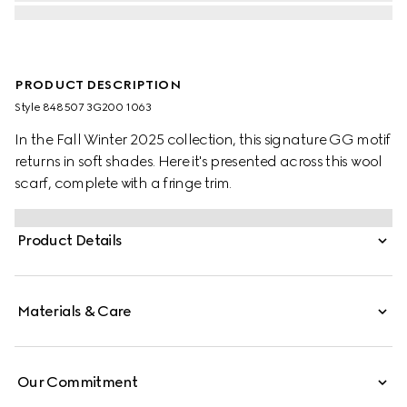
PRODUCT DESCRIPTION
Style ‎848507 3G200 1063
In the Fall Winter 2025 collection, this signature GG motif
returns in soft shades. Here it's presented across this wool
scarf, complete with a fringe trim.
Product Details
Materials & Care
Our Commitment