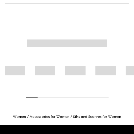
Women
Accessories for Women
Silks and Scarves for Women
Footer