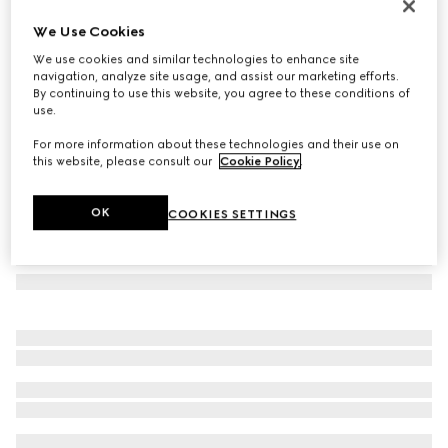
GG wool scarf
We Use Cookies
4 800 kr
We use cookies and similar technologies to enhance site
Variation
black and light grey
navigation, analyze site usage, and assist our marketing efforts.
By continuing to use this website, you agree to these conditions of
use.
For more information about these technologies and their use on
this website, please consult our
Cookie Policy
.
OK
COOKIES SETTINGS