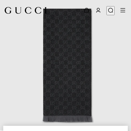
1
/
3