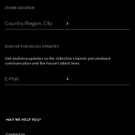
STORE LOCATOR
Country/Region, City
SIGN UP FOR GUCCI UPDATES
Get exclusive updates on the collection's launch, personalised
communication and the House's latest news.
E-Mail
MAY WE HELP YOU?
Contact Us