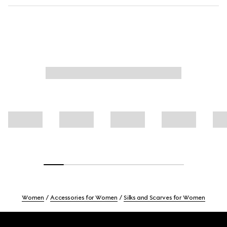
Women
Accessories for Women
Silks and Scarves for Women
Footer