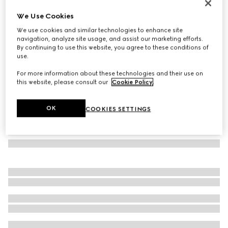
GG wool scarf
We Use Cookies
5 000 kr
We use cookies and similar technologies to enhance site
Variation
dark brown and pink
navigation, analyze site usage, and assist our marketing efforts.
By continuing to use this website, you agree to these conditions of
use.
For more information about these technologies and their use on
this website, please consult our
Cookie Policy
.
OK
COOKIES SETTINGS