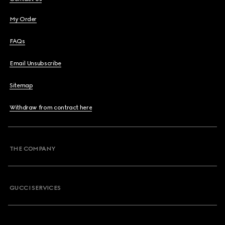
My Order
FAQs
Email Unsubscribe
Sitemap
Withdraw from contract here
THE COMPANY
GUCCI SERVICES