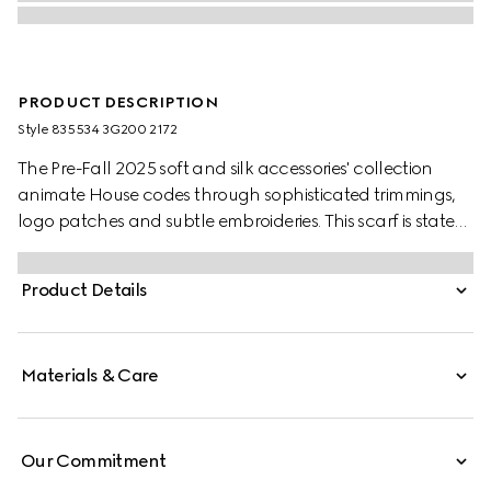
PRODUCT DESCRIPTION
Style ‎835534 3G200 2172
The Pre-Fall 2025 soft and silk accessories' collection
animate House codes through sophisticated trimmings,
logo patches and subtle embroideries. This scarf is stated
in a GG wool with a tonal fringe trim.
Product Details
Materials & Care
Our Commitment