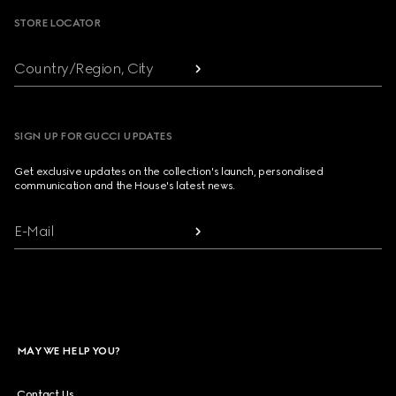
STORE LOCATOR
Country/Region, City
SIGN UP FOR GUCCI UPDATES
Get exclusive updates on the collection's launch, personalised
communication and the House's latest news.
E-Mail
MAY WE HELP YOU?
Contact Us