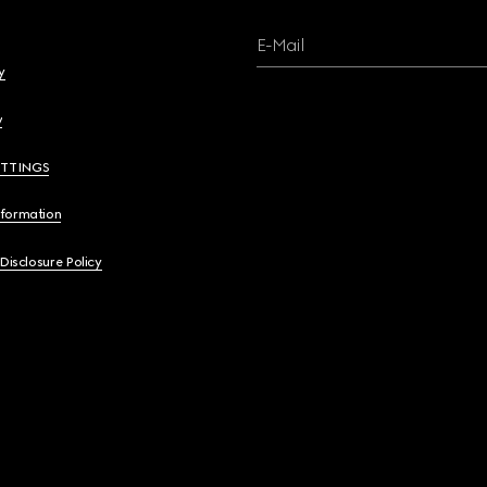
E-Mail
y
y
ETTINGS
nformation
 Disclosure Policy