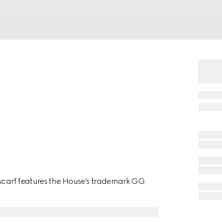
 scarf features the House's trademark GG