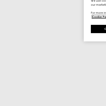
We use cook
our marketi
For more in
Cookie Po