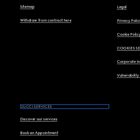
Sitemap
Legal
Withdraw from contract here
Privacy Polic
Cookie Polic
COOKIES S
Corporate I
Vulnerability
GUCCI SERVICES
Discover our services
Book an Appointment