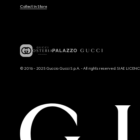
Collect In Store
© 2016 - 2025 Guccio Gucci S.p.A. - All rights reserved. SIAE LICE