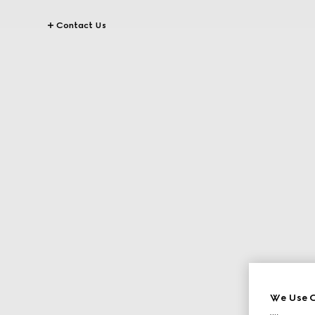
Contact Us
We Use C