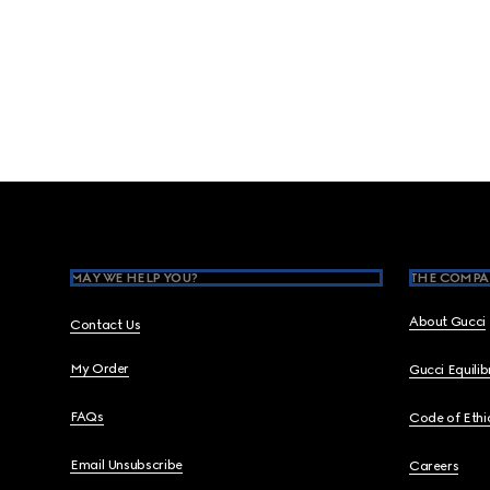
Footer
MAY WE HELP YOU?
THE COMPA
About Gucci
Contact Us
My Order
Gucci Equili
FAQs
Code of Ethi
Email Unsubscribe
Careers