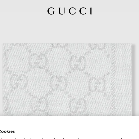
ookies