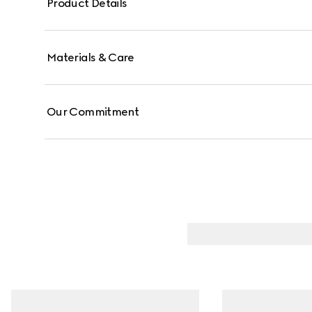
Product Details
Materials & Care
Our Commitment