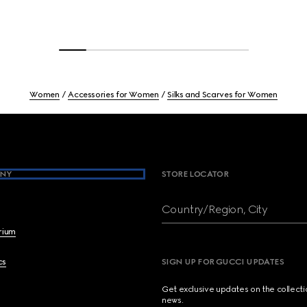
Women
Accessories for Women
Silks and Scarves for Women
NY
STORE LOCATOR
Country/Region, City
brium
cs
SIGN UP FOR GUCCI UPDATES
Get exclusive updates on the collect
news.