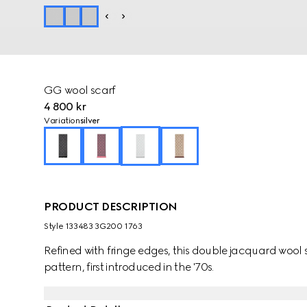
GG wool scarf
4 800 kr
Variation
silver
PRODUCT DESCRIPTION
Style ‎133483 3G200 1763
Refined with fringe edges, this double jacquard wool
pattern, first introduced in the '70s.