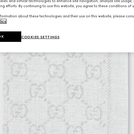
ies and similar technologies to enhance site navigation, analyze site usage, 
ng efforts. By continuing to use this website, you agree to these conditions of 
formation about these technologies and their use on this website, please cons
licy
.
OK
COOKIES SETTINGS