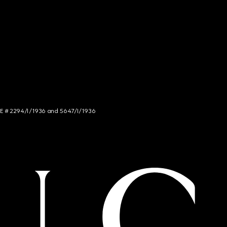
NCE # 2294/I/1936 and 5647/I/1936