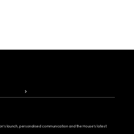
ion's launch, personalised communication and the House's latest