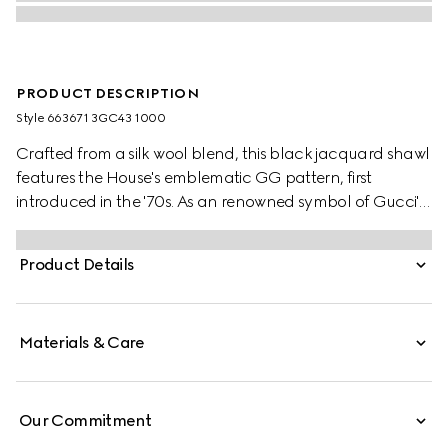
PRODUCT DESCRIPTION
Style ‎663671 3GC43 1000
Crafted from a silk wool blend, this black jacquard shawl
features the House's emblematic GG pattern, first
introduced in the '70s. As an renowned symbol of Gucci's
heritage, the GG logo is continually reimagined and
reintroduced through a contemporary lens.
Product Details
Materials & Care
Our Commitment