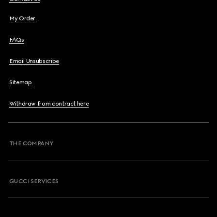
My Order
FAQs
Email Unsubscribe
Sitemap
Withdraw from contract here
THE COMPANY
GUCCI SERVICES