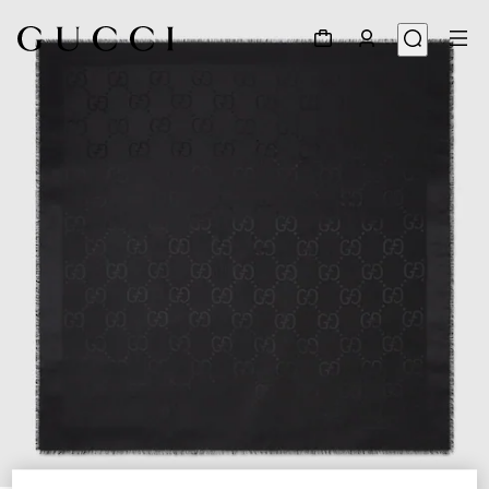
1
/
4