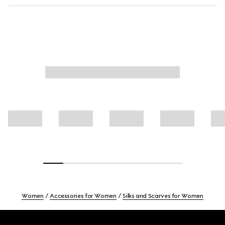
Women
Accessories for Women
Silks and Scarves for Women
Footer