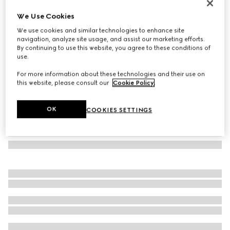
GG jacquard silk wool shawl
We Use Cookies
6 000 kr
We use cookies and similar technologies to enhance site
Variation
black
navigation, analyze site usage, and assist our marketing efforts.
By continuing to use this website, you agree to these conditions of
use.
For more information about these technologies and their use on
this website, please consult our
Cookie Policy
.
OK
COOKIES SETTINGS