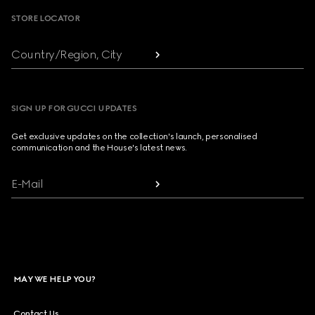
STORE LOCATOR
Country/Region, City
SIGN UP FOR GUCCI UPDATES
Get exclusive updates on the collection's launch, personalised
communication and the House's latest news.
E-Mail
MAY WE HELP YOU?
Contact Us