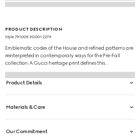
PRODUCT DESCRIPTION
Style ‎791008 3G001 2279
Emblematic codes of the House and refined patterns are
reinterpreted in contemporary ways for the Pre-Fall
collection. A Gucci heritage print defines this
sophisticated ribbon.
Product Details
Materials & Care
Our Commitment