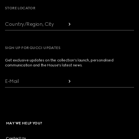
STORE LOCATOR
Country/Region, City
SIGN UP FOR GUCCI UPDATES
Get exclusive updates on the collection's launch, personalised
communication and the House's latest news.
E-Mail
MAY WE HELP YOU?
Contact Us