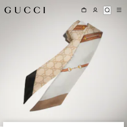
1
/
4