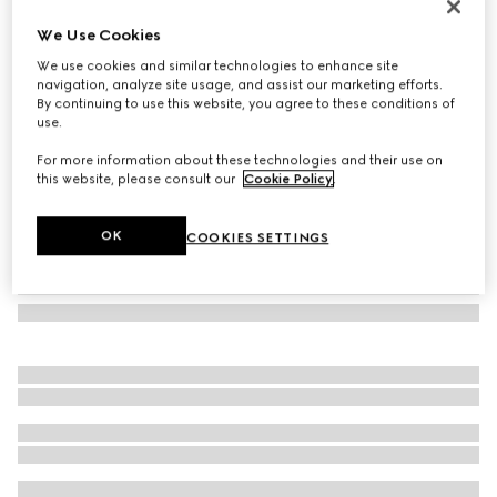
Printed silk ribbon
We Use Cookies
2 500 kr
We use cookies and similar technologies to enhance site
Variation
beige and ivory
navigation, analyze site usage, and assist our marketing efforts.
By continuing to use this website, you agree to these conditions of
use.
For more information about these technologies and their use on
this website, please consult our
Cookie Policy
.
OK
COOKIES SETTINGS