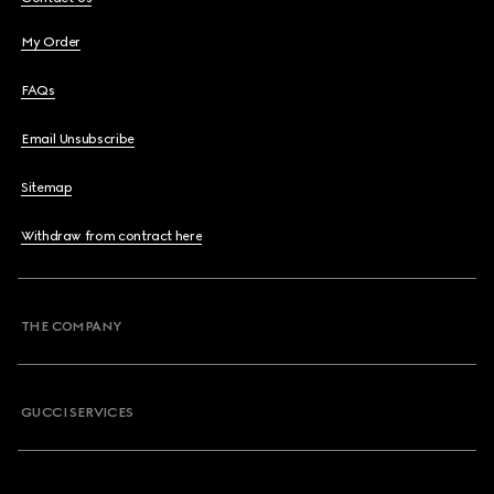
My Order
FAQs
Email Unsubscribe
Sitemap
Withdraw from contract here
THE COMPANY
GUCCI SERVICES