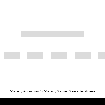
Women
Accessories for Women
Silks and Scarves for Women
Footer