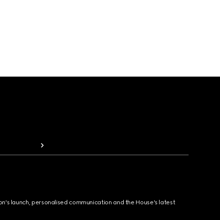
ion's launch, personalised communication and the House's latest