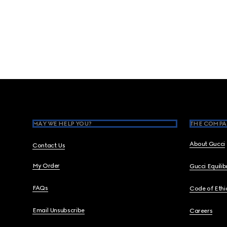
Footer
MAY WE HELP YOU?
THE COMPA
About Gucci
Contact Us
My Order
Gucci Equili
FAQs
Code of Ethi
Email Unsubscribe
Careers