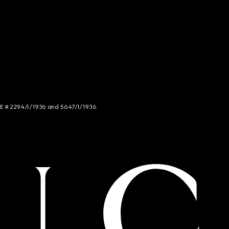
NCE # 2294/I/1936 and 5647/I/1936