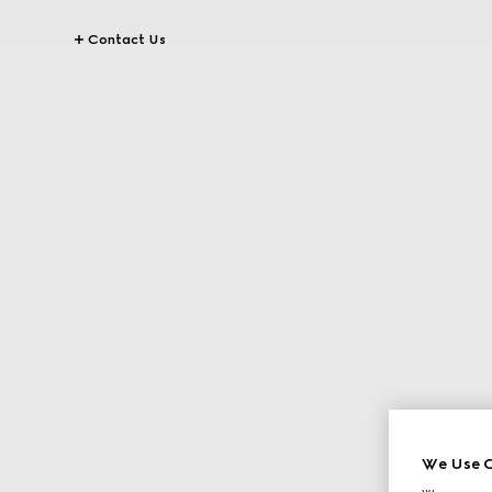
Contact Us
We Use C