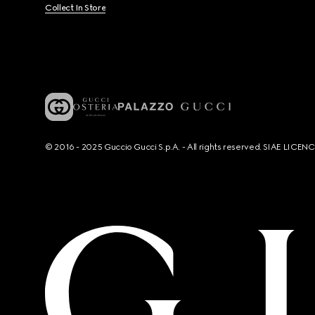
Collect In Store
© 2016 - 2025 Guccio Gucci S.p.A. - All rights reserved. SIAE LICE