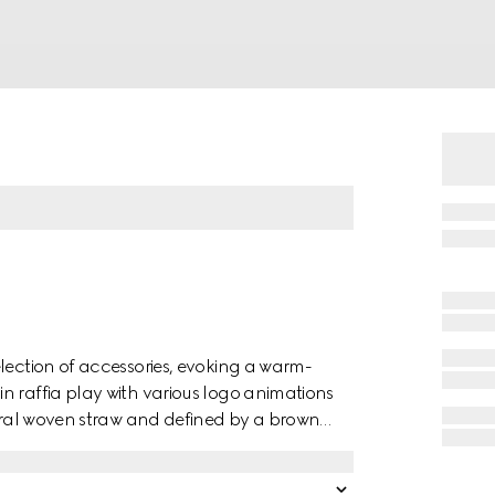
lection of accessories, evoking a warm-
n raffia play with various logo animations
tural woven straw and defined by a brown