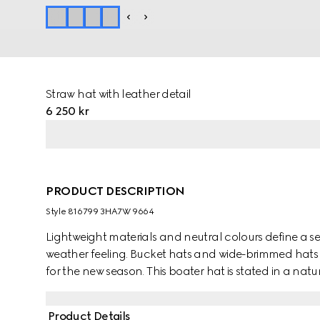
Straw hat with leather detail
6 250 kr
PRODUCT DESCRIPTION
Style ‎816799 3HA7W 9664
Lightweight materials and neutral colours define a se
weather feeling. Bucket hats and wide-brimmed hats i
for the new season. This boater hat is stated in a na
leather trim. A Double G detail completes the piece.
Product Details