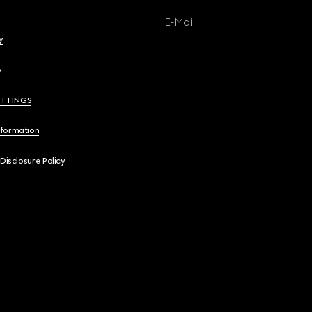
E-Mail
y
y
ETTINGS
nformation
 Disclosure Policy