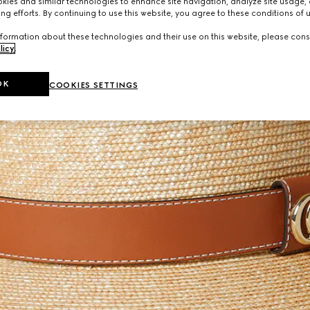
ies and similar technologies to enhance site navigation, analyze site usage, 
ng efforts. By continuing to use this website, you agree to these conditions of 
formation about these technologies and their use on this website, please cons
licy
.
OK
COOKIES SETTINGS