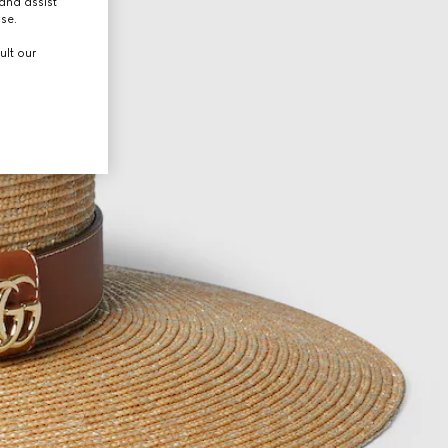
and assist
use.
ult our