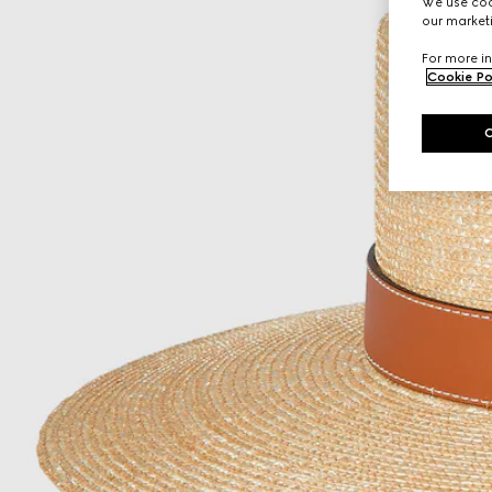
We use cook
our marketi
For more in
Cookie Po