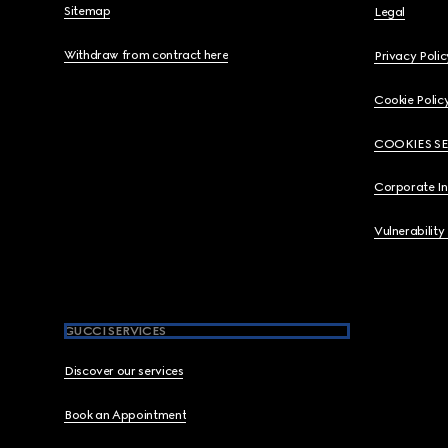
Sitemap
Legal
Withdraw from contract here
Privacy Polic
Cookie Polic
COOKIES S
Corporate I
Vulnerability
GUCCI SERVICES
Discover our services
Book an Appointment