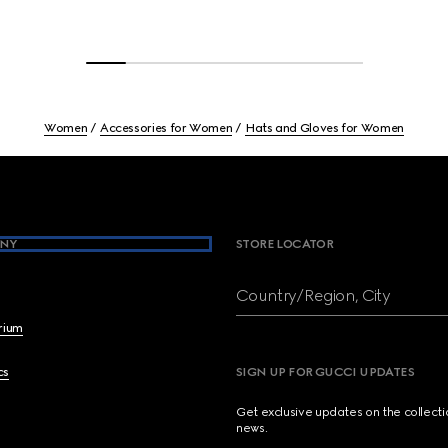
Women
Accessories for Women
Hats and Gloves for Women
NY
STORE LOCATOR
Country/Region, City
brium
cs
SIGN UP FOR GUCCI UPDATES
Get exclusive updates on the collect
news.