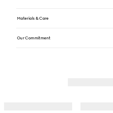
Materials & Care
Our Commitment