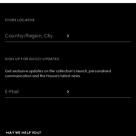
Footer
STORE LOCATOR
Country/Region, City
SIGN UP FOR GUCCI UPDATES
Get exclusive updates on the collection's launch, personalised
communication and the House's latest news.
E-Mail
MAY WE HELP YOU?