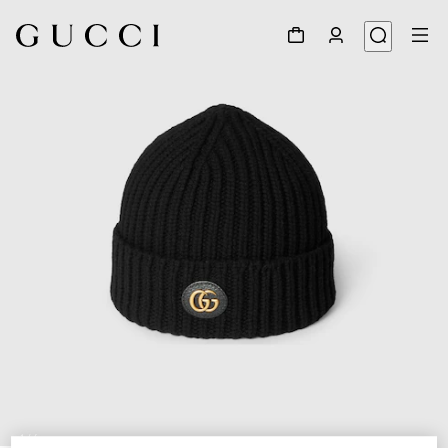
1
/
4