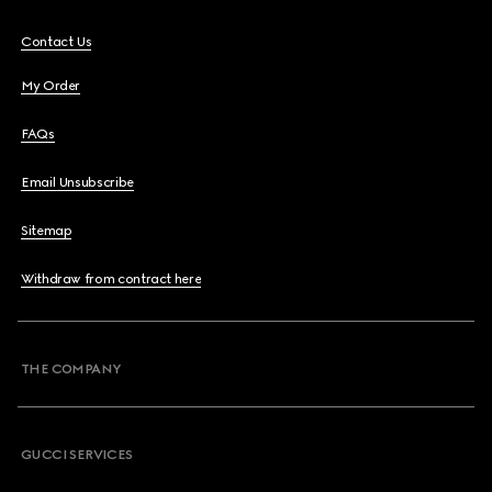
Contact Us
My Order
FAQs
Email Unsubscribe
Sitemap
Withdraw from contract here
THE COMPANY
GUCCI SERVICES