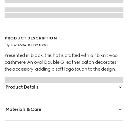
PRODUCT DESCRIPTION
Style ‎764594 3GB02 1000
Presented in black, this hat is crafted with a rib knit wool
cashmere. An oval Double G leather patch decorates
the accessory, adding a soft logo touch to the design.
Product Details
Materials & Care