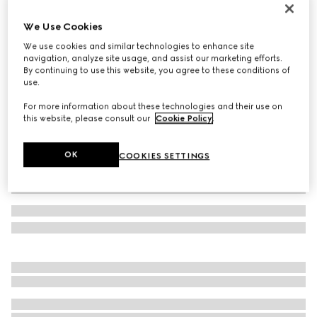
Wool cashmere hat with Double G
We Use Cookies
4 450 kr
We use cookies and similar technologies to enhance site
Variation
black
navigation, analyze site usage, and assist our marketing efforts.
By continuing to use this website, you agree to these conditions of
use.
For more information about these technologies and their use on
this website, please consult our
Cookie Policy
.
OK
COOKIES SETTINGS