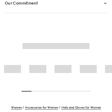
Our Commitment
Women
Accessories for Women
Hats and Gloves for Women