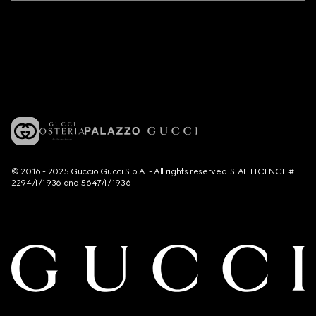
© 2016 - 2025 Guccio Gucci S.p.A. - All rights reserved. SIAE LICENCE #
2294/I/1936 and 5647/I/1936